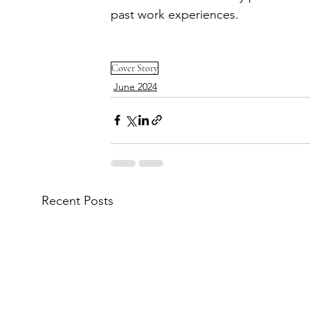
past work experiences.
Cover Story
June 2024
Recent Posts