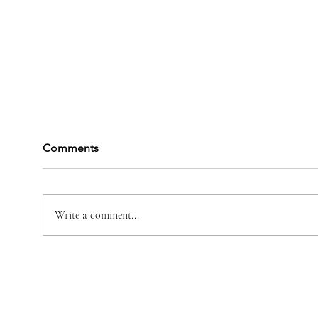
Comments
Darin M Perrotte
Write a comment...
Vane