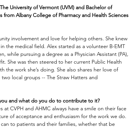
The University of Vermont (UVM) and Bachelor of 
s from Albany College of Pharmacy and Health Sciences
nity involvement and love for helping others. She knew 
n the medical field. Alex started as a volunteer B-EMT 
, while pursuing a degree as a Physician Assistant (PA),
 fit. She was then steered to her current Public Health 
h the work she’s doing. She also shares her love of 
 two local groups -- The Straw Hatters and 
u and what do you do to contribute to it? 
 at CVPH and AHMC always have a smile on their face 
ulture of acceptance and enthusiasm for the work we do. 
I can to patients and their families, whether that be 