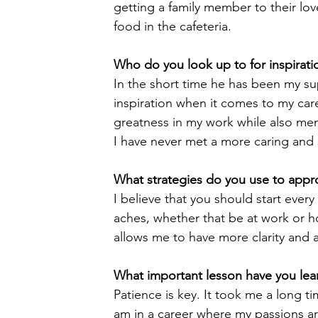
getting a family member to their l
food in the cafeteria.
Who do you look up to for inspirati
In the short time he has been my s
inspiration when it comes to my car
greatness in my work while also men
I have never met a more caring and s
What strategies do you use to appr
I believe that you should start every
aches, whether that be at work or h
allows me to have more clarity and a
What important lesson have you lear
Patience is key. It took me a long t
am in a career where my passions are