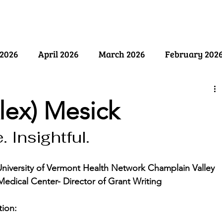
ry
Past Issues
SB Marketing
2026
April 2026
March 2026
February 202
ember 2025
August 2025
July 2025
June 2
lex) Mesick
 Insightful.
y 2025
December 2024
November 2024
Oct
University of Vermont Health Network Champlain Valley 
April 2024
March 2024
February 2024
Medical Center- Director of Grant Writing
ion: 