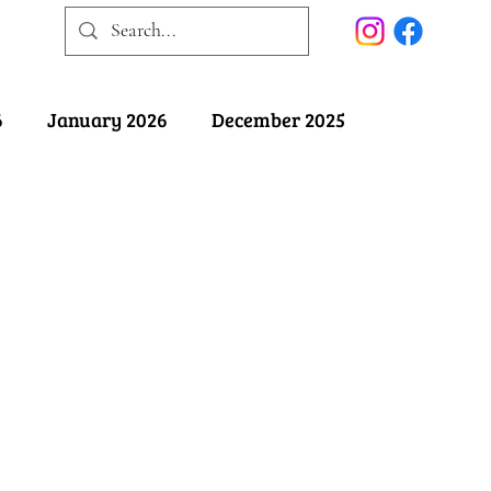
6
January 2026
December 2025
025
May 2025
April 2025
ober 2024
September 2024
August 2024