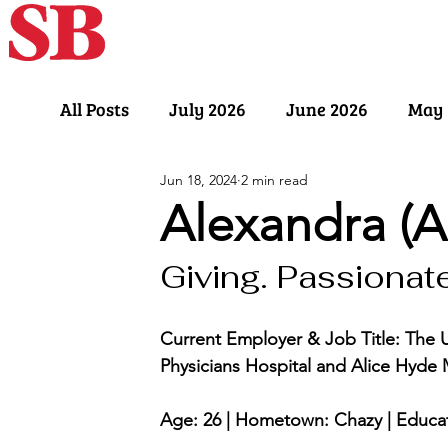
Home
Our Sto
All Posts
July 2026
June 2026
May 
Jun 18, 2024
2 min read
November 2025
October 2025
Sept
Alexandra (A
Giving. Passionate.
March 2025
February 2025
Januar
Current Employer & Job Title: The 
July 2024
June 2024
May 2024
Physicians Hospital and Alice Hyde 
Age: 26 | Hometown: Chazy | Educat