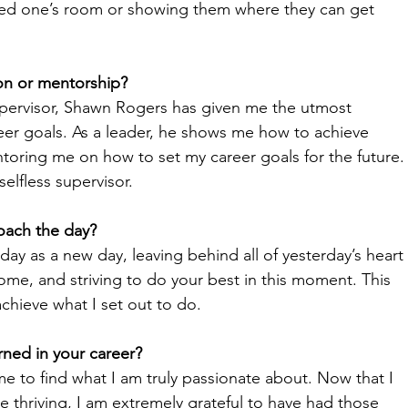
oved one’s room or showing them where they can get 
on or mentorship? 
upervisor, Shawn Rogers has given me the utmost 
eer goals. As a leader, he shows me how to achieve 
toring me on how to set my career goals for the future.
elfless supervisor. 
oach the day? 
 day as a new day, leaving behind all of yesterday’s heart 
ome, and striving to do your best in this moment. This 
chieve what I set out to do.
ned in your career? 
ime to find what I am truly passionate about. Now that I 
 thriving, I am extremely grateful to have had those 