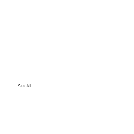
See All