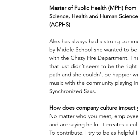
Master of Public Health (MPH) from 
Science, Health and Human Science
(ACPHS)
Alex has always had a strong commu
by Middle School she wanted to be i
with the Chazy Fire Department. Then
that just didn’t seem to be the right
path and she couldn’t be happier wit
music with the community playing in
Synchronized Saxs.
How does company culture impact yo
No matter who you meet, employees
and are saying hello. It creates a c
To contribute, I try to be as helpful 