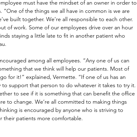
employee must have the mindset of an owner in order to
. “One of the things we all have in common is we are 
ve built together. We’re all responsible to each other. 
out of work. Some of our employees drive over an hour 
s staying a little late to fit in another patient who 
au. 
 encouraged among all employees. “Any one of us can 
ething that we think will help our patients. Most of 
go for it!” explained, Vermette. “If one of us has an 
 to support that person to do whatever it takes to try it.
gether to see if it is something that can benefit the office 
ure to change. We’re all committed to making things 
 thinking is encouraged by anyone who is striving to 
 their patients more comfortable. 