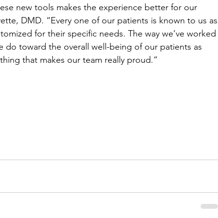
hese new tools makes the experience better for our 
yette, DMD. “Every one of our patients is known to us as
ustomized for their specific needs. The way we’ve worked
 do toward the overall well-being of our patients as 
thing that makes our team really proud.” 
m