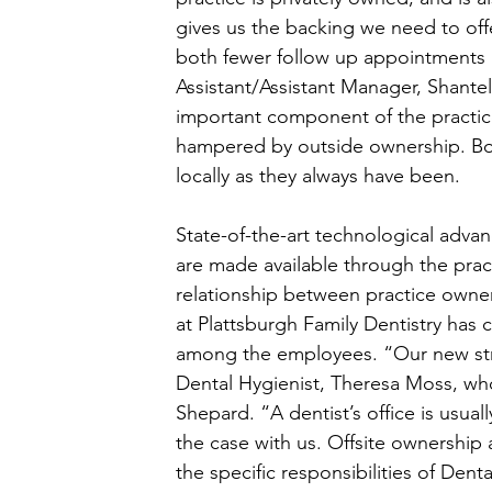
gives us the backing we need to of
both fewer follow up appointments a
Assistant/Assistant Manager, Shantel
important component of the practice
hampered by outside ownership. Bot
locally as they always have been. 
State-of-the-art technological adv
are made available through the pract
relationship between practice owner
at Plattsburgh Family Dentistry has
among the employees. “Our new stru
Dental Hygienist, Theresa Moss, who
Shepard. “A dentist’s office is usual
the case with us. Offsite ownership 
the specific responsibilities of Denta