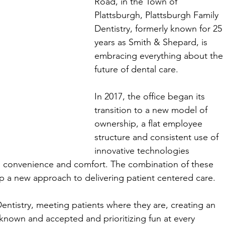
Road, in the Town of 
Plattsburgh, Plattsburgh Family 
Dentistry, formerly known for 25 
years as Smith & Shepard, is 
embracing everything about the
future of dental care. 
In 2017, the office began its 
transition to a new model of 
ownership, a flat employee 
structure and consistent use of 
innovative technologies 
ty, convenience and comfort. The combination of these 
 a new approach to delivering patient centered care. 
entistry, meeting patients where they are, creating an 
 known and accepted and prioritizing fun at every 