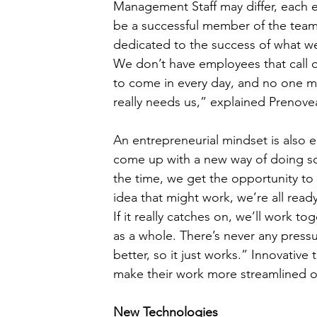
Management Staff may differ, each 
be a successful member of the team
dedicated to the success of what we’
We don’t have employees that call 
to come in every day, and no one mind
really needs us,” explained Prenove
An entrepreneurial mindset is also
come up with a new way of doing som
the time, we get the opportunity to 
idea that might work, we’re all ready
If it really catches on, we’ll work to
as a whole. There’s never any press
better, so it just works.” Innovative
make their work more streamlined or
New Technologies