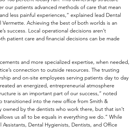
fer our patients advanced methods of care that mean 
nd less painful experiences,” explained lead Dental 
l Vermette. Achieving the best of both worlds is an 
’s success. Local operational decisions aren’t 
h patient care and financial decisions can be made 
ancements and more specialized expertise, when needed,
ice’s connection to outside resources. The trusting 
ship and on-site employees serving patients day to day 
 created an energized, entrepreneurial atmosphere 
cture is an important part of our success,” noted 
 transitioned into the new office from Smith & 
ly owned by the dentists who work there, but that isn’t 
allows us all to be equals in everything we do.” While 
l Assistants, Dental Hygienists, Dentists, and Office 