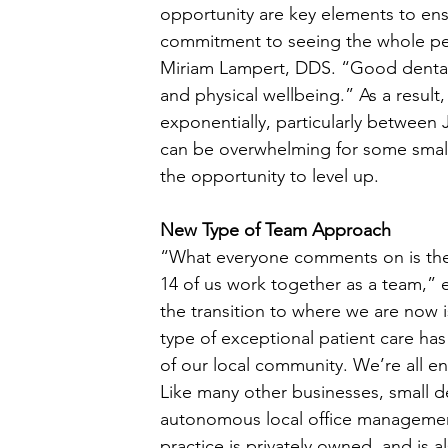
opportunity are key elements to ensur
commitment to seeing the whole per
Miriam Lampert, DDS. “Good dental h
and physical wellbeing.” As a result,
exponentially, particularly between 
can be overwhelming for some small
the opportunity to level up. 
New Type of Team Approach
“What everyone comments on is the s
14 of us work together as a team,”
the transition to where we are now i
type of exceptional patient care ha
of our local community. We’re all en
Like many other businesses, small de
autonomous local office management a
practice is privately owned, and is a