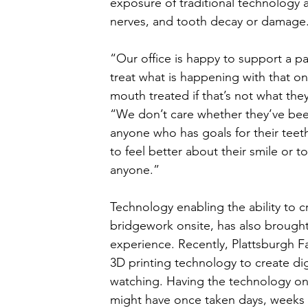
exposure of traditional technology a
nerves, and tooth decay or damage.
“Our office is happy to support a p
treat what is happening with that on
mouth treated if that’s not what the
“We don’t care whether they’ve been
anyone who has goals for their teet
to feel better about their smile or 
anyone.” 
Technology enabling the ability to 
bridgework onsite, has also brought
experience. Recently, Plattsburgh Fa
3D printing technology to create digi
watching. Having the technology onsi
might have once taken days, weeks 