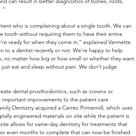
nd can result in better diagnostics of bones, roots, 
 “ 
atient who is complaining about a single tooth. We can 
e tooth without requiring them to have their entire 
y’re ready for when they come in,” explained Vermette. 
 to a dentist recently or not. We’re happy to help 
h, no matter how big or how small or whether they want 
to just eat and sleep without pain. We don’t judge 
create dental prosthodontics, such as crowns or 
 important improvements to the patient care 
mily Dentistry acquired a Cerrec Primemiill, which uses 
tally engineered materials on site while the patient is 
te allows for same-day dentistry for treatments that 
or even months to complete that can now be finished 