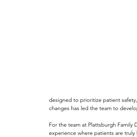
designed to prioritize patient safe
changes has led the team to develop
For the team at Plattsburgh Family D
experience where patients are truly