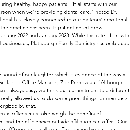
ing healthy, happy patients. “It all starts with our 
son when we’re providing dental care,” noted Dr. 
ealth is closely connected to our patients’ emotional 
 the practice has seen its patient count grow 
January 2022 and January 2023. While this rate of growth
 businesses, Plattsburgh Family Dentistry has embraced
ound of our laughter, which is evidence of the way all 
 explained Office Manager, Zoe Prenoveau. “Although 
sn’t always easy, we think our commitment to a different
s really allowed us to do some great things for members 
ergized by that.”
ntal offices must also weigh the benefits of 
nd the efficiencies outside affiliation can offer. “Our 
lso 100 percent locally run. This ownership structure 