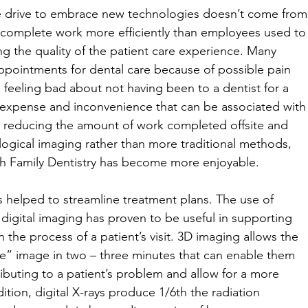
he drive to embrace new technologies doesn’t come from
o complete work more efficiently than employees used to
ng the quality of the patient care experience. Many 
pointments for dental care because of possible pain 
 feeling bad about not having been to a dentist for a 
expense and inconvenience that can be associated with
y reducing the amount of work completed offsite and 
gical imaging rather than more traditional methods, 
gh Family Dentistry has become more enjoyable. 
helped to streamline treatment plans. The use of 
igital imaging has proven to be useful in supporting 
n the process of a patient’s visit. 3D imaging allows the 
ce” image in two – three minutes that can enable them 
ributing to a patient’s problem and allow for a more 
ition, digital X-rays produce 1/6th the radiation 