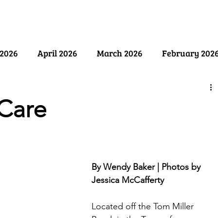
ry
Past Issues
SB Marketing
2026
April 2026
March 2026
February 202
ember 2025
August 2025
July 2025
June 2
Care
y 2025
December 2024
November 2024
Oct
By Wendy Baker | Photos by 
April 2024
March 2024
February 2024
Jessica McCafferty
Located off the Tom Miller 