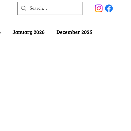
6
January 2026
December 2025
025
May 2025
April 2025
ober 2024
September 2024
August 2024