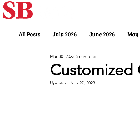
Home
Our Sto
All Posts
July 2026
June 2026
May 
Mar 30, 2023
5 min read
November 2025
October 2025
Sept
Customized 
Updated:
Nov 27, 2023
March 2025
February 2025
Januar
July 2024
June 2024
May 2024