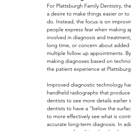
For Plattsburgh Family Dentistry, t
a desire to make things easier or t
do. Instead, the focus is on improvi
people express fear when making ap
involved in diagnosis and treatment,
long time, or concern about added 
multiple follow up appointments. B
making diagnoses based on technolo
the patient experience at Plattsbur
Improved diagnostic technology has 
handheld radiographs that produce d
dentists to see more details earlier i
dentists to have a “below the surfa
to more effectively see what is cont
accurate long-term diagnosis. In add