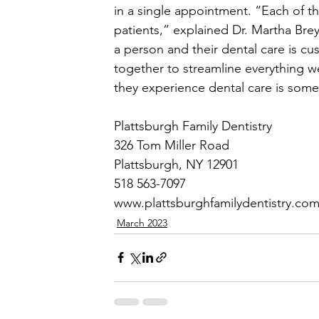
in a single appointment. “Each of t
patients,” explained Dr. Martha Bre
a person and their dental care is c
together to streamline everything we
they experience dental care is some
Plattsburgh Family Dentistry
326 Tom Miller Road
Plattsburgh, NY 12901
518 563-7097
www.plattsburghfamilydentistry.co
March 2023