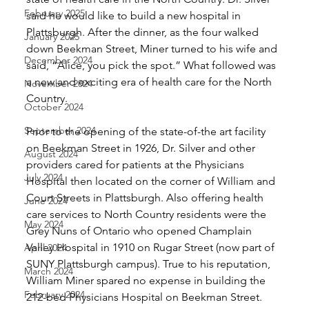
February 2025
said he would like to build a new hospital in 
Plattsburgh. After the dinner, as the four walked 
January 2025
down Beekman Street, Miner turned to his wife and 
December 2024
said, “Alice, you pick the spot.” What followed was 
a new and exciting era of health care for the North 
November 2024
Country. 
October 2024
September 2024
Prior to the opening of the state-of-the art facility 
on Beekman Street in 1926, Dr. Silver and other 
August 2024
providers cared for patients at the Physicians 
July 2024
Hospital then located on the corner of William and 
Court Streets in Plattsburgh. Also offering health 
June 2024
care services to North Country residents were the 
May 2024
Grey Nuns of Ontario who opened Champlain 
Valley Hospital in 1910 on Rugar Street (now part of 
April 2024
SUNY Plattsburgh campus). True to his reputation, 
March 2024
William Miner spared no expense in building the 
February 2024
212-bed Physicians Hospital on Beekman Street. 