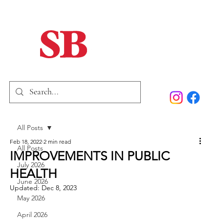
Home
Our Story
Past Issues
SB Marketing
All Posts
Feb 18, 2022
2 min read
All Posts
IMPROVEMENTS IN PUBLIC
July 2026
HEALTH
June 2026
Updated:
Dec 8, 2023
May 2026
April 2026