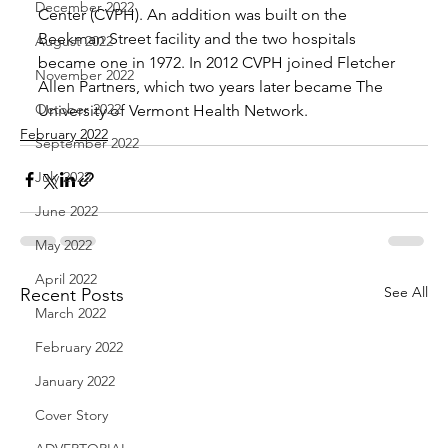
December 2022
Center (CVPH). An addition was built on the 
Beekman Street facility and the two hospitals 
August 2022
became one in 1972. In 2012 CVPH joined Fletcher 
November 2022
Allen Partners, which two years later became The 
October 2022
University of Vermont Health Network.
February 2022
September 2022
July 2022
June 2022
May 2022
April 2022
See All
Recent Posts
March 2022
February 2022
January 2022
Cover Story