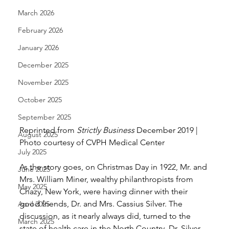
March 2026
February 2026
January 2026
December 2025
November 2025
October 2025
September 2025
Reprinted from 
Strictly Business
 December 2019 | 
August 2025
Photo courtesy of CVPH Medical Center 
July 2025
As the story goes, on Christmas Day in 1922, Mr. and 
June 2025
Mrs. William Miner, wealthy philanthropists from 
May 2025
Chazy, New York, were having dinner with their 
good friends, Dr. and Mrs. Cassius Silver. The 
April 2025
discussion, as it nearly always did, turned to the 
March 2025
state of health care in the North Country. Dr. Silver 