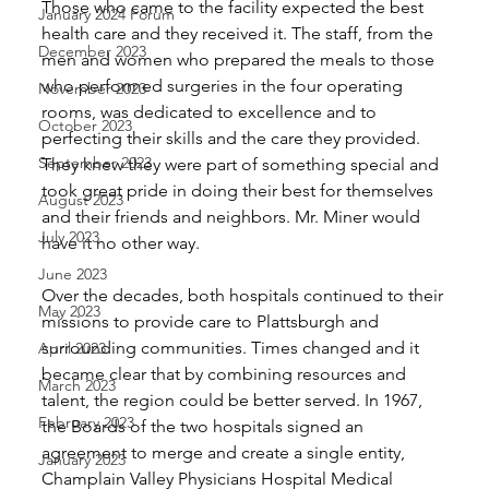
Those who came to the facility expected the best 
January 2024 Forum
health care and they received it. The staff, from the 
December 2023
men and women who prepared the meals to those 
who performed surgeries in the four operating 
November 2023
rooms, was dedicated to excellence and to 
October 2023
perfecting their skills and the care they provided. 
September 2023
They knew they were part of something special and 
took great pride in doing their best for themselves 
August 2023
and their friends and neighbors. Mr. Miner would 
July 2023
have it no other way. 
June 2023
Over the decades, both hospitals continued to their 
May 2023
missions to provide care to Plattsburgh and 
surrounding communities. Times changed and it 
April 2023
became clear that by combining resources and 
March 2023
talent, the region could be better served. In 1967, 
February 2023
the Boards of the two hospitals signed an 
agreement to merge and create a single entity, 
January 2023
Champlain Valley Physicians Hospital Medical 