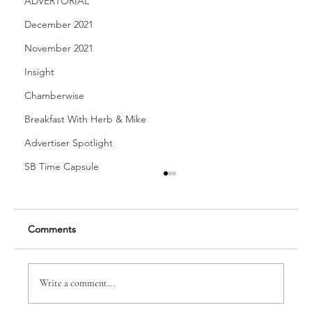
ADVERTORIAL
December 2021
November 2021
Insight
Chamberwise
Breakfast With Herb & Mike
Advertiser Spotlight
SB Time Capsule
Comments
Write a comment...
Dr. Anne-Marie B. Spear, DDS