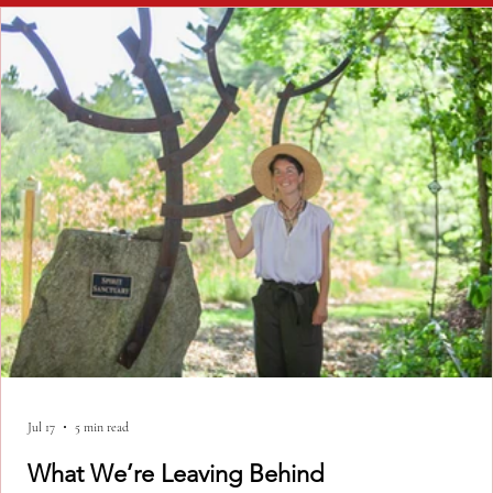
Jul 17
5 min read
What We’re Leaving Behind