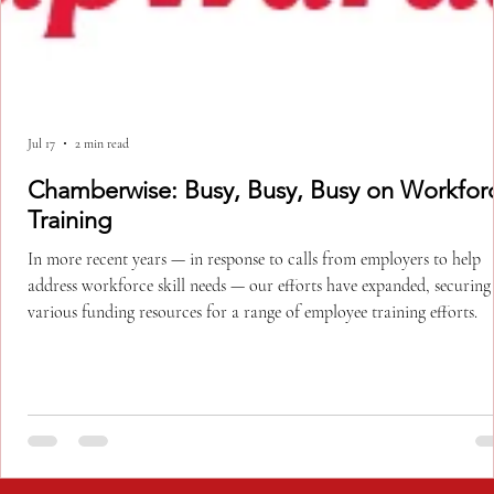
Jul 17
2 min read
Chamberwise: Busy, Busy, Busy on Workforce
Training
In more recent years — in response to calls from employers to help
address workforce skill needs — our efforts have expanded, securing
various funding resources for a range of employee training efforts.