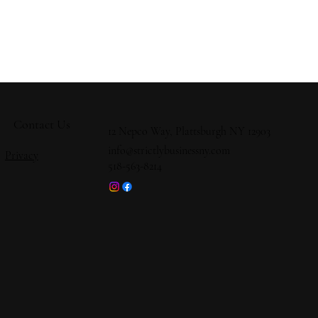
Contact Us
12 Nepco Way, Plattsburgh NY 12903
info@strictlybusinessny.com
Privacy
518-563-8214