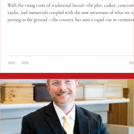
With the rising costs of traditional burial—the plot, casket, concrete
vaults, and memorials coupled with the new awareness of what we a
putting in the ground —the country has seen a rapid rise in cremati
over burial and more celebrations of life rather than funerals.