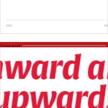
Featured
Stories