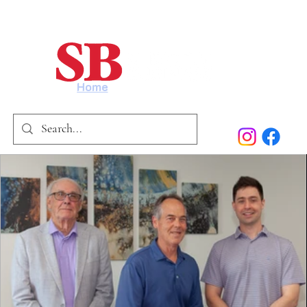
Home
Our Story
Past Issues
SB Marketing