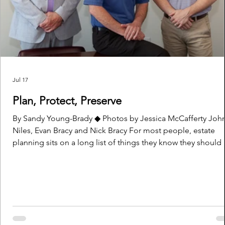
Jul 17
Plan, Protect, Preserve
By Sandy Young-Brady ◆ Photos by Jessica McCafferty John
Niles, Evan Bracy and Nick Bracy For most people, estate
planning sits on a long list of things they know they should
ranking right up there with organizing their files and cleani
out their basement. It’s one of those things no one really w
to think about. Life is busy, families are growing, bills are d
businesses need attention. Retirement seems far away and
death, or tragedy, happens to others — not to y