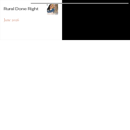
Sponsored
Rural Done Right
Content
June 2026