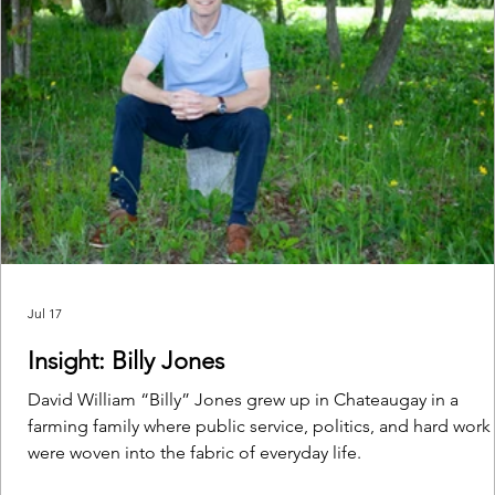
Jul 17
Insight: Billy Jones
David William “Billy” Jones grew up in Chateaugay in a
farming family where public service, politics, and hard work
were woven into the fabric of everyday life.