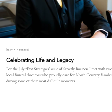
Jul 17
5 min read
Celebrating Life and Legacy
For the July “Exit Strategies” issue of Strictly Business I met with tw
local funeral directors who proudly care for North Country familie
during some of their most difficult moments.