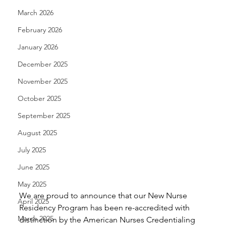
March 2026
February 2026
January 2026
December 2025
November 2025
October 2025
September 2025
August 2025
July 2025
June 2025
May 2025
We are proud to announce that our New Nurse 
April 2025
Residency Program has been re-accredited with  
March 2025
distinction by the American Nurses Credentialing 