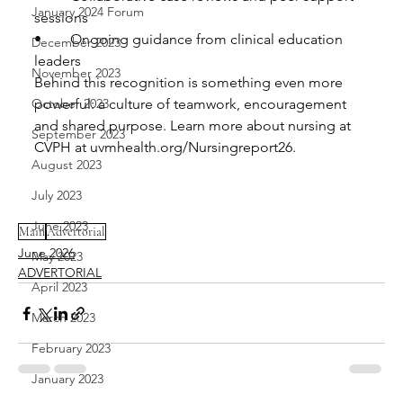
January 2024 Forum
sessions
•	Ongoing guidance from clinical education 
December 2023
leaders
November 2023
Behind this recognition is something even more 
October 2023
powerful: a culture of teamwork, encouragement 
and shared purpose. Learn more about nursing at 
September 2023
CVPH at uvmhealth.org/Nursingreport26.
August 2023
July 2023
June 2023
Main
Advertorial
June 2026
May 2023
ADVERTORIAL
April 2023
March 2023
February 2023
January 2023