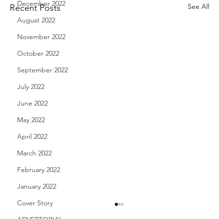
December 2022
See All
Recent Posts
August 2022
November 2022
October 2022
September 2022
July 2022
June 2022
May 2022
April 2022
March 2022
February 2022
January 2022
Cover Story