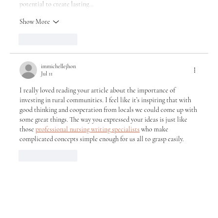
potential to create lasting…
Show More
Like
Reply
immichellejhon
Jul 11
I really loved reading your article about the importance of 
investing in rural communities. I feel like it’s inspiring that with 
good thinking and cooperation from locals we could come up with 
some great things. The way you expressed your ideas is just like 
those 
professional nursing writing specialists
 who make 
complicated concepts simple enough for us all to grasp easily.
Like
Reply