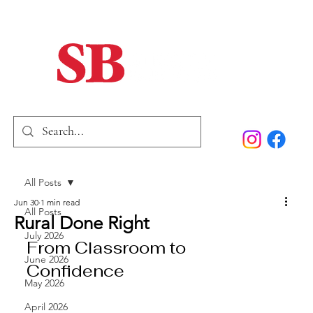
Home
Our Story
Past Issues
SB Marketing
All Posts
Jun 30
1 min read
All Posts
Rural Done Right
July 2026
From Classroom to 
June 2026
Confidence
May 2026
April 2026