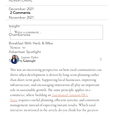
ADVERTORIAL
December 2021
2 Comments
Sawyer Bailey
November 2021
Insight
Write a comment...
Chamberwise
Breakfast With Herb & Mike
Newest
Advertiser Spotlight
Jasmine Parker
SB Time Capsule
9 hours ago
This was an interesting perspective on how rural communities can 
thrive when development is driven by long-term planning rather 
than short-term goals. Supporting local businesses, improving 
infrastructure, and encouraging innovation all play an important 
role in sustainable growth. The same principle applies in e-
commerce, where building an 
Automated Amazon FBA 
Store
 requires careful planning, efficient systems, and consistent 
management instead of expecting instant results. Which rural 
initiative mentioned in the article do you think has the greatest 