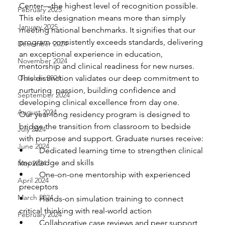
Center—the highest level of recognition possible. 
February 2025
This elite designation means more than simply 
January 2025
meeting national benchmarks. It signifies that our  
program consistently exceeds standards, delivering 
December 2024
an exceptional experience in education, 
November 2024
mentorship and clinical readiness for new nurses.  
October 2024
This distinction validates our deep commitment to 
nurturing  passion, building confidence and 
September 2024
developing clinical excellence from day one.
August 2024
Our year-long residency program is designed to 
bridge the transition from classroom to bedside 
July 2024
with purpose and support. Graduate nurses receive:
June 2024
•	Dedicated learning time to strengthen clinical 
knowledge and skills
May 2024
•	One-on-one mentorship with experienced 
April 2024
preceptors
March 2024
•	Hands-on simulation training to connect 
critical thinking with real-world action
February 2024
•	Collaborative case reviews and peer support 