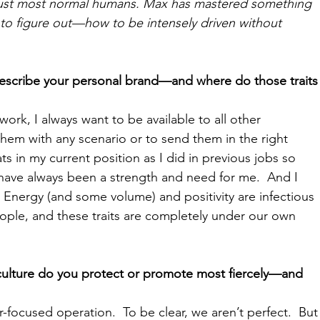
aust most normal humans. Max has mastered something 
to figure out—how to be intensely driven without 
escribe your personal brand—and where do those traits
work, I always want to be available to all other 
em with any scenario or to send them in the right 
hats in my current position as I did in previous jobs so 
 have always been a strength and need for me.  And I 
 Energy (and some volume) and positivity are infectious 
eople, and these traits are completely under our own 
 culture do you protect or promote most fiercely—and 
-focused operation.  To be clear, we aren’t perfect.  But