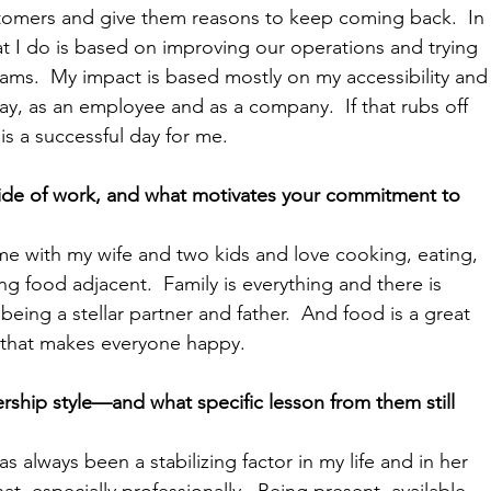
stomers and give them reasons to keep coming back.  In 
t I do is based on improving our operations and trying 
eams.  My impact is based mostly on my accessibility and
ay, as an employee and as a company.  If that rubs off 
 is a successful day for me.
ide of work, and what motivates your commitment to 
ime with my wife and two kids and love cooking, eating, 
ng food adjacent.  Family is everything and there is 
ing a stellar partner and father.  And food is a great 
g that makes everyone happy.
ship style—and what specific lesson from them still 
 always been a stabilizing factor in my life and in her 
hat, especially professionally.  Being present, available, 