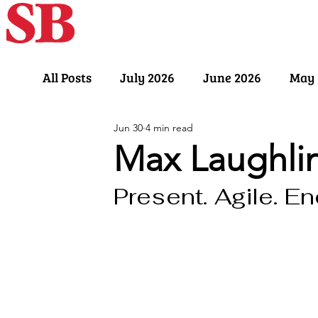
Home
Our Sto
All Posts
July 2026
June 2026
May 
Jun 30
4 min read
November 2025
October 2025
Sept
Max Laughli
Present. Agile. En
March 2025
February 2025
Januar
July 2024
June 2024
May 2024