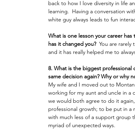
back to how I love diversity in life
learning.  Having a conversation with
white guy always leads to fun inter
What is one lesson your career has
has it changed you?  
You are rarely 
and it has really helped me to alway
8. What is the biggest professional
same decision again? Why or why no
My wife and I moved out to Montana 
working for my aunt and uncle in a co
we would both agree to do it again, 
professional growth; to be put in a n
with much less of a support group tha
myriad of unexpected ways.