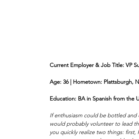
Current Employer & Job Title: VP Su
Age: 36 | Hometown: Plattsburgh, 
Education: BA in Spanish from the Un
If enthusiasm could be bottled and 
would probably volunteer to lead th
you quickly realize two things: firs