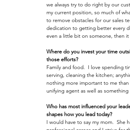
we always try to do right by our cu
my current position, so much of wha
to remove obstacles for our sales t
dedication to getting better every d
even a little bit on someone, then it
Where do you invest your time outs
those efforts?  
Family and food.  I love spending t
serving, cleaning the kitchen; anythi
nothing more important to me than be
unifying agent as well as somethin
Who has most influenced your leader
shapes how you lead today?  
I would have to say my mom.  She has
professional career and I strive for t