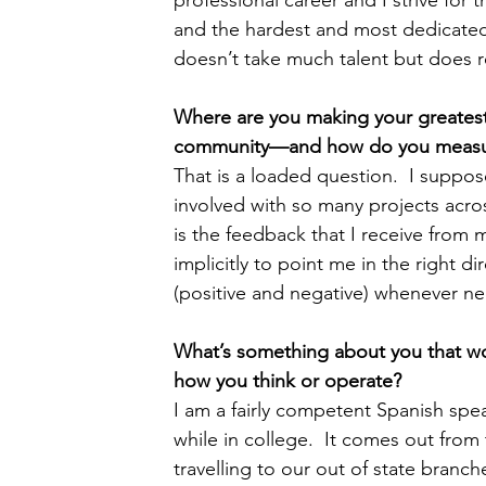
and the hardest and most dedicated 
doesn’t take much talent but does r
Where are you making your greatest 
community—and how do you measure
That is a loaded question.  I supp
involved with so many projects acro
is the feedback that I receive from 
implicitly to point me in the right d
(positive and negative) whenever n
What’s something about you that wo
how you think or operate?  
I am a fairly competent Spanish spea
while in college.  It comes out from 
travelling to our out of state branche