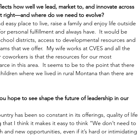
lects how well we lead, market to, and innovate across 
it right—and where do we need to evolve?  
easy place to live, raise a family and enjoy life outside 
r personal fulfillment and always have.  It would be 
school districts, access to developmental resources and 
rams that we offer.  My wife works at CVES and all the 
 coworkers is that the resources for our most 
rce in this area.  It seems to be to the point that there 
ildren where we lived in rural Montana than there are 
ou hope to see shape the future of leadership in our 
try has been so constant in its offerings, quality of life
that I think it makes it easy to think “We don’t need to 
and new opportunities, even if it’s hard or intimidating