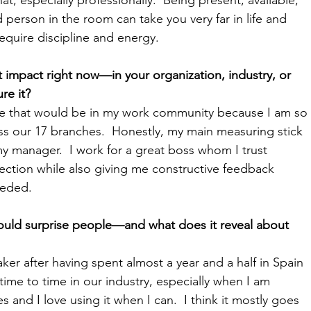
person in the room can take you very far in life and 
equire discipline and energy.
impact right now—in your organization, industry, or 
 it?  
ose that would be in my work community because I am so 
ss our 17 branches.  Honestly, my main measuring stick 
my manager.  I work for a great boss whom I trust 
irection while also giving me constructive feedback 
eeded.
uld surprise people—and what does it reveal about 
ker after having spent almost a year and a half in Spain 
time to time in our industry, especially when I am 
s and I love using it when I can.  I think it mostly goes 