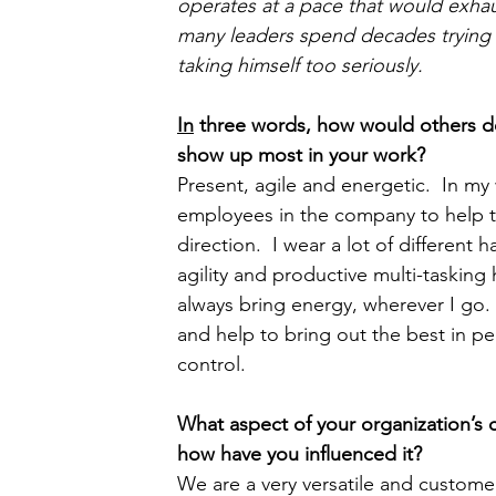
operates at a pace that would exh
many leaders spend decades trying 
taking himself too seriously.
In
 three words, how would others d
show up most in your work?  
Present, agile and energetic.  In my 
employees in the company to help th
direction.  I wear a lot of different 
agility and productive multi-tasking
always bring energy, wherever I go. 
and help to bring out the best in p
control.
What aspect of your organization’s
how have you influenced it?  
We are a very versatile and customer