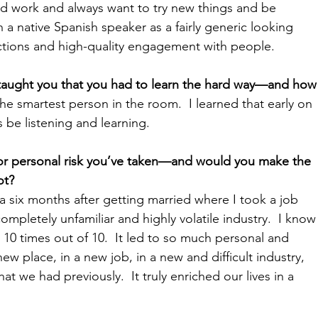
 and work and always want to try new things and be 
 a native Spanish speaker as a fairly generic looking 
actions and high-quality engagement with people.
 taught you that you had to learn the hard way—and how
the smartest person in the room.  I learned that early on 
s be listening and learning.
 or personal risk you’ve taken—and would you make the 
t?  
six months after getting married where I took a job 
mpletely unfamiliar and highly volatile industry.  I know
10 times out of 10.  It led to so much personal and 
ew place, in a new job, in a new and difficult industry, 
t we had previously.  It truly enriched our lives in a 