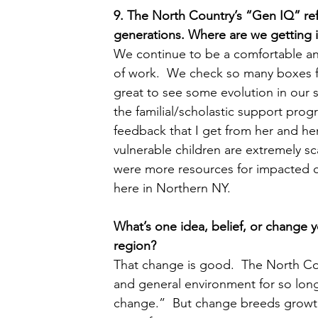
9. The North Country’s “Gen IQ” ref
generations. Where are we getting 
We continue to be a comfortable and 
of work.  We check so many boxes fo
great to see some evolution in our 
the familial/scholastic support prog
feedback that I get from her and her
vulnerable children are extremely sca
were more resources for impacted ch
here in Northern NY.
What’s one idea, belief, or change y
region?  
That change is good.  The North Coun
and general environment for so long 
change.”  But change breeds growth 