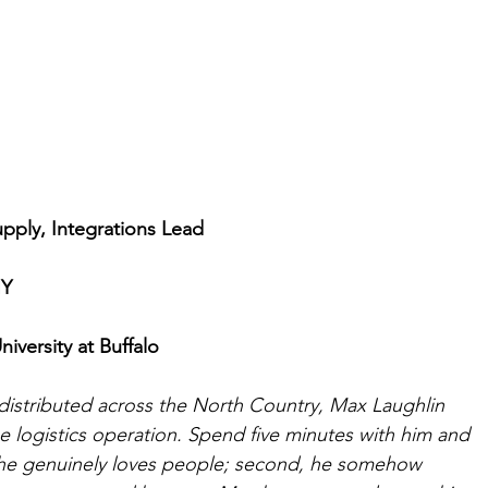
pply, Integrations Lead
NY
iversity at Buffalo
distributed across the North Country, Max Laughlin 
e logistics operation. Spend five minutes with him and 
t, he genuinely loves people; second, he somehow 