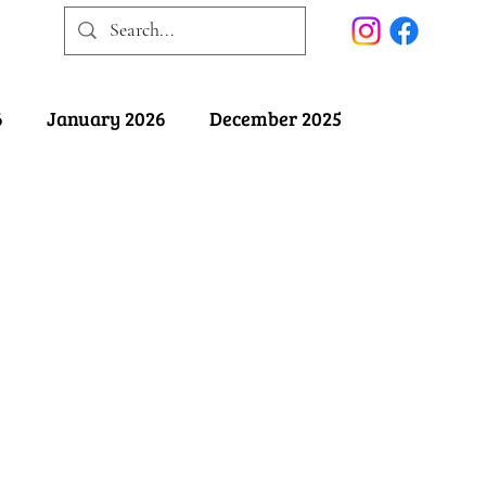
6
January 2026
December 2025
025
May 2025
April 2025
ober 2024
September 2024
August 2024