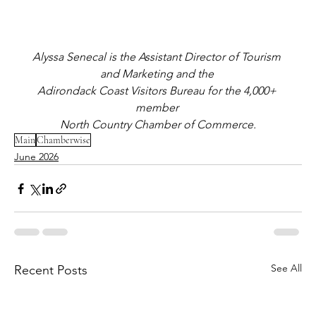
Alyssa Senecal is the Assistant Director of Tourism 
and Marketing and the 
Adirondack Coast Visitors Bureau for the 4,000+ 
member 
North Country Chamber of Commerce.
Main
Chamberwise
June 2026
See All
Recent Posts