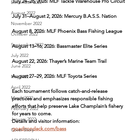
July 24–26, 2026: MLF Tackle Warehouse Pro Circuit
December 2022
August 2022
July 31–August 2, 2026: Mercury B.A.S.S. Nation
November 2022
August 8, 2026: MLF Phoenix Bass Fishing League
October 2022
September 2022
August 13–16, 2026: Bassmaster Elite Series
July 2022
August 22, 2026: Thayer’s Marine Team Trail
June 2022
August 27–29, 2026: MLF Toyota Series
May 2022
April 2022
Each tournament follows catch-and-release 
March 2022
practices and emphasizes responsible fishing 
efforts that help preserve Lake Champlain’s fishery 
February 2022
for years to come.
January 2022
Details and visitor information: 
goadirondack.com/bass
Cover Story