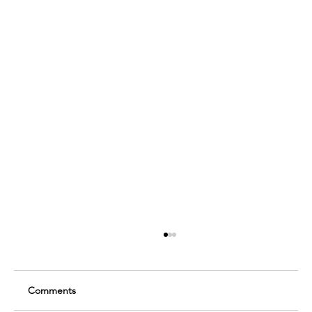
Comments
Sawyer Bailey