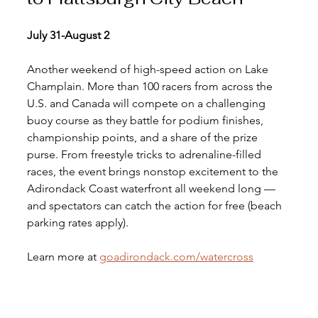
July 31-August 2 
Another weekend of high-speed action on Lake 
Champlain. More than 100 racers from across the 
U.S. and Canada will compete on a challenging 
buoy course as they battle for podium finishes, 
championship points, and a share of the prize 
purse. From freestyle tricks to adrenaline-filled 
races, the event brings nonstop excitement to the 
Adirondack Coast waterfront all weekend long — 
and spectators can catch the action for free (beach 
parking rates apply).
Learn more at 
goadirondack.com/watercross