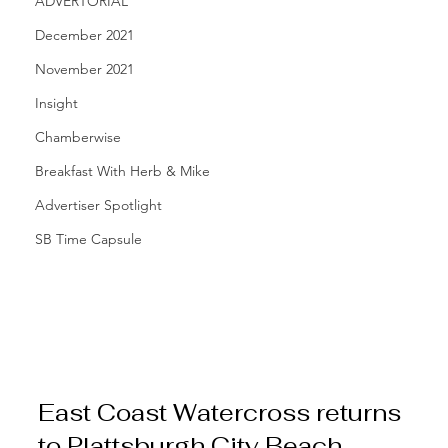
ADVERTORIAL
December 2021
November 2021
Insight
Chamberwise
Breakfast With Herb & Mike
Advertiser Spotlight
SB Time Capsule
East Coast Watercross returns 
to Plattsburgh City Beach 