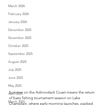
March 2026
February 2026
January 2026
December 2025
November 2025
October 2025
September 2025
August 2025
July 2025
June 2025
May 2025
Summer on the Adirondack Coast means the return 
April 2025
of bass fishing tournament season on Lake 
March 2025
Champlain, where early morning launches, packed 