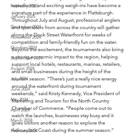
waterfronts and exciting weigh-ins have become a 
February 2025
signature part of the experience in Plattsburgh. 
January 2025
Throughout July and August, professional anglers 
December 2024
and spectators from across the country will gather 
along the Dock Street Waterfront for weeks of 
November 2024
competition and family-friendly fun on the water. 
October 2024
Beyond the excitement, the tournaments also bring 
a strong economic impact to the region, helping 
September 2024
support local hotels, restaurants, marinas, retailers, 
August 2024
and small businesses during the height of the 
July 2024
tourism season. “There’s just a really nice energy 
around the waterfront during tournament 
June 2024
weekends,” said Kristy Kennedy, Vice President of 
May 2024
Marketing and Tourism for the North Country 
Chamber of Commerce. “People come out to 
April 2024
watch the launches, businesses stay busy and it 
March 2024
gives visitors another reason to explore the 
Adirondack Coast during the summer season.”
February 2024