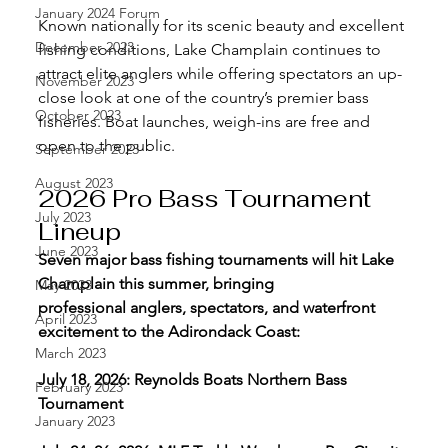
January 2024 Forum
Known nationally for its scenic beauty and excellent 
December 2023
fishing conditions, Lake Champlain continues to 
attract elite anglers while offering spectators an up-
November 2023
close look at one of the country’s premier bass 
October 2023
fisheries. Boat launches, weigh-ins are free and 
open to the public.
September 2023
August 2023
2026 Pro Bass Tournament 
July 2023
Lineup
June 2023
Seven major bass fishing tournaments will hit Lake 
Champlain this summer, bringing 
May 2023
professional anglers, spectators, and waterfront 
April 2023
excitement to the Adirondack Coast:
March 2023
July 18, 2026: Reynolds Boats Northern Bass 
February 2023
Tournament
January 2023