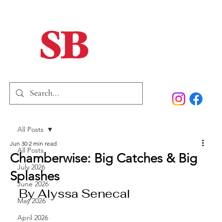
Home
Our Story
Past Issues
SB Marketing
All Posts
Jun 30
2 min read
All Posts
Chamberwise: Big Catches & Big
July 2026
Splashes
June 2026
By Alyssa Senecal
May 2026
April 2026