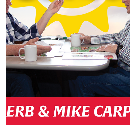
By Santana Vicencio-LaBarre • Photos Supplied From L-R: Kerri Ziemann
(Program Director), Stephanie Ratcliffe (Executive Director), Leah...