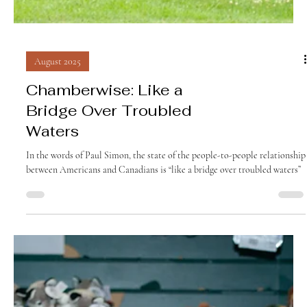
August 2025
Chamberwise: Like a
Bridge Over Troubled
Waters
In the words of Paul Simon, the state of the people-to-people relationship
between Americans and Canadians is “like a bridge over troubled waters”