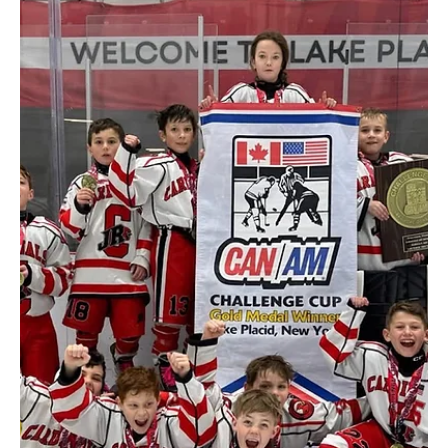
August 2025
Happy Teeth, Happy
Kids
Dr. Chris Goodell’s camping themed pediatric dental office – Happy
Camper Pediatric Dentistry in Plattsburgh