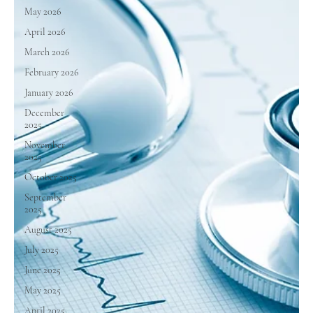
May 2026
April 2026
March 2026
February 2026
January 2026
December
2025
November
2025
October 2025
September
2025
August 2025
July 2025
June 2025
May 2025
April 2025