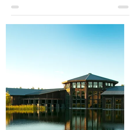
August 2025
Children Are Our Most
Important Resource
As I approached the front entrance of 194 US Oval in Plattsburgh, the
sound of children laughing was the first thing that greeted me.