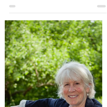
August 2025
For the Love of the
Game
Matt LeClair was recently named board president for Plattsburgh Youth
Hockey