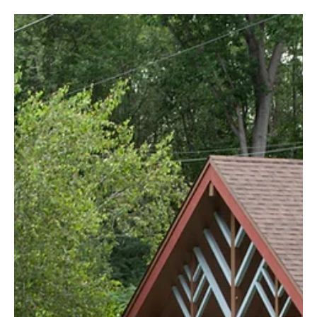
How to Actually Sell Your Home (Without a TikTok Dance)