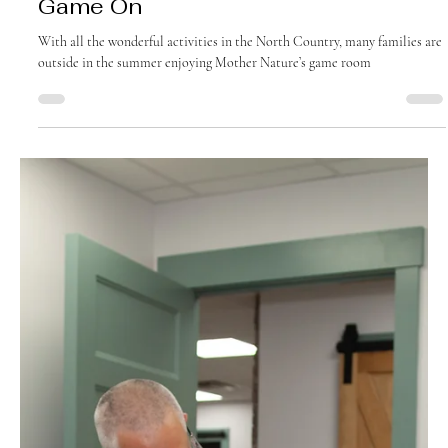
August 2025
Game On
With all the wonderful activities in the North Country, many families are
outside in the summer enjoying Mother Nature’s game room