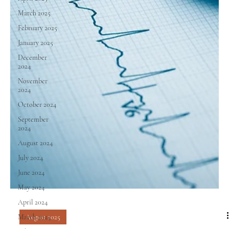
March 2025
February 2025
January 2025
December
2024
November
2024
October 2024
September
2024
August 2024
July 2024
June 2024
May 2024
April 2024
March 2024