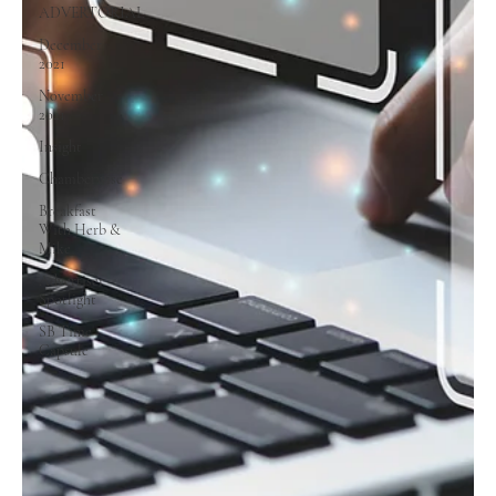
ADVERTORIAL
December
2021
November
2021
Insight
Chamberwise
Breakfast
With Herb &
Mike
Advertiser
Spotlight
SB Time
Capsule