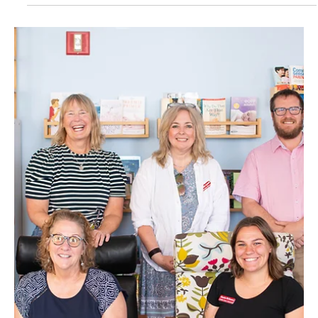
August 2025
Insight: Kathy Derrick
Kathy Derrick is a dynamic individual whose life has been characterized
by a strong commitment to service, leadership and personal growth,
stemming from her roots in Maine.