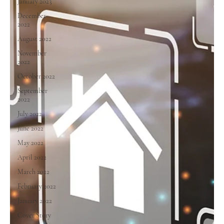
January 2023
December
2022
August 2022
November
2022
October 2022
September
2022
July 2022
June 2022
May 2022
April 2022
March 2022
February 2022
January 2022
Cover Story