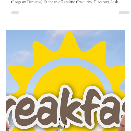
August 2025
Where the Wild Things
Learn