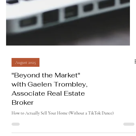
August 2025
"Beyond the Market"
with Gaelen Trombley,
Associate Real Estate
Broker