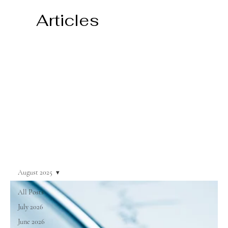
Articles
August 2025
All Posts
July 2026
June 2026