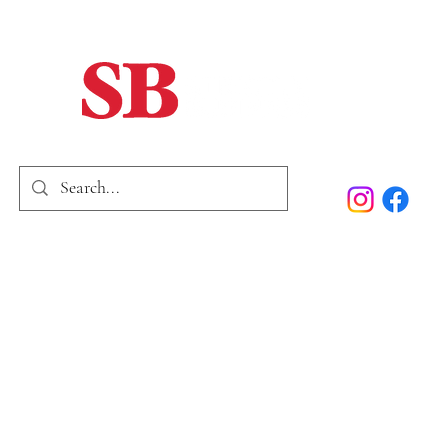
Home
Our Story
Past Issues
SB Marketing