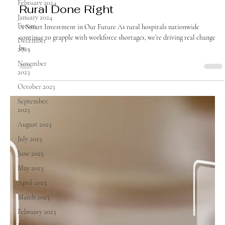
February 2024
August 2025
January 2024
Forum
Rural Done Right
December
2023
A Smart Investment in Our Future As rural hospitals nationwide
November
continue to grapple with workforce shortages, we’re driving real change
2023
by...
October 2023
September
2023
August 2023
July 2023
June 2023
May 2023
April 2023
March 2023
February 2023