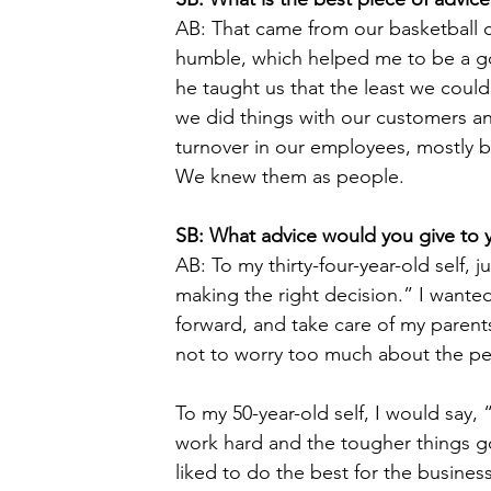
AB: That came from our basketball c
humble, which helped me to be a goo
he taught us that the least we cou
we did things with our customers a
turnover in our employees, mostly b
We knew them as people. 
SB: What advice would you give to 
AB: To my thirty-four-year-old self, j
making the right decision.” I wante
forward, and take care of my parents
not to worry too much about the pe
To my 50-year-old self, I would say, 
work hard and the tougher things go
liked to do the best for the business