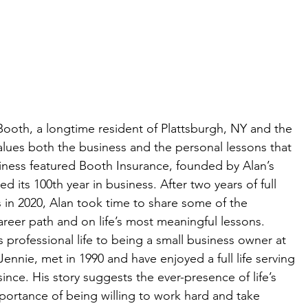
Booth, a longtime resident of Plattsburgh, NY and the 
lues both the business and the personal lessons that 
siness featured Booth Insurance, founded by Alan’s 
d its 100th year in business. After two years of full 
s in 2020, Alan took time to share some of the 
reer path and on life’s most meaningful lessons.
s professional life to being a small business owner at 
ennie, met in 1990 and have enjoyed a full life serving 
ce. His story suggests the ever-presence of life’s 
portance of being willing to work hard and take 