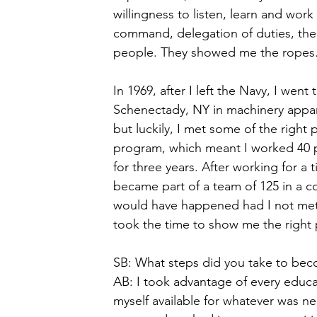
willingness to listen, learn and wor
command, delegation of duties, the
people. They showed me the ropes.
In 1969, after I left the Navy, I wen
Schenectady, NY in machinery apparat
but luckily, I met some of the righ
program, which meant I worked 40 p
for three years. After working for a 
became part of a team of 125 in a c
would have happened had I not met 
took the time to show me the right 
SB: What steps did you take to bec
AB: I took advantage of every educ
myself available for whatever was nee