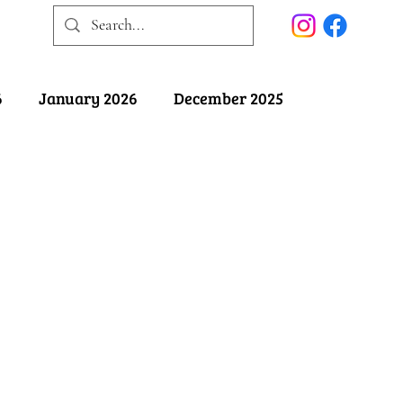
6
January 2026
December 2025
025
May 2025
April 2025
ober 2024
September 2024
August 2024