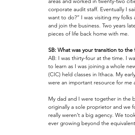
areas and worked in twenty-two citie
corporate audit staff. Eventually I sa
want to do?” I was visiting my folk
and join the business. Two years lat
pieces of life back home with me. 
SB: What was your transition to the 
AB: I was thirty-four at the time. I 
to learn as I was joining a whole new
(CIC) held classes in Ithaca. My ea
were an important resource for me a
My dad and I were together in the b
originally a sole proprietor and we
really weren’t a big agency. We too
ever growing beyond the equivalent of