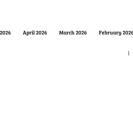
ry
Past Issues
SB Marketing
2026
April 2026
March 2026
February 202
ember 2025
August 2025
July 2025
June 2
y 2025
December 2024
November 2024
Oct
April 2024
March 2024
February 2024