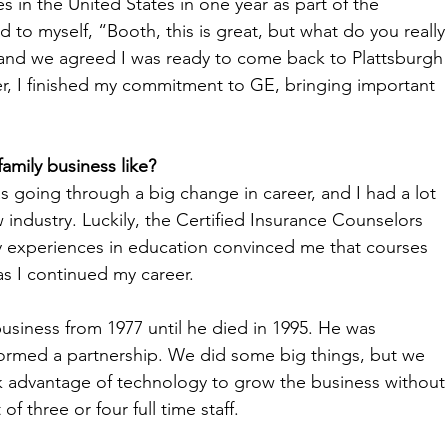
s in the United States in one year as part of the 
id to myself, “Booth, this is great, but what do you really
s and we agreed I was ready to come back to Plattsburgh 
er, I finished my commitment to GE, bringing important 
family business like?
was going through a big change in career, and I had a lot 
 industry. Luckily, the Certified Insurance Counselors 
rly experiences in education convinced me that courses 
s I continued my career. 
usiness from 1977 until he died in 1995. He was 
 formed a partnership. We did some big things, but we 
k advantage of technology to grow the business without
 three or four full time staff. 