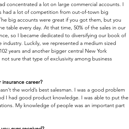
d concentrated a lot on large commercial accounts. I 
s had a lot of competition from out-of-town big 
The big accounts were great if you got them, but you 
 table every day. At that time, 50% of the sales in our 
ce, so I became dedicated to diversifying our book of 
he industry. Luckily, we represented a medium sized 
 102 years and another bigger central New York 
 not sure that type of exclusivity among business 
 insurance career?
 wasn’t the world’s best salesman. I was a good problem 
and I had good product knowledge. I was able to put the
uations. My knowledge of people was an important part 
e you ever received?