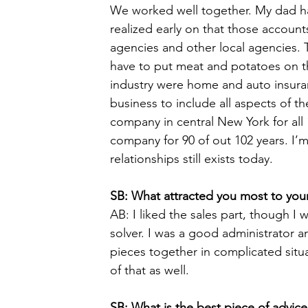
We worked well together. My dad ha
realized early on that those account
agencies and other local agencies. 
have to put meat and potatoes on the
industry were home and auto insuran
business to include all aspects of t
company in central New York for all
company for 90 of out 102 years. I’m
relationships still exists today. 
SB: What attracted you most to your
AB: I liked the sales part, though I
solver. I was a good administrator 
pieces together in complicated sit
of that as well. 
SB: What is the best piece of advic