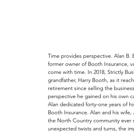
Time provides perspective. Alan B. 
former owner of Booth Insurance, va
come with time. In 2018, Strictly Bu
grandfather, Harry Booth, as it reache
retirement since selling the busines
perspective he gained on his own ca
Alan dedicated forty-one years of hi
Booth Insurance. Alan and his wife, J
the North Country community ever sin
unexpected twists and turns, the im