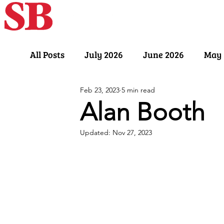
Home
Our Sto
All Posts
July 2026
June 2026
May 
Feb 23, 2023
5 min read
November 2025
October 2025
Sept
Alan Booth
Updated:
Nov 27, 2023
March 2025
February 2025
Januar
July 2024
June 2024
May 2024