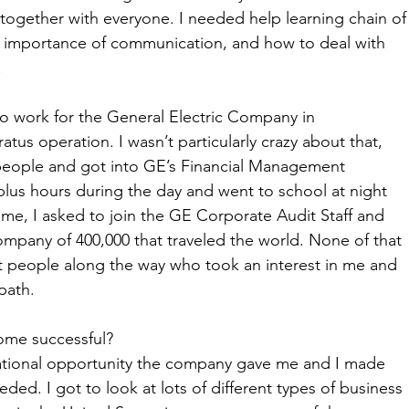
k together with everyone. I needed help learning chain of
 importance of communication, and how to deal with 
 
t to work for the General Electric Company in 
us operation. I wasn’t particularly crazy about that, 
t people and got into GE’s Financial Management 
lus hours during the day and went to school at night 
time, I asked to join the GE Corporate Audit Staff and 
ompany of 400,000 that traveled the world. None of that 
people along the way who took an interest in me and 
path. 
ome successful?
ational opportunity the company gave me and I made 
ded. I got to look at lots of different types of business 