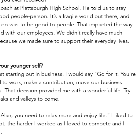
oach at Plattsburgh High School. He told us to stay 
d people-person. It’s a fragile world out there, and 
ld do was to be good to people. That impacted the way 
nd with our employees. We didn’t really have much 
ecause we made sure to support their everyday lives. 
your younger self?
ust starting out in business, I would say “Go for it. You’re
d to work, make a contribution, move our business 
. That decision provided me with a wonderful life. Try 
aks and valleys to come. 
“Alan, you need to relax more and enjoy life.” I liked to 
t, the harder I worked as I loved to compete and I 
. 