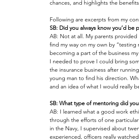
chances, and highlights the benefit
Following are excerpts from my conv
SB: Did you always know you’d be pa
AB: Not at all. My parents provide
find my way on my own by “testing 
becoming a part of the business my g
I needed to prove I could bring som
the insurance business after running
young man to find his direction. W
and an idea of what I would really b
SB: What type of mentoring did you
AB: I learned what a good work eth
through the efforts of one particula
in the Navy, I supervised about twen
experienced, officers really watched