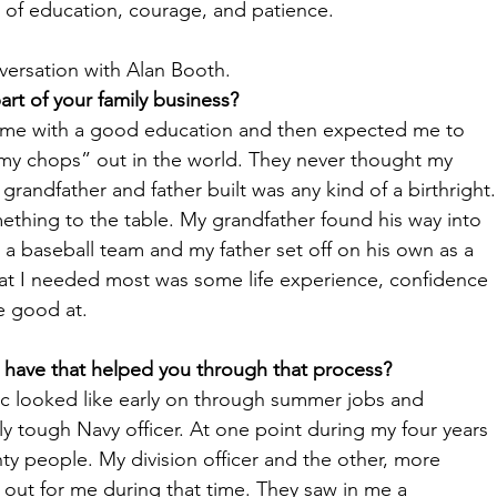
s of education, courage, and patience. 
ersation with Alan Booth. 
rt of your family business?
d me with a good education and then expected me to 
my chops” out in the world. They never thought my 
randfather and father built was any kind of a birthright.
ething to the table. My grandfather found his way into 
 a baseball team and my father set off on his own as a 
hat I needed most was some life experience, confidence 
e good at. 
 have that helped you through that process?
ic looked like early on through summer jobs and 
rly tough Navy officer. At one point during my four years 
ty people. My division officer and the other, more 
 out for me during that time. They saw in me a 