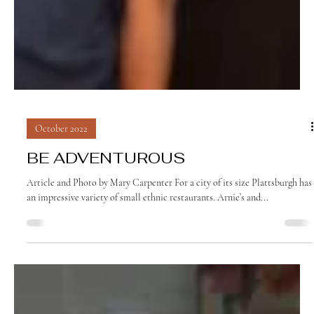
October 2022
BE ADVENTUROUS
Article and Photo by Mary Carpenter For a city of its size Plattsburgh has
an impressive variety of small ethnic restaurants. Arnie’s and...