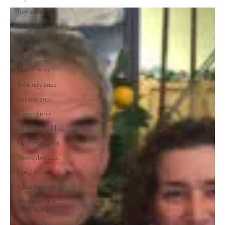
July 2022
June 2022
May 2022
April 2022
March 2022
February 2022
January 2022
Cover Story
ADVERTORIAL
December 2021
November 2021
Insight
Chamberwise
Breakfast With
Herb & Mike
Advertiser