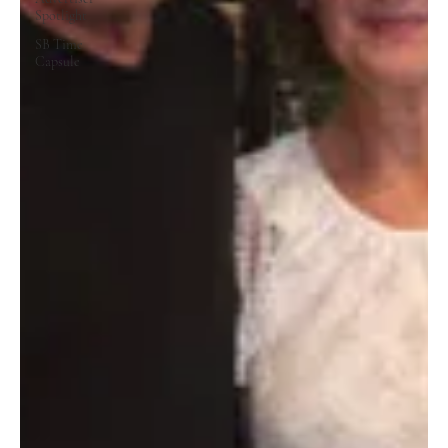
Spotlight
SB Time
Capsule