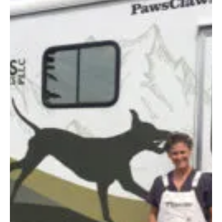
October 2022
MAKING A
DIFFERENCE
By Connie Mandeville | Photo by Jessica McCafferty For Mark and Gary
Yando and Michelle Yando Langlois, the grocery business is in their...