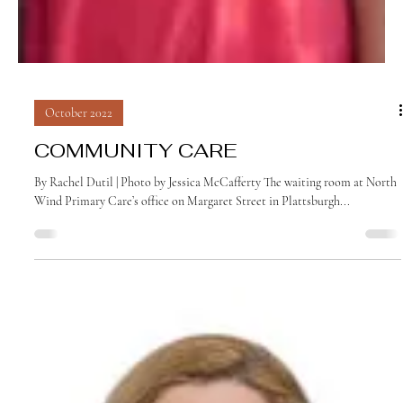
October 2022
COMMUNITY CARE
By Rachel Dutil | Photo by Jessica McCafferty The waiting room at North
Wind Primary Care’s office on Margaret Street in Plattsburgh...