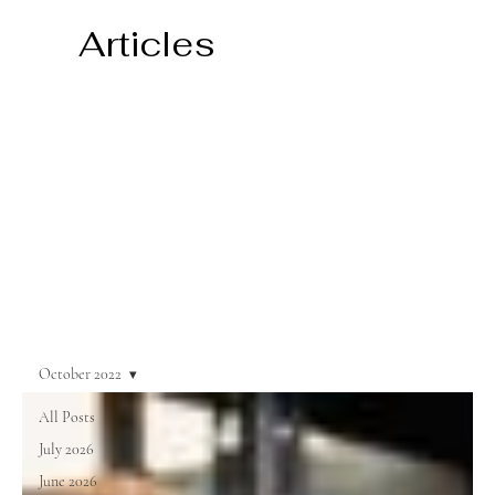
Articles
October 2022
All Posts
July 2026
June 2026