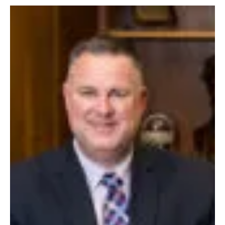
October 2022
A CHANGE OF PLANS
Article and Photo by Mary Carpenter Growing up in Rome, New York in
the 1980s Jacquelyn Bentley dreamed of being a surgeon. Her goal was...