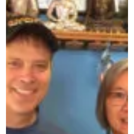
I chose French cuisine. No chance for an outside dejeuner in...