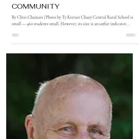
October 2022
IT’S ALL ABOUT