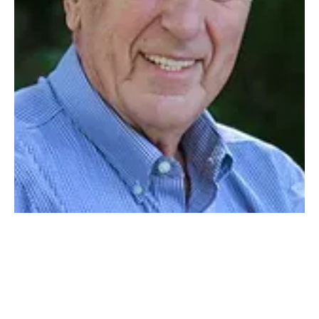
COMMUNITY
By Chris Chamars | Photo by Ty Kretser Chazy Central Rural School is
small — 460 students small. However, its size is an unfair indicator...