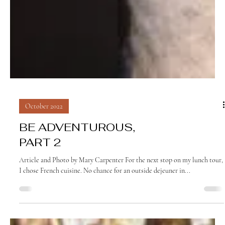
October 2022
BE ADVENTUROUS,
PART 2
Article and Photo by Mary Carpenter For the next stop on my lunch tour,