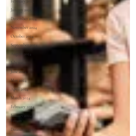
February 2025
January 2025
December 2024
November 2024
October 2024
September 2024
August 2024
July 2024
June 2024
May 2024
April 2024
March 2024
February 2024
January 2024
Forum
December 2023