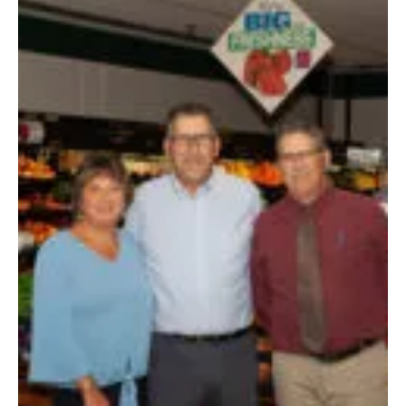
Anita Bodrogi
By Justine Parkinson | Photo by Ty Kretser Hometown: Plattsburgh, NY
Family: Husband Glenn Lyons and son John Education: Graduated from...