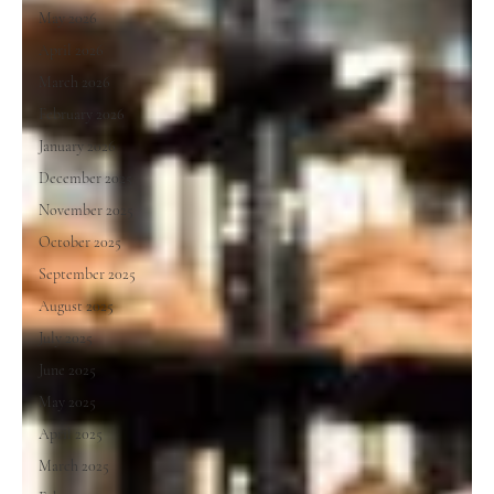
May 2026
April 2026
March 2026
February 2026
January 2026
December 2025
November 2025
October 2025
September 2025
August 2025
July 2025
June 2025
May 2025
April 2025
March 2025