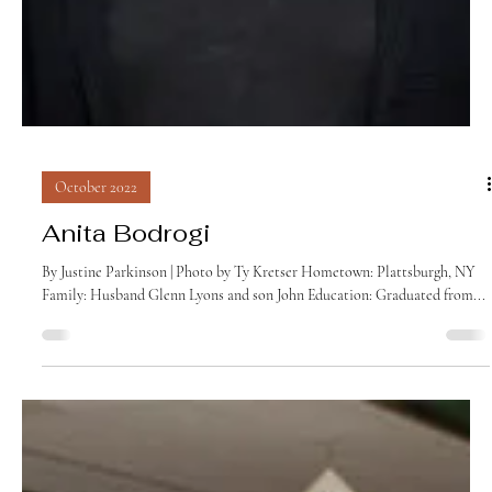
October 2022