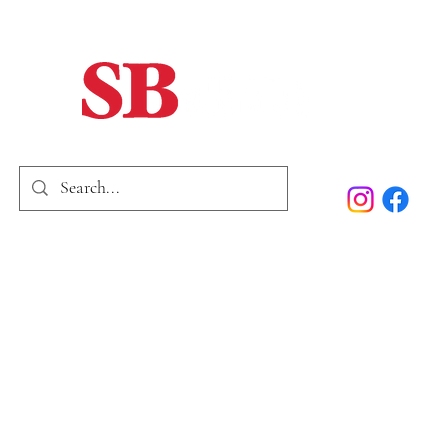
Home
Our Story
Past Issues
SB Marketing