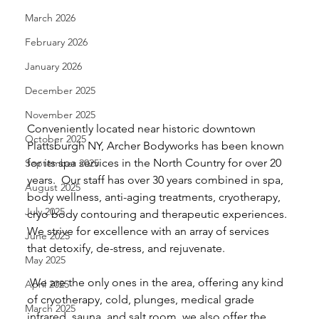
March 2026
February 2026
January 2026
December 2025
November 2025
Conveniently located near historic downtown 
October 2025
Plattsburgh NY, Archer Bodyworks has been known 
for its spa services in the North Country for over 20 
September 2025
years.  Our staff has over 30 years combined in spa, 
August 2025
body wellness, anti-aging treatments, cryotherapy, 
July 2025
cryo body contouring and therapeutic experiences. 
We strive for excellence with an array of services 
June 2025
that detoxify, de-stress, and rejuvenate. 
May 2025
 We are the only ones in the area, offering any kind 
April 2025
of cryotherapy, cold, plunges, medical grade 
March 2025
infrared, sauna, and salt room. we also offer the 