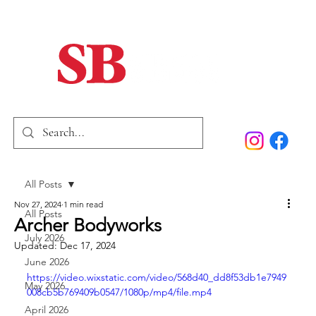
Home
Our Story
Past Issues
SB Marketing
All Posts
Nov 27, 2024
1 min read
All Posts
Archer Bodyworks
July 2026
Updated:
Dec 17, 2024
June 2026
https://video.wixstatic.com/video/568d40_dd8f53db1e7949
May 2026
008cb5b769409b0547/1080p/mp4/file.mp4
April 2026