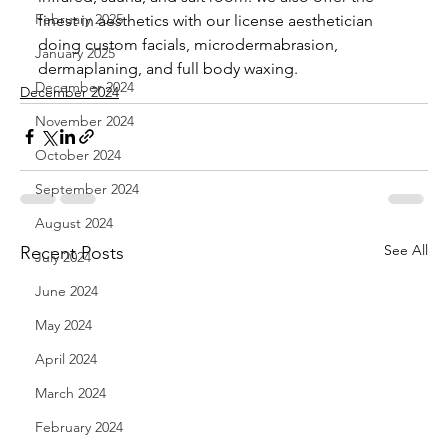
February 2025
finest in aesthetics with our license aesthetician 
doing custom facials, microdermabrasion, 
January 2025
dermaplaning, and full body waxing.
December 2024
December 2024
November 2024
October 2024
September 2024
August 2024
See All
Recent Posts
July 2024
June 2024
May 2024
April 2024
March 2024
February 2024