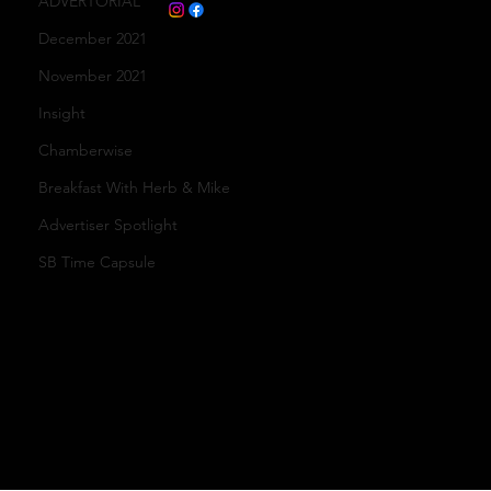
ADVERTORIAL
December 2021
November 2021
Insight
Chamberwise
Breakfast With Herb & Mike
Advertiser Spotlight
SB Time Capsule