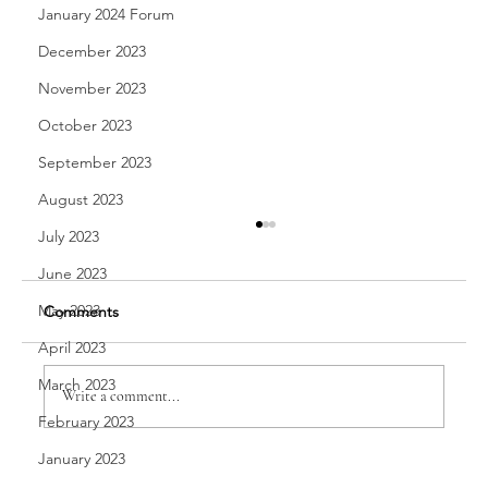
January 2024 Forum
December 2023
November 2023
October 2023
September 2023
August 2023
July 2023
June 2023
May 2023
Comments
April 2023
A Passion for Trade
March 2023
Write a comment...
February 2023
January 2023