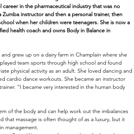
 career in the pharmaceutical industry that was no 
 a Zumba instructor and then a personal trainer, then 
chool when her children were teenagers. She is now a 
fied health coach and owns Body in Balance in 
n and grew up on a dairy farm in Champlain where she 
e played team sports through high school and found 
iate physical activity as an adult. She loved dancing and 
ired cardio dance workouts. She became an instructor 
rainer. “I became very interested in the human body 
em of the body and can help work out the imbalances 
 that massage is often thought of as a luxury, but it 
pain management. 