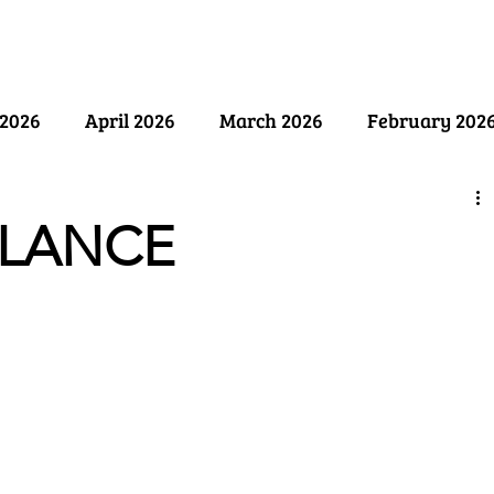
ry
Past Issues
SB Marketing
2026
April 2026
March 2026
February 202
ember 2025
August 2025
July 2025
June 2
ALANCE
y 2025
December 2024
November 2024
Oct
April 2024
March 2024
February 2024