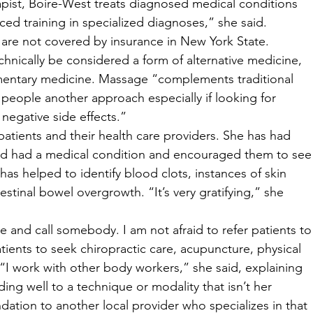
apist, Boire-West treats diagnosed medical conditions 
ced training in specialized diagnoses,” she said. 
 are not covered by insurance in New York State. 
nically be considered a form of alternative medicine, 
ementary medicine. Massage “complements traditional 
people another approach especially if looking for 
egative side effects.” 
atients and their health care providers. She has had 
ed had a medical condition and encouraged them to see
 has helped to identify blood clots, instances of skin 
stinal bowel overgrowth. “It’s very gratifying,” she 
e and call somebody. I am not afraid to refer patients to
ients to seek chiropractic care, acupuncture, physical 
“I work with other body workers,” she said, explaining 
ing well to a technique or modality that isn’t her 
ation to another local provider who specializes in that 