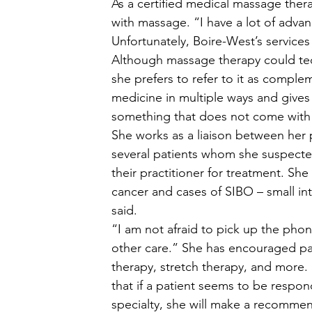
As a certified medical massage ther
with massage. “I have a lot of advan
Unfortunately, Boire-West’s services
Although massage therapy could tech
she prefers to refer to it as compl
medicine in multiple ways and gives 
something that does not come with n
She works as a liaison between her p
several patients whom she suspect
their practitioner for treatment. She
cancer and cases of SIBO – small inte
said. 
“I am not afraid to pick up the phon
other care.” She has encouraged pat
therapy, stretch therapy, and more. 
that if a patient seems to be respond
specialty, she will make a recommend