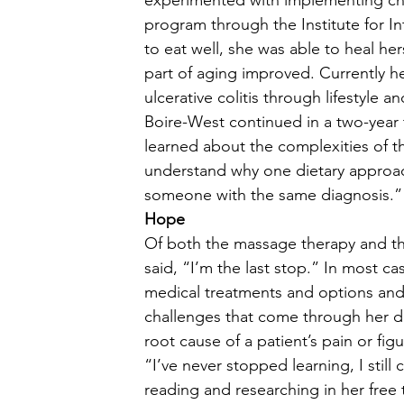
experimented with implementing cha
program through the Institute for Int
to eat well, she was able to heal he
part of aging improved. Currently he
ulcerative colitis through lifestyle an
Boire-West continued in a two-year 
learned about the complexities of t
understand why one dietary approac
someone with the same diagnosis.” 
Hope
Of both the massage therapy and th
said, “I’m the last stop.” In most c
medical treatments and options and 
challenges that come through her d
root cause of a patient’s pain or fig
“I’ve never stopped learning, I still
reading and researching in her free