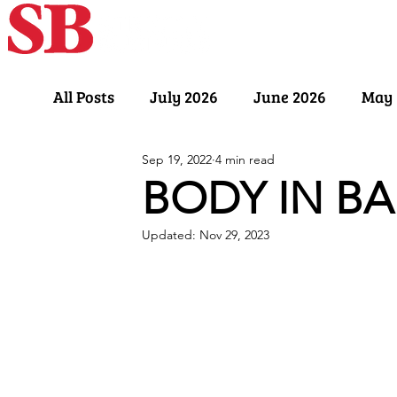
Home
Our Sto
All Posts
July 2026
June 2026
May 
Sep 19, 2022
4 min read
November 2025
October 2025
Sept
BODY IN B
Updated:
Nov 29, 2023
March 2025
February 2025
Januar
July 2024
June 2024
May 2024