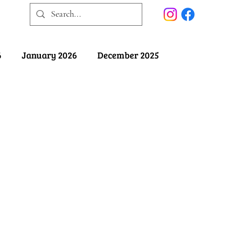
6
January 2026
December 2025
025
May 2025
April 2025
ober 2024
September 2024
August 2024