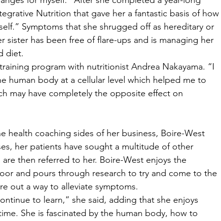
nges for myself.” After she completed a year-long 
egrative Nutrition that gave her a fantastic basis of how
rself.” Symptoms that she shrugged off as hereditary or 
r sister has been free of flare-ups and is managing her 
d diet. 
training program with nutritionist Andrea Nakayama. “I 
he human body at a cellular level which helped me to 
h may have completely the opposite effect on 
 
e health coaching sides of her business, Boire-West 
ases, her patients have sought a multitude of other 
are then referred to her. Boire-West enjoys the 
oor and pours through research to try and come to the 
ure out a way to alleviate symptoms. 
 continue to learn,” she said, adding that she enjoys 
 time. She is fascinated by the human body, how to 