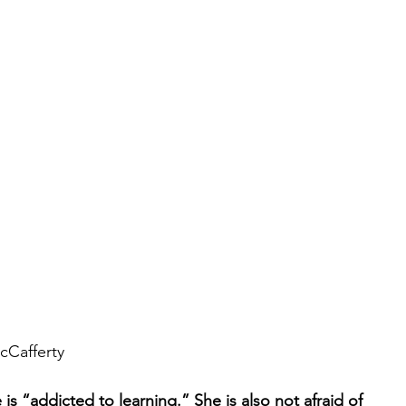
cCafferty 
s “addicted to learning.” She is also not afraid of 