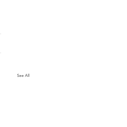
See All