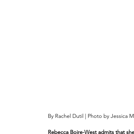
By Rachel Dutil | Photo by Jessica M
Rebecca Boire-West admits that she i