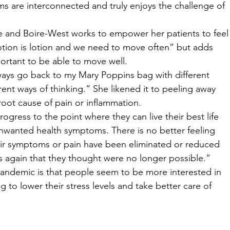
ms are interconnected and truly enjoys the challenge of 
e and Boire-West works to empower her patients to feel
Motion is lotion and we need to move often” but adds 
portant to be able to move well. 
lways go back to my Mary Poppins bag with different 
rent ways of thinking.” She likened it to peeling away 
root cause of pain or inflammation. 
ogress to the point where they can live their best life 
unwanted health symptoms. There is no better feeling 
eir symptoms or pain have been eliminated or reduced 
s again that they thought were no longer possible.” 
andemic is that people seem to be more interested in 
 to lower their stress levels and take better care of 