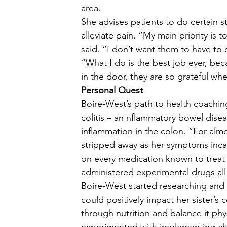
area.  
She advises patients to do certain 
alleviate pain. “My main priority is 
said. “I don’t want them to have to 
“What I do is the best job ever, be
in the door, they are so grateful whe
Personal Quest
Boire-West’s path to health coaching 
colitis – an nflammatory bowel disea
inflammation in the colon. “For almos
stripped away as her symptoms incap
on every medication known to treat t
administered experimental drugs all 
Boire-West started researching and h
could positively impact her sister’s
through nutrition and balance it phys