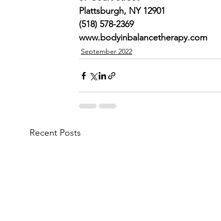
Plattsburgh, NY 12901
(518) 578-2369
www.bodyinbalancetherapy.com
September 2022
Recent Posts