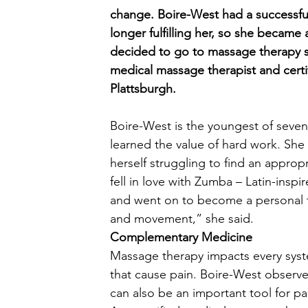
change. Boire-West had a successful
longer fulfilling her, so she became
decided to go to massage therapy s
medical massage therapist and certi
Plattsburgh. 
Boire-West is the youngest of seve
learned the value of hard work. Sh
herself struggling to find an appropr
fell in love with Zumba – Latin-insp
and went on to become a personal t
and movement,” she said.  
Complementary Medicine
Massage therapy impacts every syst
that cause pain. Boire-West observed
can also be an important tool for 