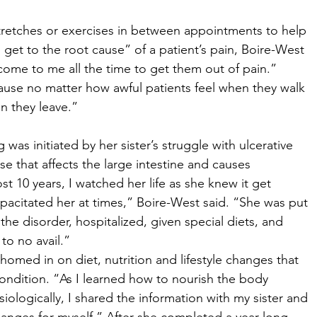
stretches or exercises in between appointments to help 
to get to the root cause” of a patient’s pain, Boire-West 
come to me all the time to get them out of pain.” 
cause no matter how awful patients feel when they walk 
n they leave.” 
was initiated by her sister’s struggle with ulcerative 
se that affects the large intestine and causes 
t 10 years, I watched her life as she knew it get 
acitated her at times,” Boire-West said. “She was put 
he disorder, hospitalized, given special diets, and 
to no avail.” 
omed in on diet, nutrition and lifestyle changes that 
 condition. “As I learned how to nourish the body 
iologically, I shared the information with my sister and 