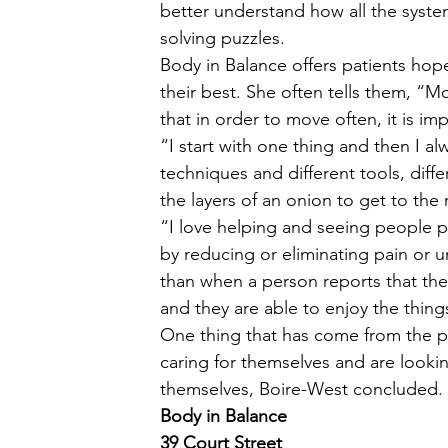
better understand how all the syste
solving puzzles. 
Body in Balance offers patients hop
their best. She often tells them, “
that in order to move often, it is im
“I start with one thing and then I a
techniques and different tools, diffe
the layers of an onion to get to the 
“I love helping and seeing people pr
by reducing or eliminating pain or 
than when a person reports that th
and they are able to enjoy the thing
One thing that has come from the p
caring for themselves and are looking
themselves, Boire-West concluded. 
Body in Balance
39 Court Street