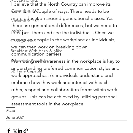
ADVERTORIAL
I believe that the North Country can improve its 
December 2021
Gen IQ in a couple of ways. There needs to be 
more education around generational biases. Yes, 
November 2021
there are generational differences, but we need to 
Insight
look past them and see the individuals. Once we 
recognize people in the workplace as individuals, 
Chamberwise
we can then work on breaking down 
Breakfast With Herb & Mike
communication barriers. 
Promoting self-awareness in the workplace is key to 
Advertiser Spotlight
understanding preferred communication styles and 
SB Time Capsule
work approaches. As individuals understand and 
embrace how they work and interact with each 
other, respect and collaboration forms within work 
groups. This can be achieved by utilizing personal 
assessment tools in the workplace.
Main
June 2024