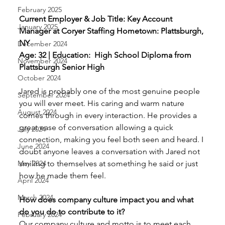
February 2025
Current Employer & Job Title: Key Account 
January 2025
Manager at Coryer Staffing Hometown: Plattsburgh, 
NY 
December 2024
Age: 32 | Education:  High School Diploma from 
November 2024
Plattsburgh Senior High
October 2024
Jared is probably one of the most genuine people 
September 2024
you will ever meet. His caring and warm nature 
August 2024
comes through in every interaction. He provides a 
great ease of conversation allowing a quick 
July 2024
connection, making you feel both seen and heard. I 
June 2024
doubt anyone leaves a conversation with Jared not 
smiling to themselves at something he said or just 
May 2024
how he made them feel. 
April 2024
March 2024
How does company culture impact you and what 
do you do to contribute to it? 
February 2024
Our company culture and motto is to meet each 