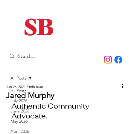
Home
Our Story
Past Issues
SB Marketing
All Posts
Jun 26, 2024
2 min read
All Posts
Jared Murphy
July 2026
Authentic Community 
June 2026
Advocate.
May 2026
April 2026