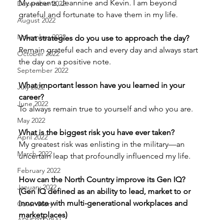
My parents, Jeannine and Kevin. I am beyond 
December 2022
grateful and fortunate to have them in my life. 
August 2022
November 2022
What strategies do you use to approach the day? 
Remain grateful each and every day and always start 
October 2022
the day on a positive note. 
September 2022
What important lesson have you learned in your 
July 2022
career? 
June 2022
To always remain true to yourself and who you are. 
May 2022
What is the biggest risk you have ever taken? 
April 2022
My greatest risk was enlisting in the military—an 
March 2022
uncertain leap that profoundly influenced my life. 
February 2022
How can the North Country improve its Gen IQ? 
January 2022
(Gen IQ defined as an ability to lead, market to or 
innovate with multi-generational workplaces and 
Cover Story
marketplaces) 