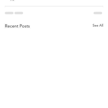
See All
Recent Posts