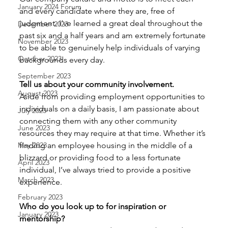
January 2024 Forum
and every candidate where they are, free of 
judgment. I’ve learned a great deal throughout the 
December 2023
past six and a half years and am extremely fortunate 
November 2023
to be able to genuinely help individuals of varying 
October 2023
backgrounds every day. 
September 2023
Tell us about your community involvement. 
August 2023
Aside from providing employment opportunities to 
individuals on a daily basis, I am passionate about 
July 2023
connecting them with any other community 
June 2023
resources they may require at that time. Whether it’s 
finding an employee housing in the middle of a 
May 2023
blizzard or providing food to a less fortunate 
April 2023
individual, I’ve always tried to provide a positive 
March 2023
experience. 
February 2023
Who do you look up to for inspiration or 
January 2023
mentorship?