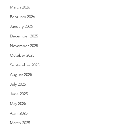
March 2026
February 2026
January 2026
December 2025
November 2025
October 2025
September 2025
August 2025
July 2025
June 2025
May 2025
April 2025
March 2025