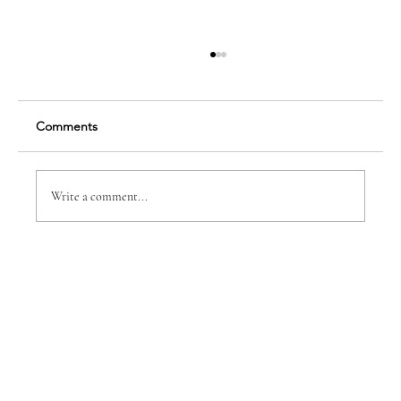
Comments
Vanessa Cappon
Write a comment...