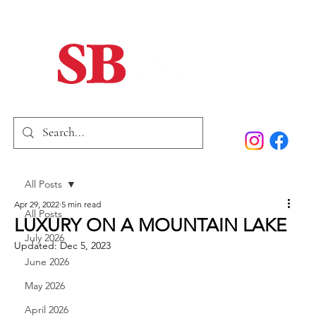
Home
Our Story
Past Issues
SB Marketing
All Posts
Apr 29, 2022
5 min read
All Posts
LUXURY ON A MOUNTAIN LAKE
July 2026
Updated:
Dec 5, 2023
June 2026
May 2026
April 2026