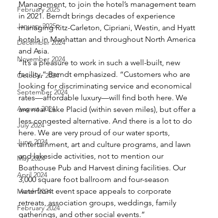
Management, to join the hotel’s management team 
February 2025
in 2021. Berndt brings decades of experience 
January 2025
managing Ritz-Carleton, Cipriani, Westin, and Hyatt 
hotels in Manhattan and throughout North America 
December 2024
and Asia. 
November 2024
“It’s a pleasure to work in such a well-built, new 
facility,” Berndt emphasized. “Customers who are 
October 2024
looking for discriminating service and economical 
September 2024
rates—affordable luxury—will find both here. We 
August 2024
are near Lake Placid (within seven miles), but offer a 
less congested alternative. And there is a lot to do 
July 2024
here. We are very proud of our water sports, 
June 2024
entertainment, art and culture programs, and lawn 
and lakeside activities, not to mention our 
May 2024
Boathouse Pub and Harvest dining facilities. Our 
April 2024
3,000 square foot ballroom and four-season 
waterfront event space appeals to corporate 
March 2024
retreats, association groups, weddings, family 
February 2024
gatherings, and other social events.” 