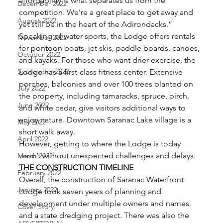
affordability is what separates us from the 
December 2022
competition. We’re a great place to get away and 
August 2022
yet still be in the heart of the Adirondacks.” 
Speaking of water sports, the Lodge offers rentals 
November 2022
for pontoon boats, jet skis, paddle boards, canoes, 
October 2022
and kayaks. For those who want drier exercise, the 
September 2022
Lodge has a first-class fitness center. Extensive 
porches, balconies and over 100 trees planted on 
July 2022
the property, including tamaracks, spruce, birch, 
June 2022
and white cedar, give visitors additional ways to 
enjoy nature. Downtown Saranac Lake village is a 
May 2022
short walk away. 
April 2022
However, getting to where the Lodge is today 
wasn’t without unexpected challenges and delays. 
March 2022
THE CONSTRUCTION TIMELINE
February 2022
Overall, the construction of Saranac Waterfront 
January 2022
Lodge took seven years of planning and 
development under multiple owners and names, 
Cover Story
and a state dredging project. There was also the 