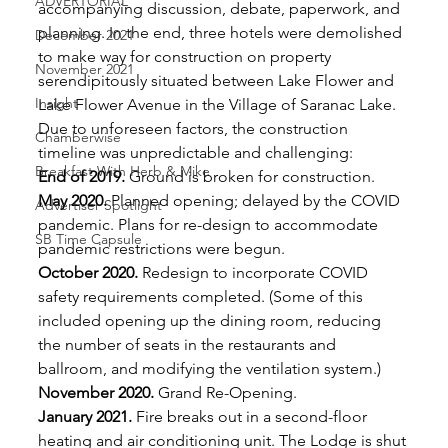
ADVERTORIAL
accompanying discussion, debate, paperwork, and 
planning. In the end, three hotels were demolished 
December 2021
to make way for construction on property 
November 2021
serendipitously situated between Lake Flower and 
Insight
Lake Flower Avenue in the Village of Saranac Lake. 
Due to unforeseen factors, the construction 
Chamberwise
timeline was unpredictable and challenging: 
Breakfast With Herb & Mike
End of 2019.
 Ground is broken for construction. 
May 2020.
 Planned opening; delayed by the COVID 
Advertiser Spotlight
pandemic. Plans for re-design to accommodate 
SB Time Capsule
pandemic restrictions were begun. 
October 2020.
 Redesign to incorporate COVID 
safety requirements completed. (Some of this 
included opening up the dining room, reducing 
the number of seats in the restaurants and 
ballroom, and modifying the ventilation system.) 
November 2020.
 Grand Re-Opening. 
January 2021.
 Fire breaks out in a second-floor 
heating and air conditioning unit. The Lodge is shut 