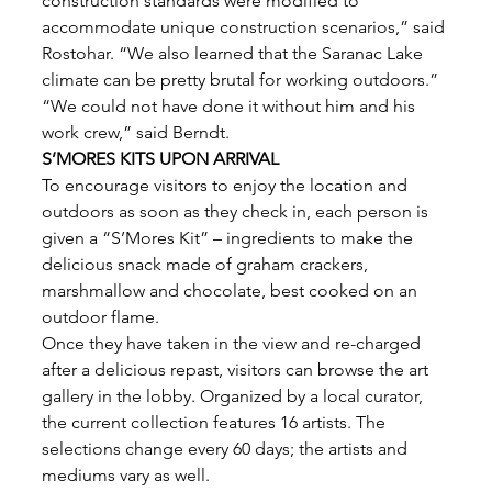
construction standards were modified to 
accommodate unique construction scenarios,” said 
Rostohar. “We also learned that the Saranac Lake 
climate can be pretty brutal for working outdoors.” 
“We could not have done it without him and his 
work crew,” said Berndt. 
S’MORES KITS UPON ARRIVAL
To encourage visitors to enjoy the location and 
outdoors as soon as they check in, each person is 
given a “S’Mores Kit” – ingredients to make the 
delicious snack made of graham crackers, 
marshmallow and chocolate, best cooked on an 
outdoor flame. 
Once they have taken in the view and re-charged 
after a delicious repast, visitors can browse the art 
gallery in the lobby. Organized by a local curator, 
the current collection features 16 artists. The
selections change every 60 days; the artists and 
mediums vary as well. 