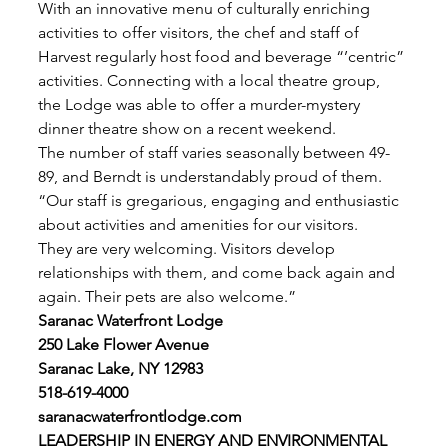
With an innovative menu of culturally enriching 
activities to offer visitors, the chef and staff of 
Harvest regularly host food and beverage “’centric” 
activities. Connecting with a local theatre group,
the Lodge was able to offer a murder-mystery 
dinner theatre show on a recent weekend. 
The number of staff varies seasonally between 49-
89, and Berndt is understandably proud of them. 
“Our staff is gregarious, engaging and enthusiastic 
about activities and amenities for our visitors.
They are very welcoming. Visitors develop 
relationships with them, and come back again and 
again. Their pets are also welcome.” 
Saranac Waterfront Lodge
250 Lake Flower Avenue
Saranac Lake, NY 12983
518-619-4000
saranacwaterfrontlodge.com
LEADERSHIP IN ENERGY AND ENVIRONMENTAL 