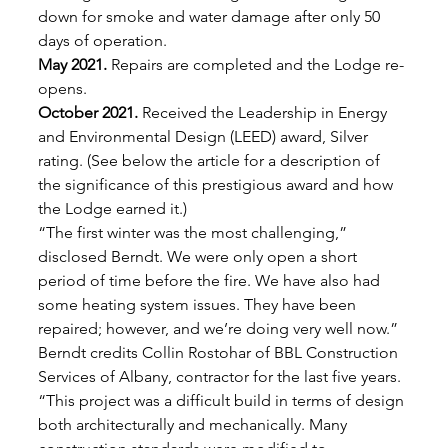
down for smoke and water damage after only 50 
days of operation. 
May 2021.
 Repairs are completed and the Lodge re-
opens. 
October 2021.
 Received the Leadership in Energy 
and Environmental Design (LEED) award, Silver 
rating. (See below the article for a description of 
the significance of this prestigious award and how 
the Lodge earned it.) 
“The first winter was the most challenging,” 
disclosed Berndt. We were only open a short 
period of time before the fire. We have also had 
some heating system issues. They have been 
repaired; however, and we’re doing very well now.” 
Berndt credits Collin Rostohar of BBL Construction 
Services of Albany, contractor for the last five years. 
“This project was a difficult build in terms of design 
both architecturally and mechanically. Many 