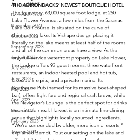
January 2024 Forum
THE ADIRONDACKS’ NEWEST BOUTIQUE HOTEL
The four-story, 63,000 square foot lodge, at 250 
December 2023
Lake Flower Avenue, a few miles from the Saranac 
November 2023
Lake Golf course, is situated on the curve of 
shimmering lake. Its V-shape design placing it 
October 2023
literally on the lake means at least half of the rooms 
September 2023
and all of the common areas have a view. As the 
August 2023
only full-service waterfront property on Lake Flower, 
the Lodge offers 93 guest rooms, three waterfront 
July 2023
restaurants, an indoor heated pool and hot tub, 
June 2023
lakeside fire pits, and a private marina. Its 
Boathouse Pub (named for its massive boat-shaped 
May 2023
bar), offers light fare and regional craft brews, while 
April 2023
the Navigator’s Lounge is the perfect spot for drinks 
or a simple meal. Harvest is an intimate fine-dining 
March 2023
venue that highlights locally sourced ingredients. 
February 2023
“We’re surrounded by older, more iconic resorts,” 
January 2023
explained Berndt, “but our setting on the lake and 