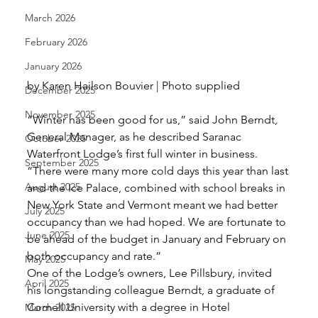
March 2026
February 2026
January 2026
by Karen Hailson Bouvier | Photo supplied 
December 2025
November 2025
“Winter has been good for us,” said John Berndt, 
General Manager, as he described Saranac 
October 2025
Waterfront Lodge’s first full winter in business. 
September 2025
“There were many more cold days this year than last 
August 2025
and the Ice Palace, combined with school breaks in 
New York State and Vermont meant we had better 
July 2025
occupancy than we had hoped. We are fortunate to 
June 2025
be ahead of the budget in January and February on 
both occupancy and rate.” 
May 2025
One of the Lodge’s owners, Lee Pillsbury, invited 
April 2025
his longstanding colleague Berndt, a graduate of 
Cornell University with a degree in Hotel 
March 2025