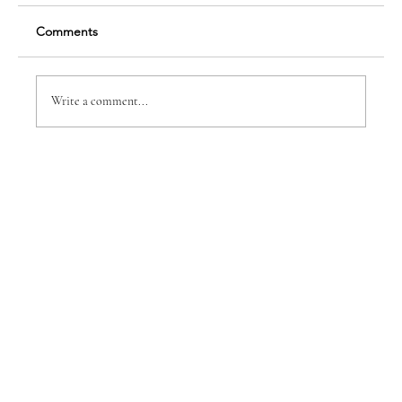
Comments
Write a comment...
WE DO FOR THEM BECAUSE OF WHAT
THEY DO FOR US