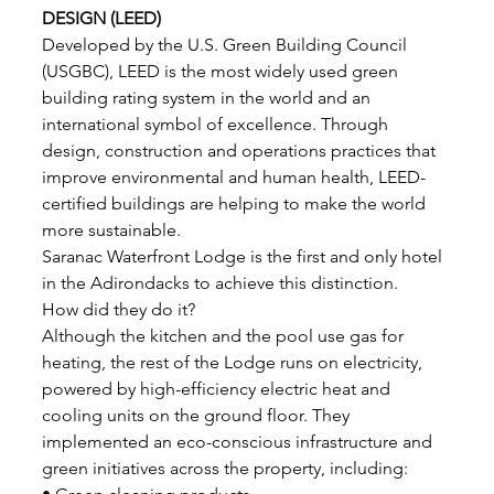
DESIGN (LEED)
Developed by the U.S. Green Building Council 
(USGBC), LEED is the most widely used green 
building rating system in the world and an 
international symbol of excellence. Through 
design, construction and operations practices that 
improve environmental and human health, LEED-
certified buildings are helping to make the world 
more sustainable. 
Saranac Waterfront Lodge is the first and only hotel 
in the Adirondacks to achieve this distinction. 
How did they do it? 
Although the kitchen and the pool use gas for 
heating, the rest of the Lodge runs on electricity, 
powered by high-efficiency electric heat and 
cooling units on the ground floor. They 
implemented an eco-conscious infrastructure and 
green initiatives across the property, including: 