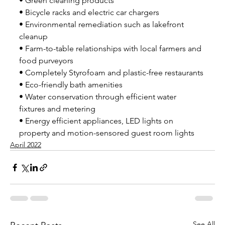
• Green cleaning products 
• Bicycle racks and electric car chargers 
• Environmental remediation such as lakefront 
cleanup 
• Farm-to-table relationships with local farmers and 
food purveyors 
• Completely Styrofoam and plastic-free restaurants 
• Eco-friendly bath amenities 
• Water conservation through efficient water 
fixtures and metering 
• Energy efficient appliances, LED lights on 
property and motion-sensored guest room lights
April 2022
See All