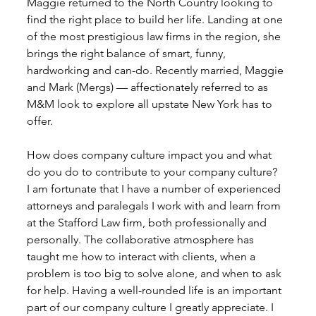
Maggie returned to the North Country looking to 
find the right place to build her life. Landing at one 
of the most prestigious law firms in the region, she 
brings the right balance of smart, funny, 
hardworking and can-do. Recently married, Maggie 
and Mark (Mergs) — affectionately referred to as 
M&M look to explore all upstate New York has to 
offer. 
How does company culture impact you and what 
do you do to contribute to your company culture?
I am fortunate that I have a number of experienced 
attorneys and paralegals I work with and learn from 
at the Stafford Law firm, both professionally and 
personally. The collaborative atmosphere has 
taught me how to interact with clients, when a 
problem is too big to solve alone, and when to ask 
for help. Having a well-rounded life is an important 
part of our company culture I greatly appreciate. I 