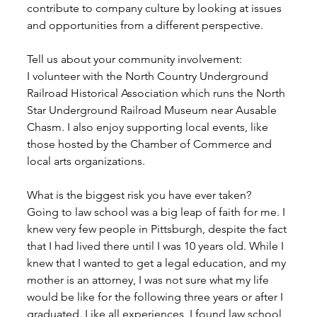
contribute to company culture by looking at issues 
and opportunities from a different perspective. 
Tell us about your community involvement:
I volunteer with the North Country Underground 
Railroad Historical Association which runs the North 
Star Underground Railroad Museum near Ausable 
Chasm. I also enjoy supporting local events, like 
those hosted by the Chamber of Commerce and 
local arts organizations. 
What is the biggest risk you have ever taken?
Going to law school was a big leap of faith for me. I 
knew very few people in Pittsburgh, despite the fact 
that I had lived there until I was 10 years old. While I 
knew that I wanted to get a legal education, and my 
mother is an attorney, I was not sure what my life 
would be like for the following three years or after I 
graduated. Like all experiences, I found law school 