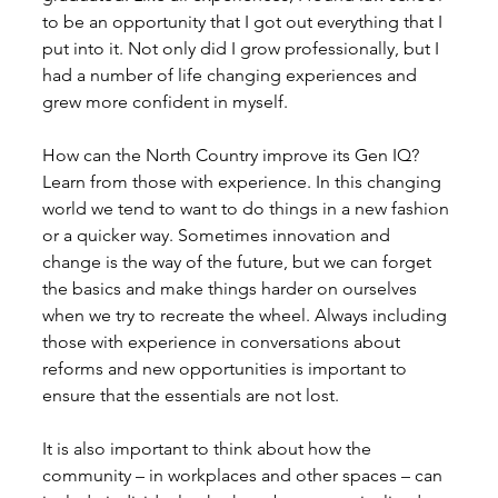
to be an opportunity that I got out everything that I 
put into it. Not only did I grow professionally, but I 
had a number of life changing experiences and 
grew more confident in myself. 
How can the North Country improve its Gen IQ?
Learn from those with experience. In this changing 
world we tend to want to do things in a new fashion 
or a quicker way. Sometimes innovation and 
change is the way of the future, but we can forget 
the basics and make things harder on ourselves 
when we try to recreate the wheel. Always including 
those with experience in conversations about 
reforms and new opportunities is important to 
ensure that the essentials are not lost. 
It is also important to think about how the 
community – in workplaces and other spaces – can 