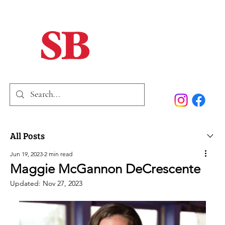
Home
Our Story
Past Issues
SB Marketing
All Posts
Jun 19, 2023
2 min read
Maggie McGannon DeCrescente
Updated:
Nov 27, 2023