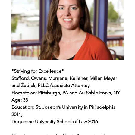
"Striving for Excellence"
Stafford, Owens, Murnane, Kelleher, Miller, Meyer 
and Zedick, PLLC Associate Attorney
Hometown: Pittsburgh, PA and Au Sable Forks, NY
Age: 33 
Education: St. Joseph’s University in Philadelphia 
2011,
Duquesne University School of Law 2016