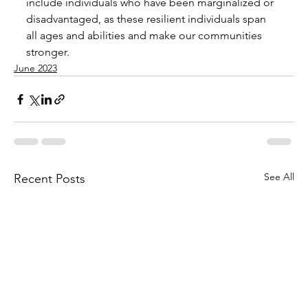
include individuals who have been marginalized or 
disadvantaged, as these resilient individuals span 
all ages and abilities and make our communities 
stronger.
June 2023
See All
Recent Posts