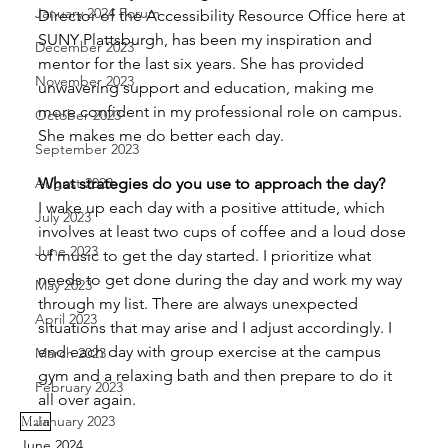
January 2024 Forum
Director of the Accessibility Resource Office here at 
SUNY Plattsburgh, has been my inspiration and 
December 2023
mentor for the last six years. She has provided 
November 2023
unwavering support and education, making me 
more confident in my professional role on campus. 
October 2023
She makes me do better each day. 
September 2023
August 2023
What strategies do you use to approach the day?
I wake up each day with a positive attitude, which 
July 2023
involves at least two cups of coffee and a loud dose 
June 2023
of music to get the day started. I prioritize what 
needs to get done during the day and work my way 
May 2023
through my list. There are always unexpected 
April 2023
situations that may arise and I adjust accordingly. I 
end each day with group exercise at the campus 
March 2023
gym and a relaxing bath and then prepare to do it 
February 2023
all over again.
January 2023
Main
June 2024