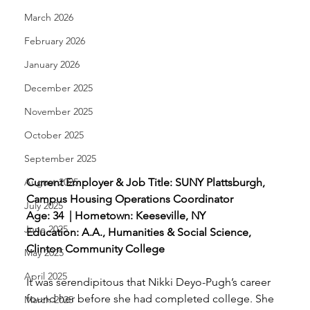
March 2026
February 2026
January 2026
December 2025
November 2025
October 2025
September 2025
August 2025
Current Employer & Job Title: SUNY Plattsburgh, 
Campus Housing Operations Coordinator 
July 2025
Age: 34  | Hometown: Keeseville, NY 
June 2025
Education: A.A., Humanities & Social Science, 
Clinton Community College
May 2025
April 2025
It was serendipitous that Nikki Deyo-Pugh’s career 
found her before she had completed college. She 
March 2025