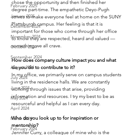
chose the opportunity and then finished her 
February 2025
degree part-time. The empathetic Deyo-Pugh 
January 2025
strives to make everyone feel at home on the SUNY 
Plattsburgh campus. Her feeling is that it is 
December 2024
important for those who come through her office 
November 2024
to know they are respected, heard and valued — 
something we all crave. 
October 2024
September 2024
How does company culture impact you and what 
August 2024
do you do to contribute to it? 
In my office, we primarily serve on campus students 
July 2024
living in the residence halls. We are constantly 
June 2024
working through issues that arise, providing 
information and resources. I try my best to be as 
May 2024
resourceful and helpful as I can every day. 
April 2024
Who do you look up to for inspiration or 
March 2024
mentorship? 
February 2024
Jennifer Curry, a colleague of mine who is the 