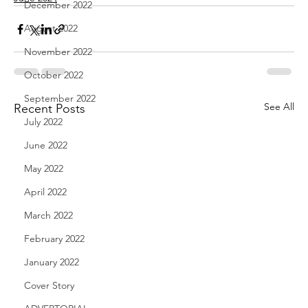
December 2022
August 2022
November 2022
October 2022
September 2022
See All
Recent Posts
July 2022
June 2022
May 2022
April 2022
March 2022
February 2022
January 2022
Cover Story