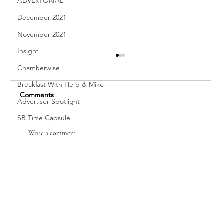
ADVERTORIAL
December 2021
November 2021
Insight
Chamberwise
Breakfast With Herb & Mike
Comments
Advertiser Spotlight
Vanessa Cappon
SB Time Capsule
Write a comment...