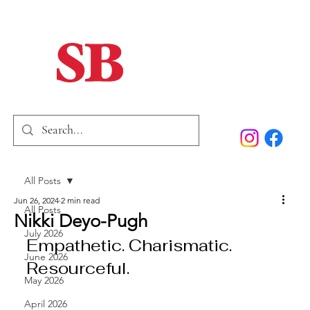
Home
Our Story
Past Issues
SB Marketing
All Posts
Jun 26, 2024
2 min read
All Posts
Nikki Deyo-Pugh
July 2026
Empathetic. Charismatic. 
June 2026
Resourceful.
May 2026
April 2026