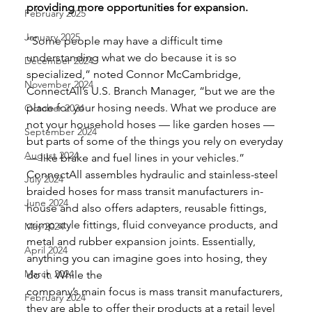
providing more opportunities for expansion.
February 2025
January 2025
“Some people may have a difficult time 
understanding what we do because it is so 
December 2024
specialized,” noted Connor McCambridge, 
November 2024
ConnectAll’s U.S. Branch Manager, “but we are the 
place for your hosing needs. What we produce are 
October 2024
not your household hoses — like garden hoses — 
September 2024
but parts of some of the things you rely on everyday 
August 2024
— like brake and fuel lines in your vehicles.” 
ConnectAll assembles hydraulic and stainless-steel 
July 2024
braided hoses for mass transit manufacturers in-
June 2024
house and also offers adapters, reusable fittings, 
crimp style fittings, fluid conveyance products, and 
May 2024
metal and rubber expansion joints. Essentially, 
April 2024
anything you can imagine goes into hosing, they 
March 2024
do it. While the
company’s main focus is mass transit manufacturers, 
February 2024
they are able to offer their products at a retail level 