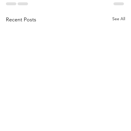
See All
Recent Posts