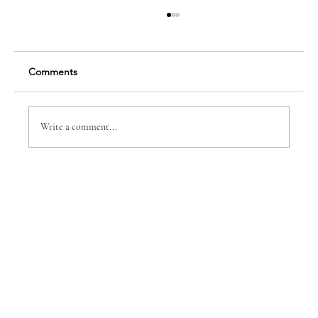
Comments
Write a comment...
Earning Five Star Recognition