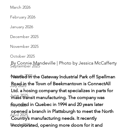
March 2026
February 2026
January 2026
December 2025
November 2025
October 2025
By Connie Mandeville | Photo by Jessica McCafferty 
September 2025
August 2025
Nestled in the Gateway Industrial Park off Spellman 
Road in the Town of Beekmantown is ConnectAll 
July 2025
Ltd. a hosing company that specializes in parts for 
June 2025
mass transit manufacturing. The company was 
founded in Quebec in 1994 and 20 years later 
May 2025
opened a branch in Plattsburgh to meet the North 
April 2025
Country’s manufacturing needs. It recently 
March 2025
incorporated, opening more doors for it and 