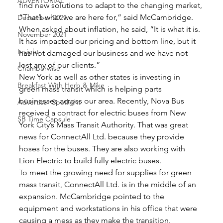
ADVERTORIAL
find new solutions to adapt to the changing market, 
“That’s what we are here for,” said McCambridge. 
December 2021
When asked about inflation, he said, “It is what it is. 
November 2021
It has impacted our pricing and bottom line, but it 
Insight
has not damaged our business and we have not 
lost any of our clients.” 
Chamberwise
New York as well as other states is investing in 
Breakfast With Herb & Mike
green mass transit which is helping parts 
businesses across our area. Recently, Nova Bus 
Advertiser Spotlight
received a contract for electric buses from New 
SB Time Capsule
York City’s Mass Transit Authority. That was great 
news for ConnectAll Ltd. because they provide 
hoses for the buses. They are also working with 
Lion Electric to build fully electric buses. 
To meet the growing need for supplies for green 
mass transit, ConnectAll Ltd. is in the middle of an 
expansion. McCambridge pointed to the 
equipment and workstations in his office that were 
causing a mess as they make the transition. 