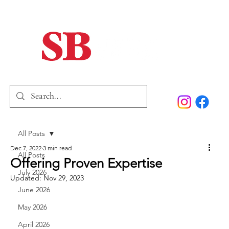
Home
Our Story
Past Issues
SB Marketing
All Posts
Dec 7, 2022
3 min read
All Posts
Offering Proven Expertise
July 2026
Updated:
Nov 29, 2023
June 2026
May 2026
April 2026