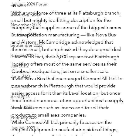
January 2024 Forum
as well. 
With a workforce of three at its Plattsburgh branch, 
December 2023
small but mighty is a fitting description for the 
November 2023
company that supplies some of the biggest names 
in transportation manufacturing — like Nova Bus 
October 2023
and Alstom. McCambridge acknowledged that 
September 2023
three is small, but emphasized they do a great deal 
August 2023
of work. In fact, their 6,000 square foot Plattsburgh 
location offers most of the same services as their 
July 2023
Quebec headquarters, just on a smaller scale. 
June 2023
It was Nova Bus that encouraged ConnectAll Ltd. to 
open a branch in Plattsburgh that would provide 
May 2023
easier access for it than its Laval location, but once 
April 2023
here found numerous other opportunities to supply 
March 2023
manufacturers such as Imeco and to sell their 
products to small area companies. 
February 2023
While ConnectAll Ltd. primarily focuses on the 
January 2023
original equipment manufacturing side of things, 