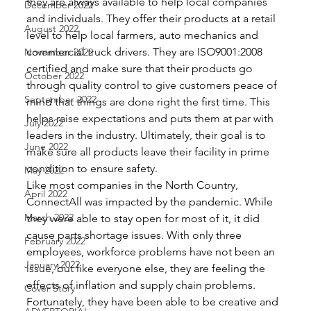
they are always available to help local companies 
December 2022
and individuals. They offer their products at a retail 
August 2022
level to help local farmers, auto mechanics and 
commercial truck drivers. They are ISO9001:2008 
November 2022
certified and make sure that their products go 
October 2022
through quality control to give customers peace of 
September 2022
mind that things are done right the first time. This 
helps raise expectations and puts them at par with 
July 2022
leaders in the industry. Ultimately, their goal is to 
June 2022
make sure all products leave their facility in prime 
condition to ensure safety. 
May 2022
Like most companies in the North Country, 
April 2022
ConnectAll was impacted by the pandemic. While 
March 2022
they were able to stay open for most of it, it did 
cause parts shortage issues. With only three 
February 2022
employees, workforce problems have not been an 
January 2022
issue, but like everyone else, they are feeling the 
effects of inflation and supply chain problems. 
Cover Story
Fortunately, they have been able to be creative and 