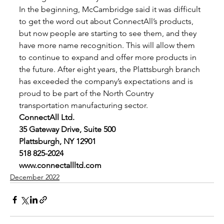
In the beginning, McCambridge said it was difficult 
to get the word out about ConnectAll’s products, 
but now people are starting to see them, and they 
have more name recognition. This will allow them 
to continue to expand and offer more products in 
the future. After eight years, the Plattsburgh branch 
has exceeded the company’s expectations and is 
proud to be part of the North Country 
transportation manufacturing sector. 
ConnectAll Ltd.
35 Gateway Drive, Suite 500
Plattsburgh, NY 12901
518 825-2024
www.connectallltd.com
December 2022