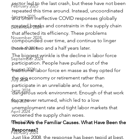
sector led to the last crash, but these have not been 
February 2025
repeated this time around. Instead, uncoordinated 
January 2025
and often ineffective COVID responses globally 
created breaks and constraints in the supply chain 
December 2024
that affected its efficiency. These problems 
November 2024
compounded over time, and continue to linger 
more than two and a half years later. 
October 2024
The biggest wrinkle is the decline in labor force 
September 2024
participation. People have pulled out of the 
August 2024
traditional labor force en masse as they opted for 
the gig economy or retirement rather than 
July 2024
participate in an unreliable and, for some, 
June 2024
dangerous work environment. Enough of that work 
force never returned, which led to a low 
May 2024
unemployment rate and tight labor markets that 
April 2024
worsened the supply chain woes.  
March 2024
Those Are the Familiar Causes. What Have Been the 
Responses?
February 2024
Just like 2008, the response has been tepid at best. 