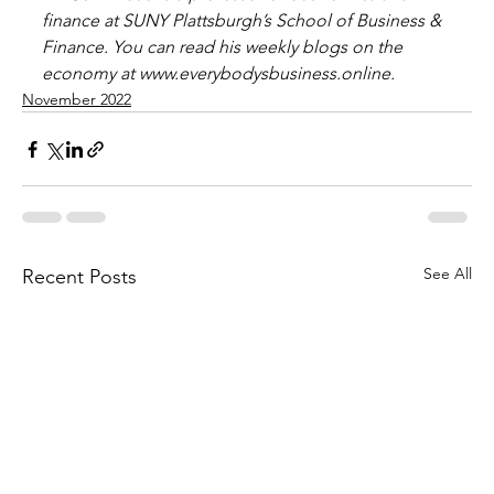
finance at SUNY Plattsburgh’s School of Business & 
Finance. You can read his weekly blogs on the 
economy at www.everybodysbusiness.online.
November 2022
See All
Recent Posts