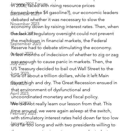
January 2024 Forum
In 2008, faced with rising resource prices 
(remember the $4 gasoline?), our economic leaders 
December 2023
debated whether it was necessary to slow the 
November 2023
economy down by raising interest rates. Then, when 
the lack of regulatory oversight could not prevent 
October 2023
the meltdown in financial markets, the Federal 
September 2023
Reserve had to debate stimulating the economy. 
August 2023
A few months of indecision of whether to zig or zag 
was enough to cause panic in markets. Then, the 
July 2023
US Treasury decided to bail out Wall Street to the 
June 2023
tune of about a trillion dollars, while it left Main 
Street high and dry. The Great Recession ensued in 
May 2023
that environment of dysfunctional and 
April 2023
uncoordinated monetary and fiscal policy. 
March 2023
We did not really learn our lesson from that. This 
time around, we were again asleep at the switch, 
February 2023
with stimulatory interest rates held down far too low 
January 2023
and far too long and with two presidents willing to 