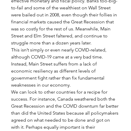
effective monetary and fiscal policy. Banks too-big-
to-fail and some of the wealthiest on Wall Street 
were bailed out in 2008, even though their follies in 
financial markets caused the Great Recession that 
was so costly for the rest of us. Meanwhile, Main 
Street and Elm Street faltered, and continue to 
struggle more than a dozen years later. 
This isn’t simply or even nearly COVID-related, 
although COVID-19 came at a very bad time. 
Instead, Main Street suffers from a lack of 
economic resiliency as different levels of 
government fight rather than fix fundamental 
weaknesses in our economy. 
We can look to other countries for a recipe for 
success. For instance, Canada weathered both the 
Great Recession and the COVID downturn far better 
than did the United States because all policymakers 
agreed on what needed to be done and got on 
with it. Perhaps equally important is their 