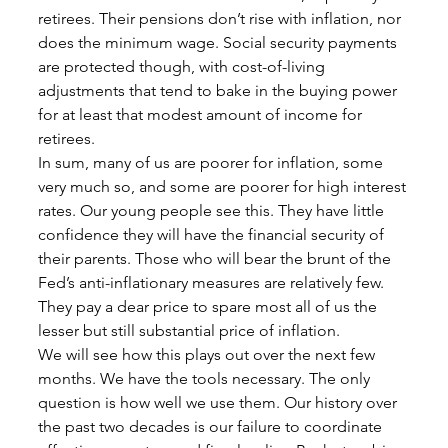
retirees. Their pensions don’t rise with inflation, nor 
does the minimum wage. Social security payments 
are protected though, with cost-of-living 
adjustments that tend to bake in the buying power 
for at least that modest amount of income for 
retirees. 
In sum, many of us are poorer for inflation, some 
very much so, and some are poorer for high interest 
rates. Our young people see this. They have little 
confidence they will have the financial security of 
their parents. Those who will bear the brunt of the 
Fed’s anti-inflationary measures are relatively few. 
They pay a dear price to spare most all of us the 
lesser but still substantial price of inflation. 
We will see how this plays out over the next few 
months. We have the tools necessary. The only 
question is how well we use them. Our history over 
the past two decades is our failure to coordinate 