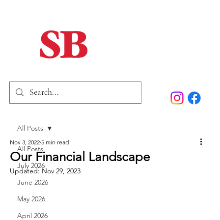
Home
Our Story
Past Issues
SB Marketing
All Posts
Nov 3, 2022
5 min read
All Posts
Our Financial Landscape
July 2026
Updated:
Nov 29, 2023
June 2026
May 2026
April 2026