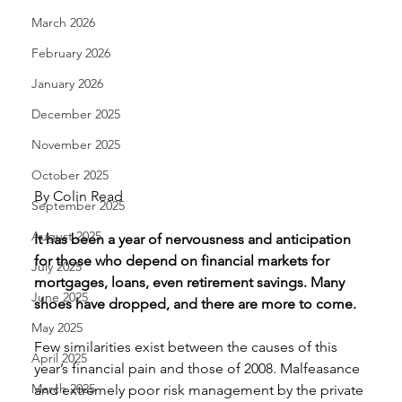
March 2026
February 2026
January 2026
December 2025
November 2025
October 2025
By Colin Read 
September 2025
August 2025
It has been a year of nervousness and anticipation 
for those who depend on financial markets for 
July 2025
mortgages, loans, even retirement savings. Many 
June 2025
shoes have dropped, and there are more to come.
May 2025
Few similarities exist between the causes of this 
April 2025
year’s financial pain and those of 2008. Malfeasance 
March 2025
and extremely poor risk management by the private 