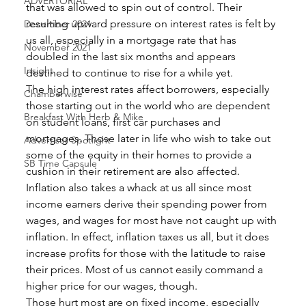
ADVERTORIAL
that was allowed to spin out of control. Their 
resulting upward pressure on interest rates is felt by 
December 2021
us all, especially in a mortgage rate that has 
November 2021
doubled in the last six months and appears 
Insight
destined to continue to rise for a while yet. 
The high interest rates affect borrowers, especially 
Chamberwise
those starting out in the world who are dependent 
Breakfast With Herb & Mike
on student loans, first car purchases and 
mortgages. Those later in life who wish to take out 
Advertiser Spotlight
some of the equity in their homes to provide a 
SB Time Capsule
cushion in their retirement are also affected. 
Inflation also takes a whack at us all since most 
income earners derive their spending power from 
wages, and wages for most have not caught up with 
inflation. In effect, inflation taxes us all, but it does 
increase profits for those with the latitude to raise 
their prices. Most of us cannot easily command a 
higher price for our wages, though. 
Those hurt most are on fixed income, especially 