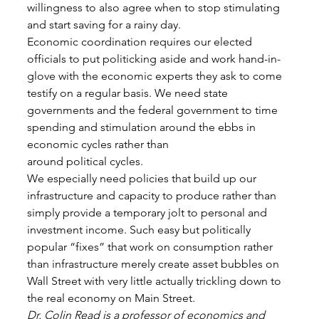
willingness to also agree when to stop stimulating 
and start saving for a rainy day. 
Economic coordination requires our elected 
officials to put politicking aside and work hand-in-
glove with the economic experts they ask to come 
testify on a regular basis. We need state 
governments and the federal government to time 
spending and stimulation around the ebbs in 
economic cycles rather than
around political cycles. 
We especially need policies that build up our 
infrastructure and capacity to produce rather than 
simply provide a temporary jolt to personal and 
investment income. Such easy but politically 
popular “fixes” that work on consumption rather 
than infrastructure merely create asset bubbles on 
Wall Street with very little actually trickling down to 
the real economy on Main Street. 
Dr. Colin Read is a professor of economics and 