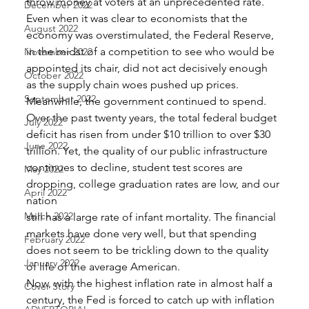
throw money at voters at an unprecedented rate. 
December 2022
Even when it was clear to economists that the 
August 2022
economy was overstimulated, the Federal Reserve, 
in the midst of a competition to see who would be 
November 2022
appointed its chair, did not act decisively enough 
October 2022
as the supply chain woes pushed up prices. 
September 2022
Meanwhile, the government continued to spend. 
Over the past twenty years, the total federal budget 
July 2022
deficit has risen from under $10 trillion to over $30 
June 2022
trillion. Yet, the quality of our public infrastructure 
continues to decline, student test scores are 
May 2022
dropping, college graduation rates are low, and our 
April 2022
nation
March 2022
still has a large rate of infant mortality. The financial 
markets have done very well, but that spending 
February 2022
does not seem to be trickling down to the quality 
January 2022
of life of the average American. 
Now, with the highest inflation rate in almost half a 
Cover Story
century, the Fed is forced to catch up with inflation 