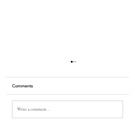
Comments
Write a comment...
CHAMBERWISE: NEVER A RETREAT BUT