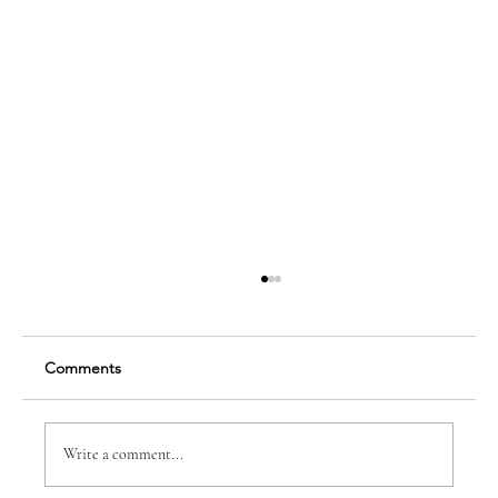
Comments
Write a comment...
Dr. Anne-Marie B. Spear, DDS