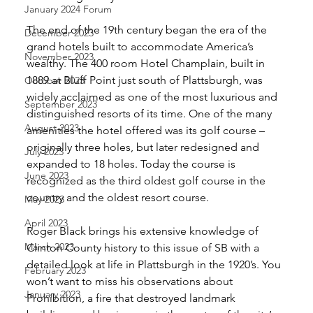
January 2024 Forum
The end of the 19th century began the era of the 
December 2023
grand hotels built to accommodate America’s 
November 2023
wealthy. The 400 room Hotel Champlain, built in 
1889 at Bluff Point just south of Plattsburgh, was 
October 2023
widely acclaimed as one of the most luxurious and 
September 2023
distinguished resorts of its time. One of the many 
August 2023
amenities the hotel offered was its golf course – 
originally three holes, but later redesigned and 
July 2023
expanded to 18 holes. Today the course is 
June 2023
recognized as the third oldest golf course in the 
country and the oldest resort course. 
May 2023
April 2023
Roger Black brings his extensive knowledge of 
March 2023
Clinton County history to this issue of SB with a 
detailed look at life in Plattsburgh in the 1920’s. You 
February 2023
won’t want to miss his observations about 
January 2023
Prohibition, a fire that destroyed landmark 