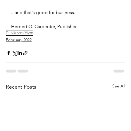
...and that's good for business. 
Herbert O. Carpenter, Publisher
Publisher's View
February 2022
See All
Recent Posts