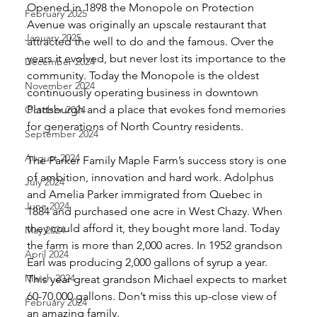
Opened in 1898 the Monopole on Protection 
February 2025
Avenue was originally an upscale restaurant that 
January 2025
attracted the well to do and the famous. Over the 
years it evolved, but never lost its importance to the 
December 2024
community. Today the Monopole is the oldest 
November 2024
continuously operating business in downtown 
Plattsburgh and a place that evokes fond memories 
October 2024
for generations of North Country residents. 
September 2024
August 2024
The Parker Family Maple Farm’s success story is one 
of ambition, innovation and hard work. Adolphus 
July 2024
and Amelia Parker immigrated from Quebec in 
June 2024
1884 and purchased one acre in West Chazy. When 
they could afford it, they bought more land. Today 
May 2024
the farm is more than 2,000 acres. In 1952 grandson 
April 2024
Earl was producing 2,000 gallons of syrup a year. 
March 2024
This year great grandson Michael expects to market 
60-70,000 gallons. Don’t miss this up-close view of 
February 2024
an amazing family. 