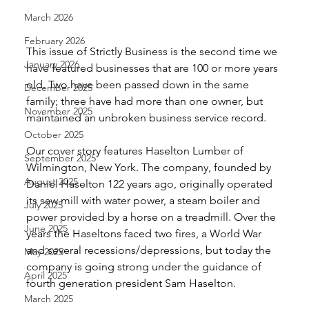
March 2026
February 2026
This issue of Strictly Business is the second time we 
January 2026
have featured businesses that are 100 or more years 
old. Two have been passed down in the same 
December 2025
family; three have had more than one owner, but 
November 2025
maintained an unbroken business service record. 
October 2025
Our cover story features Haselton Lumber of 
September 2025
Wilmington, New York. The company, founded by 
August 2025
Daniel Haselton 122 years ago, originally operated 
its saw mill with water power, a steam boiler and 
July 2025
power provided by a horse on a treadmill. Over the 
June 2025
years the Haseltons faced two fires, a World War 
and several recessions/depressions, but today the 
May 2025
company is going strong under the guidance of 
April 2025
fourth generation president Sam Haselton. 
March 2025