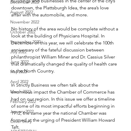
buildings and businesses in the center of the city’s 
December 2022
downtown, the Plattsburgh Idea, the area’s love 
August 2022
affair with the automobile, and more. 
November 2022
No history of the area would be complete without a 
October 2022
look at the building of Physicians Hospital. In 
September 2022
December of this year, we will celebrate the 100th 
anniversary of the fateful discussion between 
July 2022
philanthropist William Miner and Dr. Cassius Silver 
June 2022
that dramatically changed the quality of health care 
in the North Country. 
May 2022
April 2022
In Strictly Business we often talk about the 
March 2022
enormous impact the Chamber of Commerce has 
had on our region. In this issue we offer a timeline 
February 2022
of some of its most impactful efforts beginning in 
January 2022
1912, the same year the national Chamber was 
formed at the urging of President William Howard 
Cover Story
Taft. 