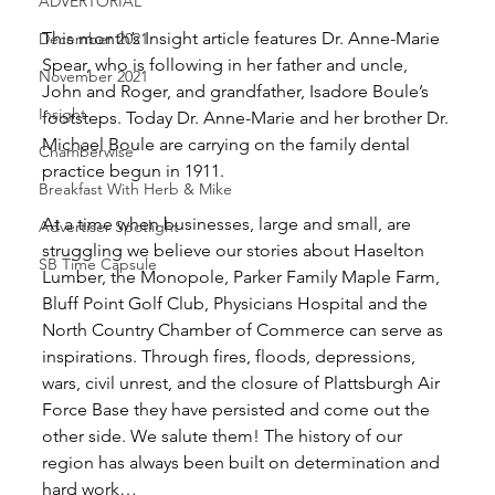
ADVERTORIAL
This month’s Insight article features Dr. Anne-Marie 
December 2021
Spear, who is following in her father and uncle, 
November 2021
John and Roger, and grandfather, Isadore Boule’s 
Insight
footsteps. Today Dr. Anne-Marie and her brother Dr. 
Michael Boule are carrying on the family dental 
Chamberwise
practice begun in 1911. 
Breakfast With Herb & Mike
At a time when businesses, large and small, are 
Advertiser Spotlight
struggling we believe our stories about Haselton 
SB Time Capsule
Lumber, the Monopole, Parker Family Maple Farm, 
Bluff Point Golf Club, Physicians Hospital and the 
North Country Chamber of Commerce can serve as 
inspirations. Through fires, floods, depressions, 
wars, civil unrest, and the closure of Plattsburgh Air 
Force Base they have persisted and come out the 
other side. We salute them! The history of our 
region has always been built on determination and 
hard work… 