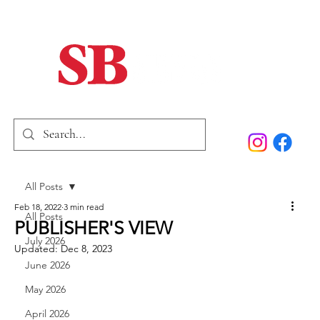
Home
Our Story
Past Issues
SB Marketing
All Posts
Feb 18, 2022
3 min read
All Posts
PUBLISHER'S VIEW
July 2026
Updated:
Dec 8, 2023
June 2026
May 2026
April 2026