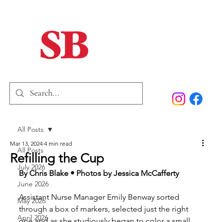
Home
Our Story
Past Issues
SB Marketing
All Posts
Mar 13, 2024
4 min read
All Posts
Refilling the Cup
July 2026
By Chris Blake • Photos by Jessica McCafferty
June 2026
Assistant Nurse Manager Emily Benway sorted 
May 2026
through a box of markers, selected just the right 
April 2026
one and as she studiously began to color a small 