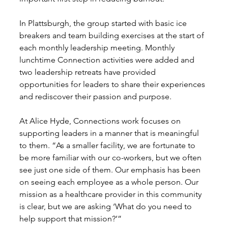
In Plattsburgh, the group started with basic ice 
breakers and team building exercises at the start of 
each monthly leadership meeting. Monthly 
lunchtime Connection activities were added and 
two leadership retreats have provided 
opportunities for leaders to share their experiences 
and rediscover their passion and purpose. 
At Alice Hyde, Connections work focuses on 
supporting leaders in a manner that is meaningful 
to them. “As a smaller facility, we are fortunate to 
be more familiar with our co-workers, but we often 
see just one side of them. Our emphasis has been 
on seeing each employee as a whole person. Our 
mission as a healthcare provider in this community 
is clear, but we are asking ‘What do you need to 
help support that mission?’” 