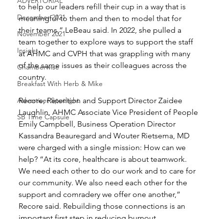
ADVERTORIAL
to help our leaders refill their cup in a way that is 
December 2021
meaningful to them and then to model that for 
their teams,” LeBeau said. In 2022, she pulled a 
November 2021
team together to explore ways to support the staff 
Insight
at AHMC and CVPH that was grappling with many 
of the same issues as their colleagues across the 
Chamberwise
country. 
Breakfast With Herb & Mike
Advertiser Spotlight
Recore, Retention and Support Director Zaidee 
Laughlin, AHMC Associate Vice President of People 
SB Time Capsule
Emily Campbell, Business Operation Director 
Kassandra Beauregard and Wouter Rietsema, MD 
were charged with a single mission: How can we 
help? “At its core, healthcare is about teamwork. 
We need each other to do our work and to care for 
our community. We also need each other for the 
support and comradery we offer one another,” 
Recore said. Rebuilding those connections is an 
important first step in reducing burnout. 