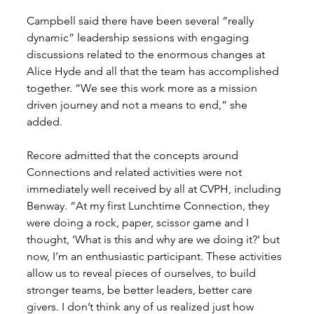
Campbell said there have been several “really 
dynamic” leadership sessions with engaging 
discussions related to the enormous changes at 
Alice Hyde and all that the team has accomplished 
together. “We see this work more as a mission 
driven journey and not a means to end,” she 
added. 
Recore admitted that the concepts around 
Connections and related activities were not 
immediately well received by all at CVPH, including 
Benway. “At my first Lunchtime Connection, they 
were doing a rock, paper, scissor game and I 
thought, ‘What is this and why are we doing it?’ but 
now, I’m an enthusiastic participant. These activities 
allow us to reveal pieces of ourselves, to build 
stronger teams, be better leaders, better care 
givers. I don’t think any of us realized just how 