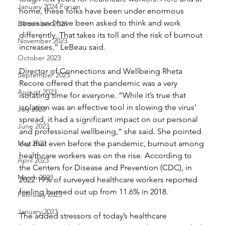
January 2024 Forum
home, these folks have been under enormous 
stress and have been asked to think and work 
December 2023
differently. That takes its toll and the risk of burnout 
November 2023
increases,” LeBeau said. 
October 2023
Director of Connections and Wellbeing Rheta 
September 2023
Recore offered that the pandemic was a very 
August 2023
isolating time for everyone. “While it’s true that 
isolation was an effective tool in slowing the virus’ 
July 2023
spread, it had a significant impact on our personal 
June 2023
and professional wellbeing,” she said. She pointed 
May 2023
out that even before the pandemic, burnout among 
healthcare workers was on the rise. According to 
April 2023
the Centers for Disease and Prevention (CDC), in 
March 2023
2022 19% of surveyed healthcare workers reported 
feeling burned out up from 11.6% in 2018. 
February 2023
January 2023
The added stressors of today’s healthcare 