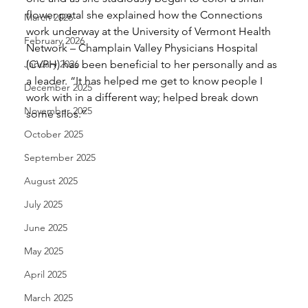
flower petal she explained how the Connections 
March 2026
work underway at the University of Vermont Health 
February 2026
Network – Champlain Valley Physicians Hospital 
January 2026
(CVPH) has been beneficial to her personally and as 
a leader. “It has helped me get to know people I 
December 2025
work with in a different way; helped break down 
November 2025
some silos.” 
October 2025
September 2025
August 2025
July 2025
June 2025
May 2025
April 2025
March 2025