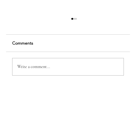
Comments
Finding Your True Self
Write a comment...