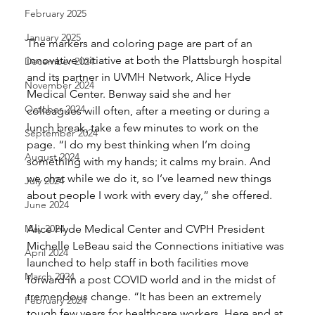
February 2025
January 2025
The markers and coloring page are part of an 
innovative initiative at both the Plattsburgh hospital 
December 2024
and its partner in UVMH Network, Alice Hyde 
November 2024
Medical Center. Benway said she and her 
October 2024
colleagues will often, after a meeting or during a 
lunch break, take a few minutes to work on the 
September 2024
page. “I do my best thinking when I’m doing 
August 2024
something with my hands; it calms my brain. And 
we chat while we do it, so I’ve learned new things 
July 2024
about people I work with every day,” she offered. 
June 2024
May 2024
Alice Hyde Medical Center and CVPH President 
Michelle LeBeau said the Connections initiative was 
April 2024
launched to help staff in both facilities move 
March 2024
forward in a post COVID world and in the midst of 
tremendous change. “It has been an extremely 
February 2024
tough few years for healthcare workers. Here and at 