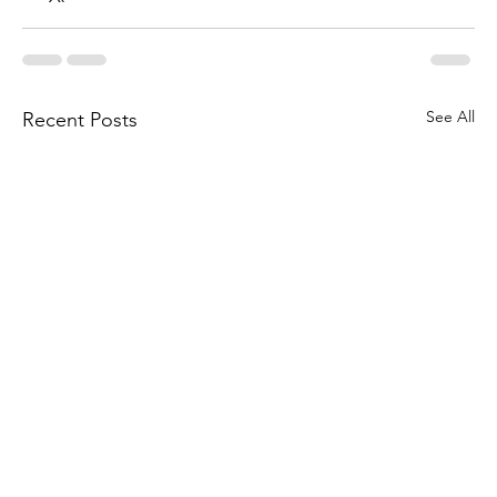
See All
Recent Posts