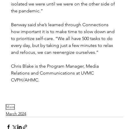
isolated we were until we were on the other side of 
the pandemic.” 
Benway said she’s learned through Connections 
how important it is to make time to slow down and 
to prioritize self-care. “We all have 500 tasks to do 
every day, but by taking just a few minutes to relax 
and refocus, we can reenergize ourselves.” 
Chris Blake is the Program Manager, Media 
Relations and Communications at UVMC 
CVPH/AHMC.
Main
March 2024