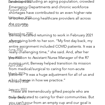
landscape including an aging population, crowded 
December 2022
Emergency Departments and chronic workforce 
August 2022
shortages have contributed to an even higher rate 
November 2022
of burnout among healthcare providers all across 
the country. 
October 2022
September 2022
Benway recalled returning to work in February 2021 
after giving birth to her son. “My first day back, my 
July 2022
entire assignment included COVID patients. It was a 
June 2022
really challenging time,” she said. And, after her 
May 2022
promotion to Assistant Nurse Manager of the R7 
nursing unit, Benway helped transition its mission 
April 2022
from medical/surgical to caring for non-acute 
March 2022
patients. “It was a huge adjustment for all of us and 
a big change in how we practice.” 
February 2022
January 2022
“These are tremendously gifted people who are 
truly dedicated to caring for their communities. But 
Cover Story
you can’t pour from an empty cup and our goal is 