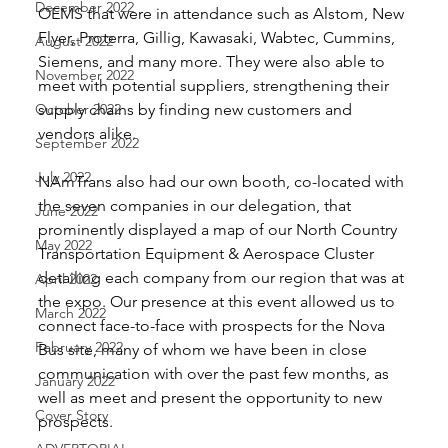
December 2022
OEMS that were in attendance such as Alstom, New 
Flyer, Proterra, Gillig, Kawasaki, Wabtec, Cummins, 
August 2022
Siemens, and many more. They were also able to 
November 2022
meet with potential suppliers, strengthening their 
October 2022
supply chains by finding new customers and 
vendors alike. 
September 2022
July 2022
NAmTrans also had our own booth, co-located with 
the seven companies in our delegation, that 
June 2022
prominently displayed a map of our North Country 
May 2022
Transportation Equipment & Aerospace Cluster 
detailing each company from our region that was at 
April 2022
the expo. Our presence at this event allowed us to 
March 2022
connect face-to-face with prospects for the Nova 
February 2022
Bus site, many of whom we have been in close 
communication with over the past few months, as 
January 2022
well as meet and present the opportunity to new 
Cover Story
prospects. 