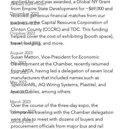
applied for, and was awarded, a Global NY Grant 
January 2024 Forum
from Empire State Development for ~$69,000 and 
December 2023
received generous financial matches from our 
partners at the Capital Resource Corporation of 
November 2023
Clinton County (CCCRC) and TDC. This funding 
October 2023
helped cover the cost of exhibiting (booth space), 
September 2023
travel, lodging, and more.
August 2023
Susan Matton, Vice-President for Economic 
July 2023
Development at the Chamber, recently returned 
from APTA, having led a delegation of seven local 
June 2023
manufacturers that included names such as 
May 2023
SpencerARL, AQ Wiring Systems, Plastitel, and 
Imeco Cables, among others. 
April 2023
March 2023
Over the course of the three-day expo, the 
February 2023
companies traveling with the Chamber delegation 
were able to meet with dozens of buyers and 
January 2023
procurement officials from major bus and rail 