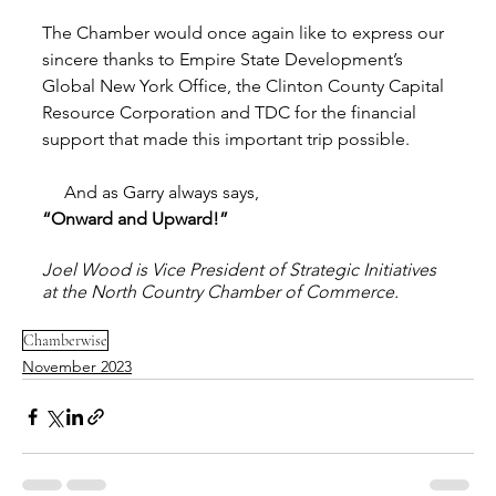
The Chamber would once again like to express our 
sincere thanks to Empire State Development’s 
Global New York Office, the Clinton County Capital 
Resource Corporation and TDC for the financial 
support that made this important trip possible. 
     And as Garry always says, 
“Onward and Upward!” 
Joel Wood is Vice President of Strategic Initiatives 
at the North Country Chamber of Commerce.
Chamberwise
November 2023