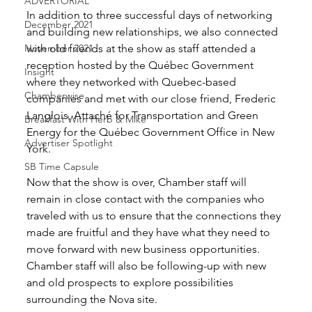
ADVERTORIAL
In addition to three successful days of networking 
December 2021
and building new relationships, we also connected 
November 2021
with old friends at the show as staff attended a 
reception hosted by the Québec Government 
Insight
where they networked with Quebec-based 
Chamberwise
companies and met with our close friend, Frederic 
Langlois, Attaché for Transportation and Green 
Breakfast With Herb & Mike
Energy for the Québec Government Office in New 
Advertiser Spotlight
York. 
SB Time Capsule
Now that the show is over, Chamber staff will 
remain in close contact with the companies who 
traveled with us to ensure that the connections they 
made are fruitful and they have what they need to 
move forward with new business opportunities. 
Chamber staff will also be following-up with new 
and old prospects to explore possibilities 
surrounding the Nova site. 