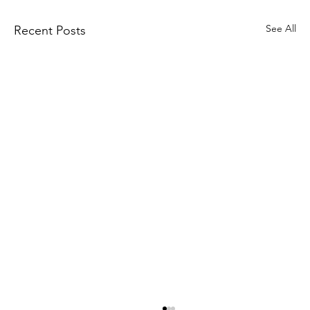
See All
Recent Posts