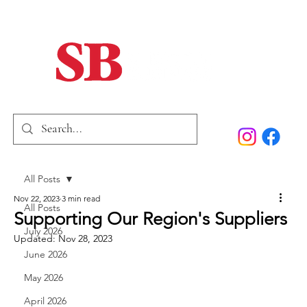
Home
Our Story
Past Issues
SB Marketing
All Posts
Nov 22, 2023
3 min read
All Posts
Supporting Our Region's Suppliers
July 2026
Updated:
Nov 28, 2023
June 2026
May 2026
April 2026