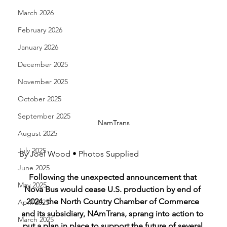
March 2026
February 2026
January 2026
December 2025
November 2025
October 2025
September 2025
NamTrans
August 2025
July 2025
By Joel Wood • Photos Supplied
June 2025
Following the unexpected announcement that 
May 2025
Nova Bus would cease U.S. production by end of 
2024, the North Country Chamber of Commerce 
April 2025
and its subsidiary, NAmTrans, sprang into action to 
March 2025
put a plan in place to support the future of several 