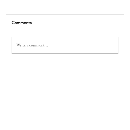
Comments
Innovation Pays Off
Write a comment...