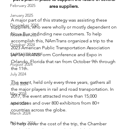
February 2025
area suppliers. 
January 2025
A major part of this strategy was assisting these 
December 2024
suppliers, who were wholly or mostly dependent on 
Nova Bus, in finding new customers. To help 
November 2024
accomplish this, NAmTrans organized a trip to the 
October 2024
2023 American Public Transportation Association 
September 2024
(APTA) TRANSForm Conference and Expo in 
Orlando, Florida that ran from October 9th through 
August 2024
the 11th. 
July 2024
The event, held only every three years, gathers all 
June 2024
the major players in rail and road transportation. In 
May 2024
2017, the event attracted more than 15,000 
attendees and over 800 exhibitors from 80+ 
April 2024
countries across the globe. 
March 2024
February 2024
To help cover the cost of the trip, the Chamber 