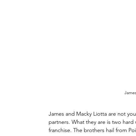
James 
James and Macky Liotta are not you
partners. What they are is two hard 
franchise. The brothers hail from Po