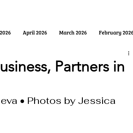
ry
Past Issues
SB Marketing
2026
April 2026
March 2026
February 202
ember 2025
August 2025
July 2025
June 2
usiness, Partners in
y 2025
December 2024
November 2024
Oct
eva • Photos by Jessica 
April 2024
March 2024
February 2024