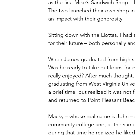
as the first Mike’s Sandwich Shop –
The two launched their own shop in 
an impact with their generosity.
Sitting down with the Liottas, I had
for their future – both personally an
When James graduated from high scho
Was he ready to take out loans for
really enjoyed? After much thought
graduating from West Virginia Unive
a brief time, but realized it was no
and returned to Point Pleasant Beac
Macky – whose real name is John – 
community college and, at the same t
during that time he realized he like