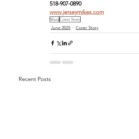
518-907-0890
www.jerseymikes.com
Main
Cover Story
June 2025
Cover Story
Recent Posts