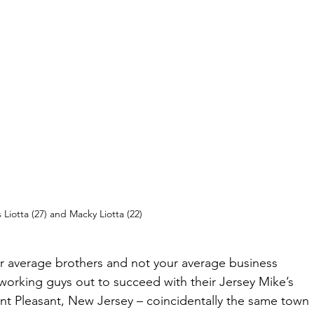
Liotta (27) and Macky Liotta (22)
r average brothers and not your average business 
working guys out to succeed with their Jersey Mike’s 
int Pleasant, New Jersey – coincidentally the same town 