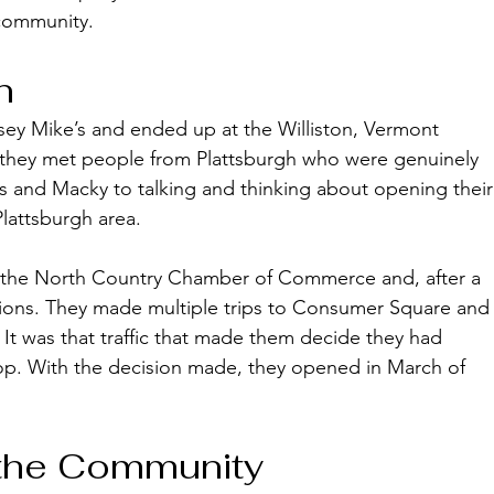
community. 
n
ey Mike’s and ended up at the Williston, Vermont 
, they met people from Plattsburgh who were genuinely 
 and Macky to talking and thinking about opening their
Plattsburgh area. 
f the North Country Chamber of Commerce and, after a 
ions. They made multiple trips to Consumer Square and
t was that traffic that made them decide they had 
op. With the decision made, they opened in March of 
 the Community