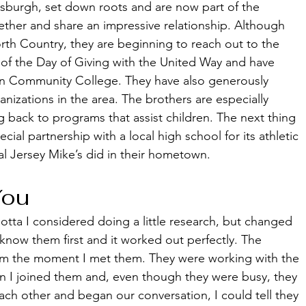
tsburgh, set down roots and are now part of the 
ther and share an impressive relationship. Although 
North Country, they are beginning to reach out to the 
of the Day of Giving with the United Way and have 
n Community College. They have also generously 
anizations in the area. The brothers are especially 
g back to programs that assist children. The next thing 
cial partnership with a local high school for its athletic 
al Jersey Mike’s did in their hometown. 
You
ta I considered doing a little research, but changed 
now them first and it worked out perfectly. The 
m the moment I met them. They were working with the 
n I joined them and, even though they were busy, they 
ch other and began our conversation, I could tell they 