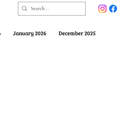
6
January 2026
December 2025
025
May 2025
April 2025
ober 2024
September 2024
August 2024