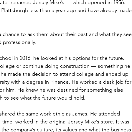
 later renamed Jersey Mike’s — which opened in 1956. 
Plattsburgh less than a year ago and have already made
 a chance to ask them about their past and what they see
d professionally.
ol in 2016, he looked at his options for the future. 
 college or continue doing construction — something he 
, he made the decision to attend college and ended up 
rsity with a degree in Finance. He worked a desk job for
t for him. He knew he was destined for something else 
h to see what the future would hold.
shared the same work ethic as James. He attended 
ime, worked in the original Jersey Mike’s store. It was 
d the company’s culture, its values and what the business