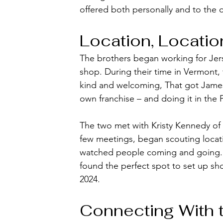
offered both personally and to the 
Location, Locatio
The brothers began working for Jers
shop. During their time in Vermont
kind and welcoming, That got James
own franchise – and doing it in the 
The two met with Kristy Kennedy o
few meetings, began scouting locat
watched people coming and going. I
found the perfect spot to set up sh
2024. 
Connecting With