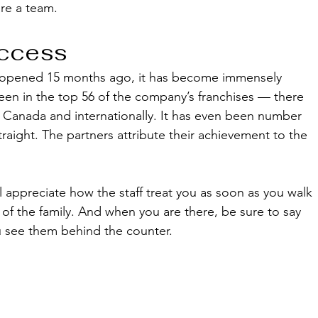
are a team.
ccess
s opened 15 months ago, it has become immensely 
been in the top 56 of the company’s franchises — there 
., Canada and internationally. It has even been number 
raight. The partners attribute their achievement to the 
l appreciate how the staff treat you as soon as you walk 
 of the family. And when you are there, be sure to say 
see them behind the counter.  