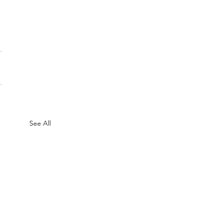
See All