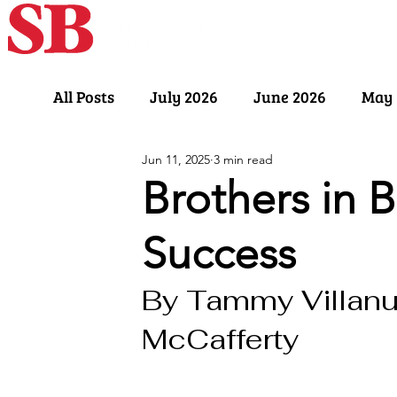
Home
Our Sto
All Posts
July 2026
June 2026
May 
Jun 11, 2025
3 min read
November 2025
October 2025
Sept
Brothers in B
Success
March 2025
February 2025
Januar
By Tammy Villanu
July 2024
June 2024
May 2024
McCafferty