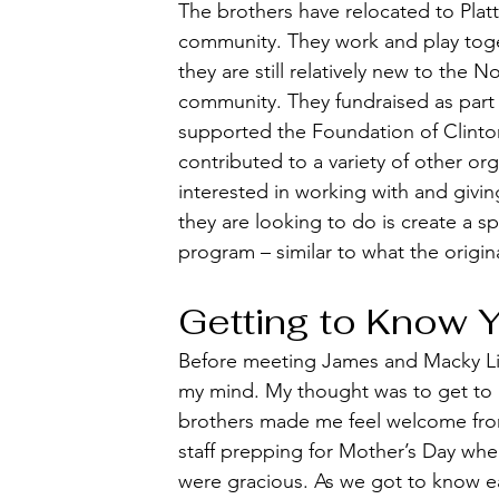
The brothers have relocated to Plat
community. They work and play toge
they are still relatively new to the 
community. They fundraised as part 
supported the Foundation of Clinto
contributed to a variety of other org
interested in working with and givin
they are looking to do is create a spe
program – similar to what the origin
Getting to Know 
Before meeting James and Macky Liot
my mind. My thought was to get to k
brothers made me feel welcome fro
staff prepping for Mother’s Day whe
were gracious. As we got to know ea