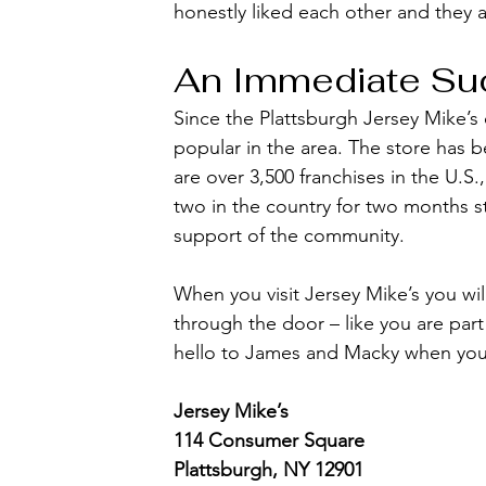
honestly liked each other and they 
An Immediate Su
Since the Plattsburgh Jersey Mike’
popular in the area. The store has 
are over 3,500 franchises in the U.S
two in the country for two months st
support of the community.
When you visit Jersey Mike’s you wil
through the door – like you are part
hello to James and Macky when you 
Jersey Mike’s
114 Consumer Square
Plattsburgh, NY 12901