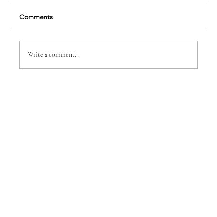
Comments
Write a comment...
Dr. Anne-Marie B. Spear, DDS