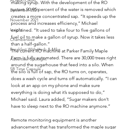
ADVERTORIAL
making syrup. With the development of the RO 
system 90-95 percent of the water is removed which 
December 2021
creates a more concentrated sap. “It speeds up the 
November 2021
process and increases efficiency,” Michael 
Insight
explained. “It used to take four to five gallons of 
fuel oil to make a gallon of syrup. Now it takes less 
Chamberwise
than a half-gallon.” 
Breakfast With Herb & Mike
The current RO machine at Parker Family Maple 
Farm is fully automated. There are 30,000 trees right 
Advertiser Spotlight
around the sugarhouse that feed into a silo. When 
SB Time Capsule
the silo is full of sap, the RO turns on, operates, 
does a wash cycle and turns off automatically. “I can 
look at an app on my phone and make sure 
everything is doing what it’s supposed to do,” 
Michael said. Laura added, “Sugar makers don’t 
have to sleep next to the RO machine anymore.”
Remote monitoring equipment is another 
advancement that has transformed the maple sugar 