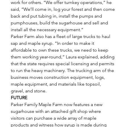
work for others. “We offer turnkey operations,” he 
said, “We’ll come in, log your forest and then come 
back and put tubing in, install the pumps and 
pumphouses, build the sugarhouse and sell and 
install all the necessary equipment.” 
Parker Farm also has a fleet of large trucks to haul 
sap and maple syrup. “In order to make it 
affordable to own these trucks, we need to keep 
them working year-round,” Laura explained, adding 
that the state requires special licensing and permits 
to run the heavy machinery. The trucking arm of the 
business moves construction equipment, logs, 
maple equipment, and materials like topsoil, 
gravel, and stone. 
FUTURE
Parker Family Maple Farm now features a new 
sugarhouse with an attached gift shop where 
visitors can purchase a wide array of maple 
products and witness how syrup is made during 