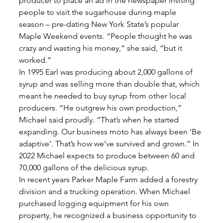
producer to place an ad in the newspaper inviting 
people to visit the sugarhouse during maple 
season – pre-dating New York State’s popular 
Maple Weekend events. “People thought he was 
crazy and wasting his money,” she said, “but it 
worked.” 
In 1995 Earl was producing about 2,000 gallons of 
syrup and was selling more than double that, which 
meant he needed to buy syrup from other local 
producers. “He outgrew his own production,” 
Michael said proudly. “That’s when he started 
expanding. Our business moto has always been ‘Be 
adaptive’. That’s how we’ve survived and grown.” In 
2022 Michael expects to produce between 60 and 
70,000 gallons of the delicious syrup. 
In recent years Parker Maple Farm added a forestry 
division and a trucking operation. When Michael 
purchased logging equipment for his own 
property, he recognized a business opportunity to 