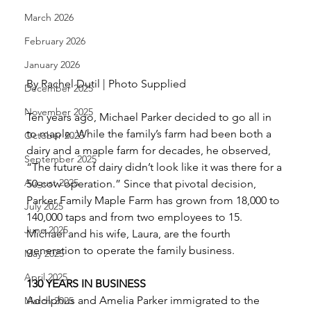
March 2026
February 2026
January 2026
By Rachel Dutil | Photo Supplied 
December 2025
November 2025
Ten years ago, Michael Parker decided to go all in 
to maple. While the family’s farm had been both a 
October 2025
dairy and a maple farm for decades, he observed, 
September 2025
“The future of dairy didn’t look like it was there for a 
August 2025
50-cow operation.” Since that pivotal decision, 
Parker Family Maple Farm has grown from 18,000 to 
July 2025
140,000 taps and from two employees to 15. 
June 2025
Michael and his wife, Laura, are the fourth 
generation to operate the family business. 
May 2025
April 2025
130 YEARS IN BUSINESS
Adolphus and Amelia Parker immigrated to the 
March 2025