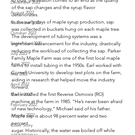
to bud, the season comes to an end as the quality 
December 2022
of the sap changes and the syrup flavor 
August 2022
deteriorates. 
In the early days of maple syrup production, sap 
November 2022
was collected in buckets hung on each maple tree. 
October 2022
The development of tubing systems was a 
September 2022
significant advancement for the industry, drastically 
reducing the workload of collecting the sap. Parker 
July 2022
Family Maple Farm was one of the first local maple 
June 2022
farms to install tubing in the 1950s. Earl worked with 
Cornell University to develop test plots on the farm, 
May 2022
aiding in research that helped move the industry 
April 2022
forward. 
Earl installed the first Reverse Osmosis (RO) 
March 2022
machine at the farm in 1985. “He’s never been afraid 
February 2022
of new technology,” Michael said of his father. 
January 2022
Maple sap is about 98 percent water and two 
percent
Cover Story
sugar. Historically, the water was boiled off while 