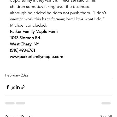
opportunity if they want it,” Michael said of his 
children someday taking over the business, 
although he added he does not push them. “I don’t 
want to work this hard forever, but I love what I do,” 
Michael concluded. 
Parker Family Maple Farm
1043 Slosson Rd.
West Chazy, NY
(518) 493-6761
www.parkerfamilymaple.com
February 2022
See All