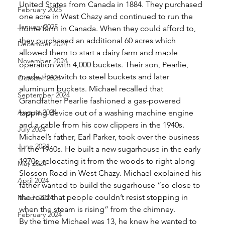
United States from Canada in 1884. They purchased 
February 2025
one acre in West Chazy and continued to run the 
January 2025
home farm in Canada. When they could afford to, 
they purchased an additional 60 acres which 
December 2024
allowed them to start a dairy farm and maple 
November 2024
operation with 4,000 buckets. Their son, Pearlie, 
made the switch to steel buckets and later 
October 2024
aluminum buckets. Michael recalled that 
September 2024
Grandfather Pearlie fashioned a gas-powered 
August 2024
tapping device out of a washing machine engine 
and a cable from his cow clippers in the 1940s. 
July 2024
Michael’s father, Earl Parker, took over the business 
June 2024
in the 1960s. He built a new sugarhouse in the early 
1970s, relocating it from the woods to right along 
May 2024
Slosson Road in West Chazy. Michael explained his 
April 2024
father wanted to build the sugarhouse “so close to 
the road that people couldn’t resist stopping in 
March 2024
when the steam is rising” from the chimney. 
February 2024
By the time Michael was 13, he knew he wanted to 