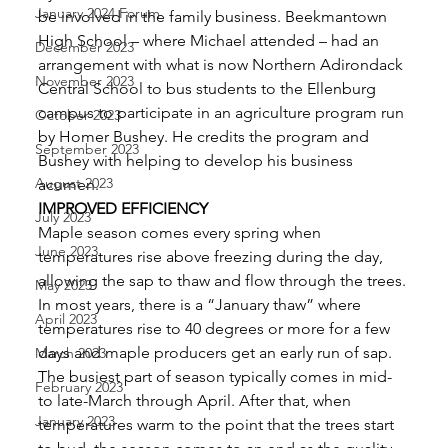
January 2024 Forum
be involved in the family business. Beekmantown 
High School – where Michael attended – had an 
December 2023
arrangement with what is now Northern Adirondack
November 2023
Central School to bus students to the Ellenburg 
campus to participate in an agriculture program run 
October 2023
by Homer Bushey. He credits the program and 
September 2023
Bushey with helping to develop his business 
August 2023
acumen. 
IMPROVED EFFICIENCY
July 2023
Maple season comes every spring when 
June 2023
temperatures rise above freezing during the day, 
allowing the sap to thaw and flow through the trees. 
May 2023
In most years, there is a “January thaw” where 
April 2023
temperatures rise to 40 degrees or more for a few 
days and maple producers get an early run of sap. 
March 2023
The busiest part of season typically comes in mid- 
February 2023
to late-March through April. After that, when 
January 2023
temperatures warm to the point that the trees start 