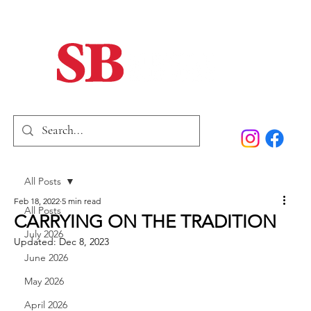
Home
Our Story
Past Issues
SB Marketing
All Posts
Feb 18, 2022
5 min read
All Posts
CARRYING ON THE TRADITION
July 2026
Updated:
Dec 8, 2023
June 2026
May 2026
April 2026