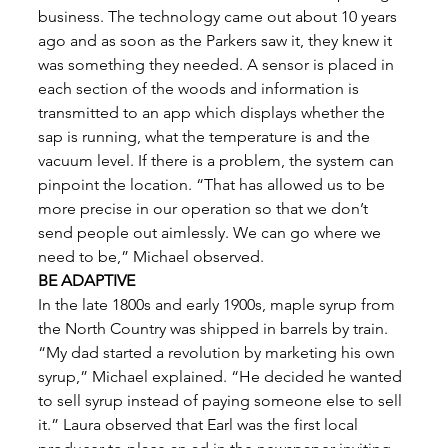
business. The technology came out about 10 years 
ago and as soon as the Parkers saw it, they knew it 
was something they needed. A sensor is placed in 
each section of the woods and information is 
transmitted to an app which displays whether the 
sap is running, what the temperature is and the 
vacuum level. If there is a problem, the system can 
pinpoint the location. “That has allowed us to be 
more precise in our operation so that we don’t 
send people out aimlessly. We can go where we 
need to be,” Michael observed. 
BE ADAPTIVE
In the late 1800s and early 1900s, maple syrup from 
the North Country was shipped in barrels by train. 
“My dad started a revolution by marketing his own 
syrup,” Michael explained. “He decided he wanted 
to sell syrup instead of paying someone else to sell 
it.” Laura observed that Earl was the first local 