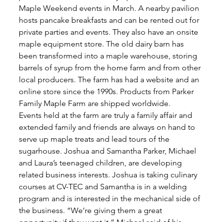
Maple Weekend events in March. A nearby pavilion 
hosts pancake breakfasts and can be rented out for 
private parties and events. They also have an onsite 
maple equipment store. The old dairy barn has 
been transformed into a maple warehouse, storing 
barrels of syrup from the home farm and from other 
local producers. The farm has had a website and an 
online store since the 1990s. Products from Parker 
Family Maple Farm are shipped worldwide. 
Events held at the farm are truly a family affair and 
extended family and friends are always on hand to 
serve up maple treats and lead tours of the 
sugarhouse. Joshua and Samantha Parker, Michael 
and Laura’s teenaged children, are developing 
related business interests. Joshua is taking culinary 
courses at CV-TEC and Samantha is in a welding 
program and is interested in the mechanical side of 
the business. “We’re giving them a great 