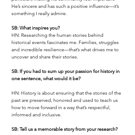
He’s sincere and has such a positive influence—it’s 
something I really admire.
SB: What inspires you?
HN: Researching the human stories behind 
historical events fascinates me. Families, struggles 
and incredible resilience—that’s what drives me to 
uncover and share their stories.
SB: If you had to sum up your passion for history in 
one sentence, what would it be?
HN: History is about ensuring that the stories of the 
past are preserved, honored and used to teach us 
how to move forward in a way that’s respectful, 
informed and inclusive.
SB: Tell us a memorable story from your research?