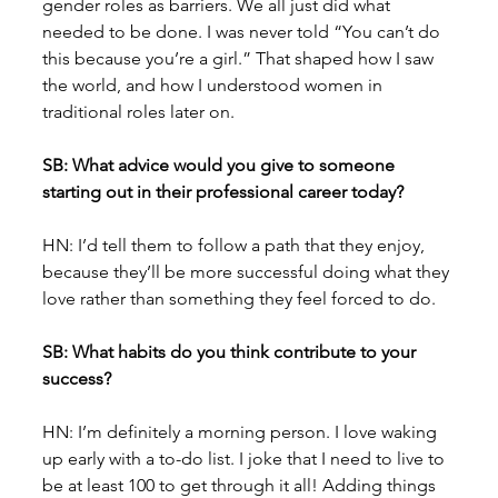
gender roles as barriers. We all just did what 
needed to be done. I was never told “You can’t do 
this because you’re a girl.” That shaped how I saw 
the world, and how I understood women in 
traditional roles later on.
SB: What advice would you give to someone 
starting out in their professional career today?
HN: I’d tell them to follow a path that they enjoy, 
because they’ll be more successful doing what they 
love rather than something they feel forced to do.
SB: What habits do you think contribute to your 
success?
HN: I’m definitely a morning person. I love waking 
up early with a to-do list. I joke that I need to live to 
be at least 100 to get through it all! Adding things 