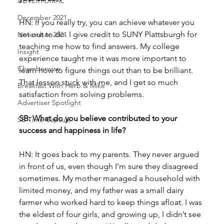
ADVERTORIAL
December 2021
HN: If you really try, you can achieve whatever you 
set out to do. I give credit to SUNY Plattsburgh for 
November 2021
teaching me how to find answers. My college 
Insight
experience taught me it was more important to 
Chamberwise
learn how to figure things out than to be brilliant. 
That lesson stuck with me, and I get so much 
Breakfast With Herb & Mike
satisfaction from solving problems. 
Advertiser Spotlight
SB: What do you believe contributed to your 
SB Time Capsule
success and happiness in life?
HN: It goes back to my parents. They never argued 
in front of us, even though I’m sure they disagreed 
sometimes. My mother managed a household with 
limited money, and my father was a small dairy 
farmer who worked hard to keep things afloat. I was 
the eldest of four girls, and growing up, I didn’t see 