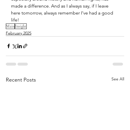
made a difference. And as I always say, if I leave 
here tomorrow, always remember I’ve had a good 
life!
Main
Insight
February 2025
See All
Recent Posts