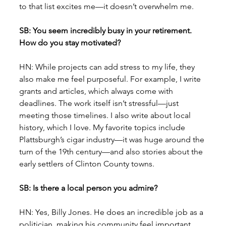
to that list excites me—it doesn’t overwhelm me.
SB: You seem incredibly busy in your retirement. 
How do you stay motivated?
HN: While projects can add stress to my life, they 
also make me feel purposeful. For example, I write 
grants and articles, which always come with 
deadlines. The work itself isn’t stressful—just 
meeting those timelines. I also write about local 
history, which I love. My favorite topics include 
Plattsburgh’s cigar industry—it was huge around the 
turn of the 19th century—and also stories about the 
early settlers of Clinton County towns.
SB: Is there a local person you admire?
HN: Yes, Billy Jones. He does an incredible job as a 
politician, making his community feel important. 