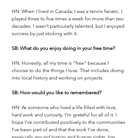
HN: When I lived in Canada, I was a tennis fanatic. I 
played three to five times a week for more than two 
decades. I wasn’t particularly talented, but I enjoyed 
success by just sticking with it.
SB: What do you enjoy doing in your free time?
HN: Honestly, all my time is “free” because I 
choose to do the things I love. That includes diving 
into local history and working on projects.
SB: How would you like to remembered?
HN: As someone who lived a life filled with love, 
hard work and curiosity. I’m grateful for all of it. I 
hope I’ve contributed positively to the communities 
I’ve been part of and that the work I’ve done, 
especially around history and human rights, has 