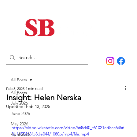
Home
Our Story
Past Issues
SB Marketing
All Posts
Feb 3, 2025
4 min read
All Posts
Insight: Helen Nerska
July 2026
Updated:
Feb 13, 2025
June 2026
May 2026
https://video.wixstatic.com/video/568d40_f61021cd5cc6456
3b1455418fb8de044/1080p/mp4/file.mp4
April 2026