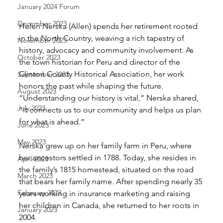
January 2024 Forum
December 2023
Helen Nerska (Allen) spends her retirement rooted 
in the North Country, weaving a rich tapestry of 
November 2023
history, advocacy and community involvement. As 
October 2023
the town historian for Peru and director of the 
Clinton County Historical Association, her work 
September 2023
honors the past while shaping the future. 
August 2023
“Understanding our history is vital,” Nerska shared, 
July 2023
“It connects us to our community and helps us plan 
for what is ahead.”
June 2023
May 2023
Nerska grew up on her family farm in Peru, where 
her ancestors settled in 1788. Today, she resides in 
April 2023
the family’s 1815 homestead, situated on the road 
March 2023
that bears her family name. After spending nearly 35 
February 2023
years working in insurance marketing and raising 
her children in Canada, she returned to her roots in 
January 2023
2004.