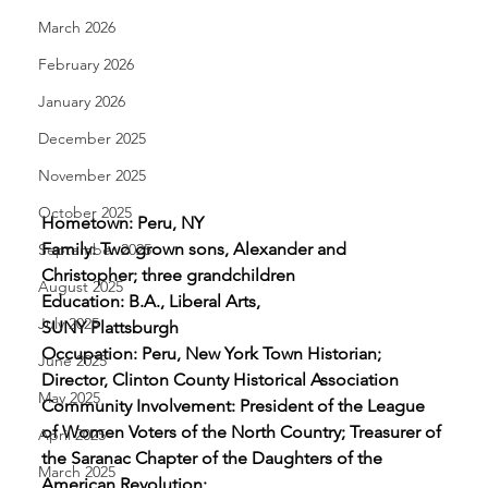
March 2026
February 2026
January 2026
December 2025
November 2025
October 2025
Hometown: Peru, NY
Family: Two grown sons, Alexander and 
September 2025
Christopher; three grandchildren
August 2025
Education: B.A., Liberal Arts, 
July 2025
SUNY Plattsburgh
Occupation: Peru, New York Town Historian; 
June 2025
Director, Clinton County Historical Association
May 2025
Community Involvement: President of the League 
of Women Voters of the North Country; Treasurer of 
April 2025
the Saranac Chapter of the Daughters of the 
March 2025
American Revolution; 