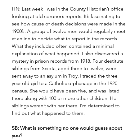
HN: Last week I was in the County Historian’s office 
looking at old coroner’s reports. It’s fascinating to 
see how cause of death decisions were made in the 
1900’s. A group of twelve men would regularly meet 
at an inn to decide what to report in the records. 
What they included often contained a minimal 
explanation of what happened. I also discovered a 
mystery in prison records from 1918. Four destitute 
siblings from Sciota, aged three to twelve, were 
sent away to an asylum in Troy. I traced the three 
year old girl to a Catholic orphanage in the 1920 
census. She would have been five, and was listed 
there along with 100 or more other children. Her 
siblings weren’t with her there. I’m determined to 
find out what happened to them.
SB: What is something no one would guess about 
you?