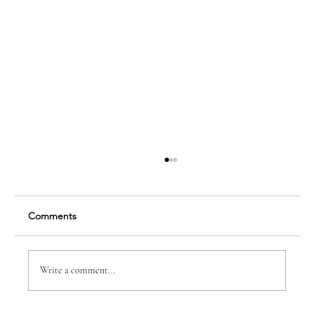
Comments
Write a comment...