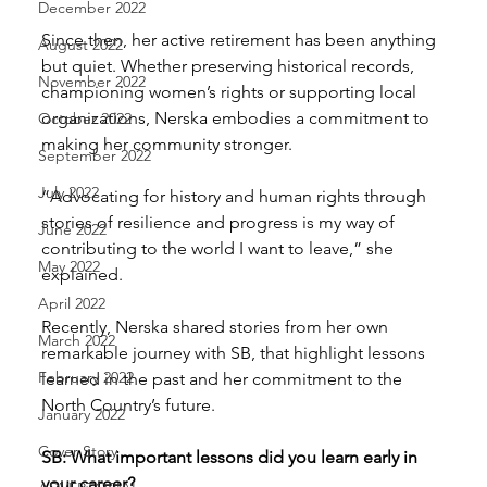
December 2022
Since then, her active retirement has been anything 
August 2022
but quiet. Whether preserving historical records, 
November 2022
championing women’s rights or supporting local 
organizations, Nerska embodies a commitment to 
October 2022
making her community stronger.
September 2022
July 2022
“Advocating for history and human rights through 
stories of resilience and progress is my way of 
June 2022
contributing to the world I want to leave,” she 
May 2022
explained.
April 2022
Recently, Nerska shared stories from her own 
March 2022
remarkable journey with SB, that highlight lessons 
February 2022
learned in the past and her commitment to the 
North Country’s future.
January 2022
Cover Story
SB: What important lessons did you learn early in 
your career?