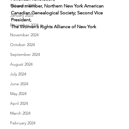
February 2025
Board member, Northern New York American 
Canadian Genealogical Society; Second Vice 
January 2025
President, 
December 2024
The Women’s Rights Alliance of New York
November 2024
October 2024
September 2024
August 2024
July 2024
June 2024
May 2024
April 2024
March 2024
February 2024