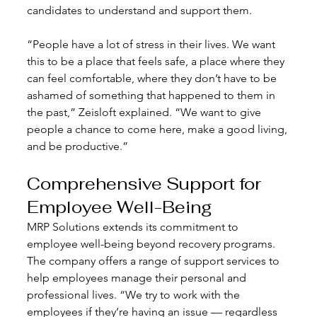
candidates to understand and support them. 
“People have a lot of stress in their lives. We want 
this to be a place that feels safe, a place where they 
can feel comfortable, where they don’t have to be 
ashamed of something that happened to them in 
the past,” Zeisloft explained. “We want to give 
people a chance to come here, make a good living, 
and be productive.”
Comprehensive Support for 
Employee Well-Being
MRP Solutions extends its commitment to 
employee well-being beyond recovery programs. 
The company offers a range of support services to 
help employees manage their personal and 
professional lives. “We try to work with the 
employees if they’re having an issue — regardless 