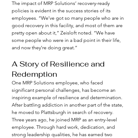
The impact of MRP Solutions’ recovery-ready 
policies is evident in the success stories of its 
employees. “We’ve got so many people who are in 
good recovery in this facility, and most of them are 
pretty open about it,” Zeisloft noted. “We have 
some people who were in a bad point in their life, 
and now they’re doing great.”
A Story of Resilience and 
Redemption
One MRP Solutions employee, who faced 
significant personal challenges, has become an 
inspiring example of resilience and determination. 
After battling addiction in another part of the state, 
he moved to Plattsburgh in search of recovery. 
Three years ago, he joined MRP as an entry-level 
employee. Through hard work, dedication, and 
strong leadership qualities, he has earned two 