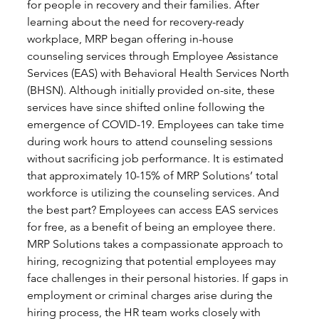
for people in recovery and their families. After 
learning about the need for recovery-ready 
workplace, MRP began offering in-house 
counseling services through Employee Assistance 
Services (EAS) with Behavioral Health Services North 
(BHSN). Although initially provided on-site, these 
services have since shifted online following the 
emergence of COVID-19. Employees can take time 
during work hours to attend counseling sessions 
without sacrificing job performance. It is estimated 
that approximately 10-15% of MRP Solutions’ total 
workforce is utilizing the counseling services. And 
the best part? Employees can access EAS services 
for free, as a benefit of being an employee there.
MRP Solutions takes a compassionate approach to 
hiring, recognizing that potential employees may 
face challenges in their personal histories. If gaps in 
employment or criminal charges arise during the 
hiring process, the HR team works closely with 