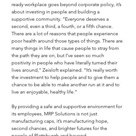
ready workplace goes beyond corporate policy, it’s 
about investing in people and building a 
supportive community. “Everyone deserves a 
second, even a third, a fourth, or a fifth chance. 
There are a lot of reasons that people experience 
poor health around those types of things. There are 
many things in life that cause people to stray from 
the path they are on, but I’ve seen so much 
positivity in people who have literally turned their 
lives around,” Zeisloft explained. “It’s really worth 
the investment to help people and to give them a 
chance to be able to make another run at it and to 
live an enjoyable, healthy life.”
By providing a safe and supportive environment for 
its employees, MRP Solutions is not just 
manufacturing caps, it’s manufacturing hope, 
second chances, and brighter futures for the 
people of Plattsburgh and beyond. 