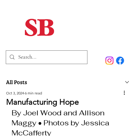
Home
Our Story
Past Issues
SB Marketing
All Posts
Oct 3, 2024
6 min read
Manufacturing Hope
By Joel Wood and Allison 
Maggy • Photos by Jessica 
McCafferty