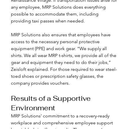
Renaissance Village. If transportation issues arise for 
any employee, MRP Solutions does everything 
possible to accommodate them, including 
providing taxi passes when needed.
MRP Solutions also ensures that employees have 
access to the necessary personal protective 
equipment (PPE) and work gear. “We supply all 
shirts. We all wear MRP t-shirts, we provide all of the 
gear and equipment they need to do their jobs,” 
Zeisloft explained. For those required to wear steel-
toed shoes or prescription safety glasses, the 
company provides vouchers.
Results of a Supportive 
Environment
MRP Solutions’ commitment to a recovery-ready 
workplace and comprehensive employee support 