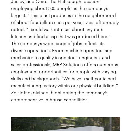
Jersey, and Ohio. The Plattsburgh location, 
employing about 500 people, is the company’s 
largest. “This plant produces in the neighborhood 
of about four billion caps per year,” Zeisloft proudly 
noted. “I could walk into just about anyone’s 
kitchen and find a cap that was produced here.”
The company’s wide range of jobs reflects its 
diverse operations. From machine operators and 
mechanics to quality inspectors, engineers, and 
sales professionals, MRP Solutions offers numerous 
employment opportunities for people with varying 
skills and backgrounds. “We have a self-contained 
manufacturing factory within our physical building,” 
Zeisloft explained, highlighting the company’s 
comprehensive in-house capabilities.