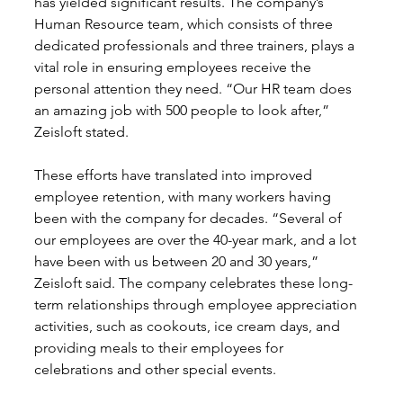
has yielded significant results. The company’s 
Human Resource team, which consists of three 
dedicated professionals and three trainers, plays a 
vital role in ensuring employees receive the 
personal attention they need. “Our HR team does 
an amazing job with 500 people to look after,” 
Zeisloft stated.
These efforts have translated into improved 
employee retention, with many workers having 
been with the company for decades. “Several of 
our employees are over the 40-year mark, and a lot 
have been with us between 20 and 30 years,” 
Zeisloft said. The company celebrates these long-
term relationships through employee appreciation 
activities, such as cookouts, ice cream days, and 
providing meals to their employees for 
celebrations and other special events.