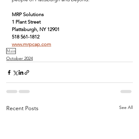
MRP Solutions
1 Plant Street
Plattsburgh, NY 12901
518 561-1812
www.mrpcap.com
Main
October 2024
See All
Recent Posts