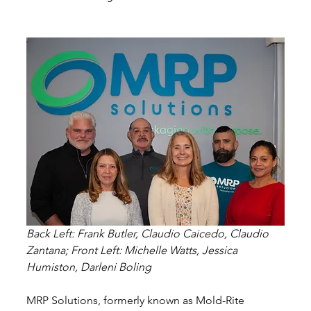
Back Left: Frank Butler, Claudio Caicedo, Claudio 
Zantana; Front Left: Michelle Watts, Jessica 
Humiston, Darleni Boling
MRP Solutions, formerly known as Mold-Rite 