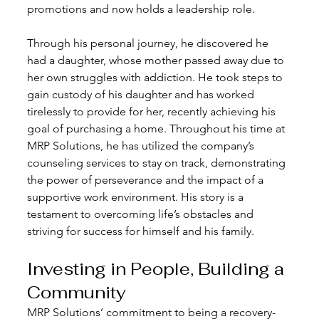
promotions and now holds a leadership role.
Through his personal journey, he discovered he 
had a daughter, whose mother passed away due to 
her own struggles with addiction. He took steps to 
gain custody of his daughter and has worked 
tirelessly to provide for her, recently achieving his 
goal of purchasing a home. Throughout his time at 
MRP Solutions, he has utilized the company’s 
counseling services to stay on track, demonstrating 
the power of perseverance and the impact of a 
supportive work environment. His story is a 
testament to overcoming life’s obstacles and 
striving for success for himself and his family.
Investing in People, Building a 
Community
MRP Solutions’ commitment to being a recovery-