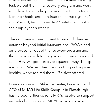
test, we put them in a recovery program and work 
with them to try to help them get better, to try to 
kick their habit, and continue their employment,” 
said Zeisloft, highlighting MRP Solutions’ goal to 
see employees succeed.
The company’s commitment to second chances 
extends beyond initial interventions. “We’ve had 
employees fail out of the recovery program and 
then a year or so later they’ve come back to us and 
said, ‘Hey, we got ourselves squared away. Things 
are good.’ We test them, and as long as they stay 
healthy, we’ve rehired them.” Zeisloft offered.
Conversation with Mike Carpenter, President and 
CEO of MHAB Life Skills Campus in Plattsburgh, 
has helped further solidify MRP’s resolve to support 
individuals in recovery. MHAB serves as a resource 