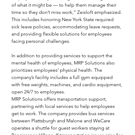
of what it might be — to help them manage their 
time so they don’t miss work,” Zeisloft emphasized. 
This includes honoring New York State required 
sick leave policies, accommodating leave requests, 
and providing flexible solutions for employees 
facing personal challenges.
In addition to providing services to support the 
mental health of employees, MRP Solutions also 
prioritizes employees’ physical health. The 
company’s facility includes a full gym equipped 
with free weights, machines, and cardio equipment, 
open 24/7 to employees. 
MRP Solutions offers transportation support, 
partnering with local services to help employees 
get to work. The company provides bus services 
between Plattsburgh and Malone and WeCare 
operates a shuttle for guest workers staying at 