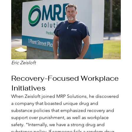
Eric Zeisloft
Recovery-Focused Workplace 
Initiatives
When Zeisloft joined MRP Solutions, he discovered 
a company that boasted unique drug and 
substance policies that emphasized recovery and 
support over punishment, as well as workplace 
safety. “Internally, we have a strong drug and 
substance policy. If someone fails a random drug 