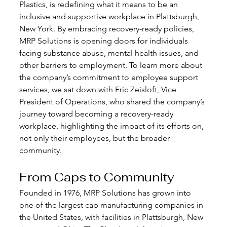
Plastics, is redefining what it means to be an 
inclusive and supportive workplace in Plattsburgh, 
New York. By embracing recovery-ready policies, 
MRP Solutions is opening doors for individuals 
facing substance abuse, mental health issues, and 
other barriers to employment. To learn more about 
the company’s commitment to employee support 
services, we sat down with Eric Zeisloft, Vice 
President of Operations, who shared the company’s 
journey toward becoming a recovery-ready 
workplace, highlighting the impact of its efforts on, 
not only their employees, but the broader 
community.
From Caps to Community
Founded in 1976, MRP Solutions has grown into 
one of the largest cap manufacturing companies in 
the United States, with facilities in Plattsburgh, New 