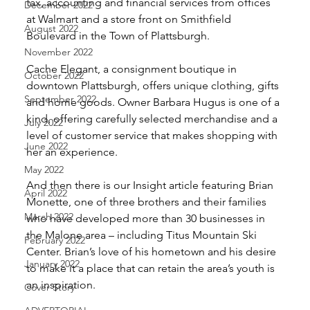
tax, accounting and financial services from offices 
December 2022
at Walmart and a store front on Smithfield 
August 2022
Boulevard in the Town of Plattsburgh.
November 2022
Cache Elegant, a consignment boutique in 
October 2022
downtown Plattsburgh, offers unique clothing, gifts 
September 2022
and home goods. Owner Barbara Hugus is one of a 
kind, offering carefully selected merchandise and a 
July 2022
level of customer service that makes shopping with 
June 2022
her an experience.
May 2022
And then there is our Insight article featuring Brian 
April 2022
Monette, one of three brothers and their families 
March 2022
who have developed more than 30 businesses in 
the Malone area – including Titus Mountain Ski 
February 2022
Center. Brian’s love of his hometown and his desire 
January 2022
to make it a place that can retain the area’s youth is 
an inspiration.
Cover Story