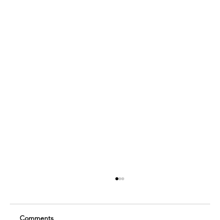
Comments