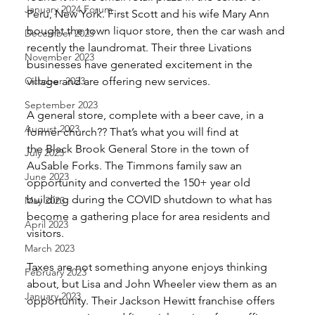
January 2024 Forum
Peru, New York. First Scott and his wife Mary Ann 
bought the town liquor store, then the car wash and 
December 2023
recently the laundromat. Their three Livations 
November 2023
businesses have generated excitement in the 
October 2023
village and are offering new services.
September 2023
A general store, complete with a beer cave, in a 
August 2023
former church?? That’s what you will find at
the Black Brook General Store in the town of 
July 2023
AuSable Forks. The Timmons family saw an 
June 2023
opportunity and converted the 150+ year old 
building during the COVID shutdown to what has 
May 2023
become a gathering place for area residents and 
April 2023
visitors.
March 2023
Taxes are not something anyone enjoys thinking 
February 2023
about, but Lisa and John Wheeler view them as an 
January 2023
opportunity. Their Jackson Hewitt franchise offers 