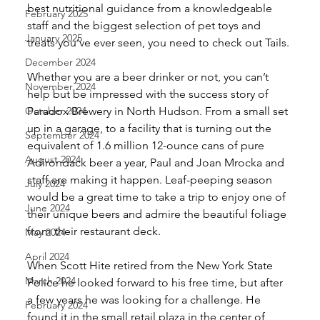
best nutritional guidance from a knowledgeable 
February 2025
staff and the biggest selection of pet toys and 
January 2025
treats you’ve ever seen, you need to check out Tails.
December 2024
Whether you are a beer drinker or not, you can’t 
November 2024
help but be impressed with the success story of 
October 2024
Paradox Brewery in North Hudson. From a small set 
up in a garage, to a facility that is turning out the 
September 2024
equivalent of 1.6 million 12-ounce cans of pure 
August 2024
Adirondack beer a year, Paul and Joan Mrocka and 
staff are making it happen. Leaf-peeping season 
July 2024
would be a great time to take a trip to enjoy one of 
June 2024
their unique beers and admire the beautiful foliage 
from their restaurant deck.
May 2024
April 2024
When Scott Hite retired from the New York State 
March 2024
Police he looked forward to his free time, but after 
a few years he was looking for a challenge. He 
February 2024
found it in the small retail plaza in the center of 