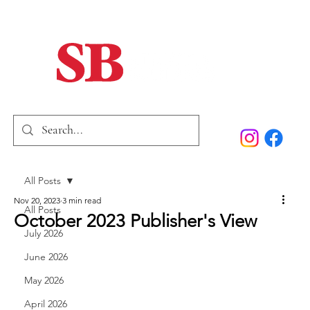
Home
Our Story
Past Issues
SB Marketing
All Posts
Nov 20, 2023
3 min read
All Posts
October 2023 Publisher's View
July 2026
June 2026
May 2026
April 2026