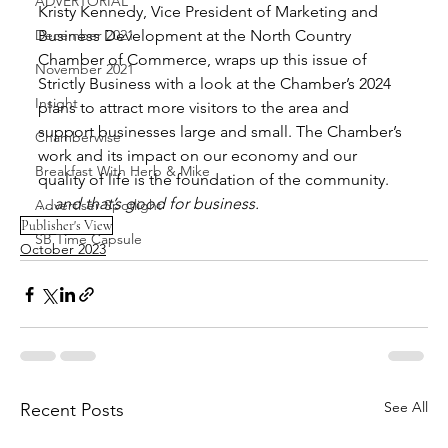
ADVERTORIAL
Kristy Kennedy, Vice President of Marketing and 
December 2021
Business Development at the North Country 
Chamber of Commerce, wraps up this issue of 
November 2021
Strictly Business with a look at the Chamber’s 2024 
Insight
plans to attract more visitors to the area and 
support businesses large and small. The Chamber’s 
Chamberwise
work and its impact on our economy and our 
Breakfast With Herb & Mike
quality of life is the foundation of the community.
…and that’s good for business.
Advertiser Spotlight
Publisher's View
SB Time Capsule
October 2023
See All
Recent Posts