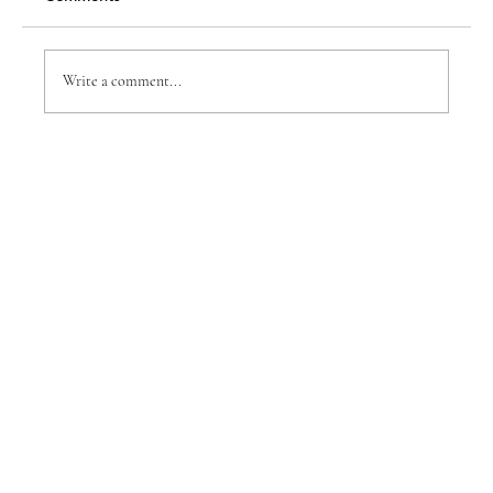
Insight: Brian Monette
Write a comment...