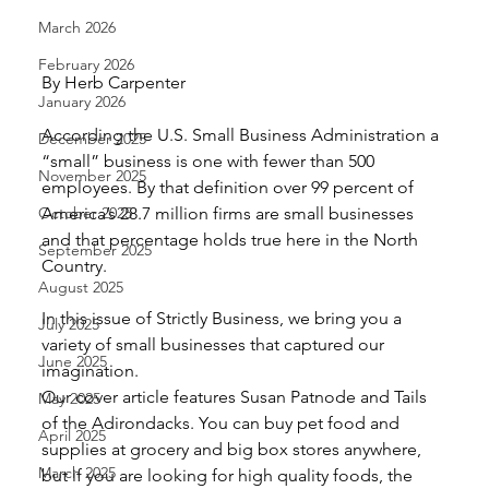
March 2026
February 2026
By Herb Carpenter
January 2026
According the U.S. Small Business Administration a 
December 2025
“small” business is one with fewer than 500 
November 2025
employees. By that definition over 99 percent of 
October 2025
America’s 28.7 million firms are small businesses 
and that percentage holds true here in the North 
September 2025
Country.
August 2025
In this issue of Strictly Business, we bring you a 
July 2025
variety of small businesses that captured our 
June 2025
imagination.
Our cover article features Susan Patnode and Tails 
May 2025
of the Adirondacks. You can buy pet food and 
April 2025
supplies at grocery and big box stores anywhere, 
March 2025
but if you are looking for high quality foods, the 