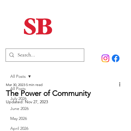
Home
Our Story
Past Issues
SB Marketing
All Posts
Mar 30, 2023
5 min read
All Posts
The Power of Community
July 2026
Updated:
Nov 27, 2023
June 2026
May 2026
April 2026