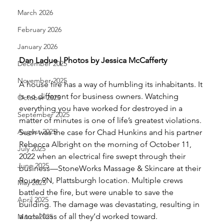
March 2026
February 2026
January 2026
Dan Ladue | Photos by Jessica McCafferty
December 2025
November 2025
A house fire has a way of humbling its inhabitants. It 
is no different for business owners. Watching 
October 2025
everything you have worked for destroyed in a 
September 2025
matter of minutes is one of life’s greatest violations.
August 2025
Such was the case for Chad Hunkins and his partner 
Rebecca Albright on the morning of October 11, 
July 2025
2022 when an electrical fire swept through their 
June 2025
business—StoneWorks Massage & Skincare at their 
Route 9N, Plattsburgh location. Multiple crews 
May 2025
battled the fire, but were unable to save the 
April 2025
building. The damage was devastating, resulting in 
a total loss of all they’d worked toward. 
March 2025