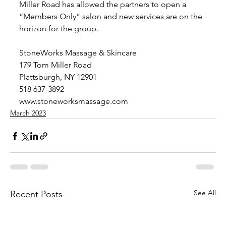
Miller Road has allowed the partners to open a 
“Members Only” salon and new services are on the 
horizon for the group. 
StoneWorks Massage & Skincare
179 Tom Miller Road
Plattsburgh, NY 12901
518 637-3892
www.stoneworksmassage.com
March 2023
See All
Recent Posts