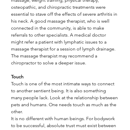
massage, weight training, physical therapy, 
osteopathic, and chiropractic treatments were 
essential to stave off the effects of severe arthritis in 
his neck. A good massage therapist, who is well 
connected in the community, is able to make 
referrals to other specialists. A medical doctor 
might refer a patient with lymphatic issues to a 
massage therapist for a session of lymph drainage. 
The massage therapist may recommend a 
chiropractor to solve a deeper issue. 
Touch
Touch is one of the most intimate ways to connect 
to another sentient being. It is also something 
many people lack. Look at the relationship between 
pets and humans. One needs touch as much as the 
other.
It is no different with human beings. For bodywork 
to be successful, absolute trust must exist between 