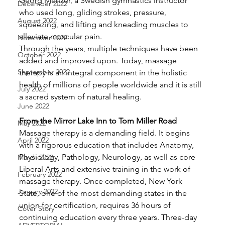
Georg Menzer, a Swedish gymnastics instructor 
December 2022
who used long, gliding strokes, pressure, 
August 2022
squeezing, and lifting and kneading muscles to 
alleviate muscular pain.
November 2022
Through the years, multiple techniques have been 
October 2022
added and improved upon. Today, massage 
September 2022
therapy is an integral component in the holistic 
health of millions of people worldwide and it is still 
July 2022
a sacred system of natural healing. 
June 2022
From the Mirror Lake Inn to Tom Miller Road
May 2022
Massage therapy is a demanding field. It begins 
April 2022
with a rigorous education that includes Anatomy, 
Physiology, Pathology, Neurology, as well as core 
March 2022
Liberal Arts and extensive training in the work of 
February 2022
massage therapy. Once completed, New York 
January 2022
State, one of the most demanding states in the 
union for certification, requires 36 hours of 
Cover Story
continuing education every three years. Three-day 