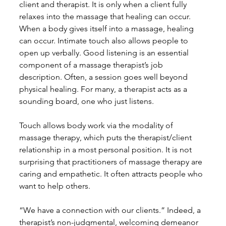
client and therapist. It is only when a client fully 
relaxes into the massage that healing can occur. 
When a body gives itself into a massage, healing 
can occur. Intimate touch also allows people to 
open up verbally. Good listening is an essential 
component of a massage therapist’s job 
description. Often, a session goes well beyond 
physical healing. For many, a therapist acts as a 
sounding board, one who just listens. 
Touch allows body work via the modality of 
massage therapy, which puts the therapist/client 
relationship in a most personal position. It is not 
surprising that practitioners of massage therapy are 
caring and empathetic. It often attracts people who 
want to help others. 
“We have a connection with our clients.” Indeed, a 
therapist’s non-judgmental, welcoming demeanor 