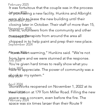
February 2025
It was fortuitous that the couple was in the process 
January 2025
of purchasing a new facility. Hunkins and Albright 
were able to lease the new building until their 
December 2024
closing later in October. Their staff of more than 15, 
November 2024
clients, volunteers from the community and other 
massage therapists from around the area all 
October 2024
chipped in to help paint and prep their new place. 
September 2024
August 2024
“It was heart-warming,” Hunkins said. “We’re not 
from here and we were stunned at the response. 
July 2024
You’re given hard times to really show what you 
June 2024
have to appreciate. The power of community was a 
shock to my system.” 
May 2024
April 2024
StoneWorks reopened on November 1, 2022 at its 
new location at 179 Tom Miller Road. Filling the new 
March 2024
space was a concern, even before the fire. The 
February 2024
space was six times larger than their Route 9 