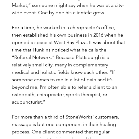
Market,” someone might say when he was at a city-
wide event. One by one his clientele grew. 
For a time, he worked in a chiropractor’s office, 
then established his own business in 2016 when he 
opened a space at West Bay Plaza. It was about that 
time that Hunkins noticed what he calls the 
“Referral Network.” Because Plattsburgh is a 
relatively small city, many in complementary 
medical and holistic fields know each other. “If 
someone comes to me in a lot of pain and it’s 
beyond me, I’m often able to refer a client to an 
osteopath, chiropractor, sports therapist, or 
acupuncturist.” 
For more than a third of StoneWorks’ customers, 
massage is but one component in their healing 
process. One client commented that regular 