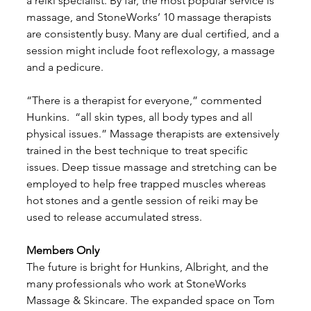
a reiki specialist. By far, the most popular service is 
massage, and StoneWorks’ 10 massage therapists 
are consistently busy. Many are dual certified, and a 
session might include foot reflexology, a massage 
and a pedicure. 
“There is a therapist for everyone,” commented 
Hunkins.  “all skin types, all body types and all 
physical issues.” Massage therapists are extensively 
trained in the best technique to treat specific 
issues. Deep tissue massage and stretching can be 
employed to help free trapped muscles whereas 
hot stones and a gentle session of reiki may be 
used to release accumulated stress. 
Members Only
The future is bright for Hunkins, Albright, and the 
many professionals who work at StoneWorks 
Massage & Skincare. The expanded space on Tom 