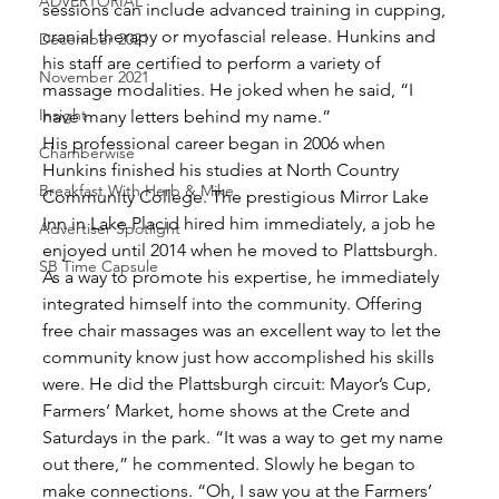
ADVERTORIAL
sessions can include advanced training in cupping, 
cranial therapy or myofascial release. Hunkins and 
December 2021
his staff are certified to perform a variety of 
November 2021
massage modalities. He joked when he said, “I 
Insight
have many letters behind my name.”
His professional career began in 2006 when 
Chamberwise
Hunkins finished his studies at North Country 
Breakfast With Herb & Mike
Community College. The prestigious Mirror Lake 
Inn in Lake Placid hired him immediately, a job he 
Advertiser Spotlight
enjoyed until 2014 when he moved to Plattsburgh. 
SB Time Capsule
As a way to promote his expertise, he immediately 
integrated himself into the community. Offering 
free chair massages was an excellent way to let the 
community know just how accomplished his skills 
were. He did the Plattsburgh circuit: Mayor’s Cup, 
Farmers’ Market, home shows at the Crete and 
Saturdays in the park. “It was a way to get my name 
out there,” he commented. Slowly he began to 
make connections. “Oh, I saw you at the Farmers’ 