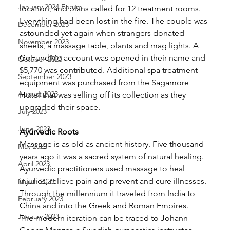
January 2024 Forum
location, and plans called for 12 treatment rooms. 
Everything had been lost in the fire. The couple was 
December 2023
astounded yet again when strangers donated 
November 2023
sheets, a massage table, plants and mag lights. A 
GoFundMe account was opened in their name and 
October 2023
$5,770 was contributed. Additional spa treatment 
September 2023
equipment was purchased from the Sagamore 
August 2023
Hotel that was selling off its collection as they 
upgraded their space. 
July 2023
June 2023
Ayurvedic Roots
Massage is as old as ancient history. Five thousand 
May 2023
years ago it was a sacred system of natural healing. 
April 2023
Ayurvedic practitioners used massage to heal 
injuries, relieve pain and prevent and cure illnesses. 
March 2023
Through the millennium it traveled from India to 
February 2023
China and into the Greek and Roman Empires.
January 2023
The modern iteration can be traced to Johann 