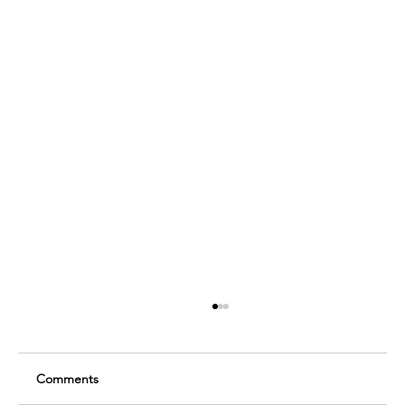
Comments