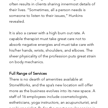
often results in clients sharing innermost details of 
their lives. “Sometimes, all a person needs is 
someone to listen to their issues,” Hunkins 
revealed. 
It is also a career with a high burn out rate. A 
capable therapist must take great care not to 
absorb negative energies and must take care with 
his/her hands, wrists, shoulders, and elbows. The 
sheer physicality of the profession puts great strain 
on body mechanics. 
Full Range of Services
There is no dearth of amenities available at 
StoneWorks, and the spa’s new location will offer 
more as the business evolves into its new space. A 
staff of 16 employees include cosmetologists, 
estheticians, yoga instructors, an acupuncturist, and 