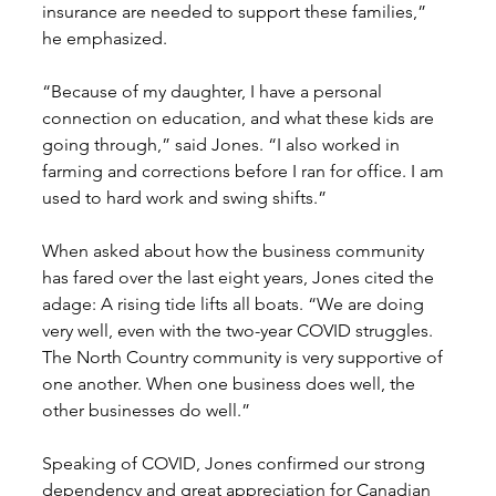
insurance are needed to support these families,” 
he emphasized. 
“Because of my daughter, I have a personal 
connection on education, and what these kids are 
going through,” said Jones. “I also worked in 
farming and corrections before I ran for office. I am 
used to hard work and swing shifts.” 
When asked about how the business community 
has fared over the last eight years, Jones cited the 
adage: A rising tide lifts all boats. “We are doing 
very well, even with the two-year COVID struggles. 
The North Country community is very supportive of 
one another. When one business does well, the 
other businesses do well.” 
Speaking of COVID, Jones confirmed our strong 
dependency and great appreciation for Canadian 