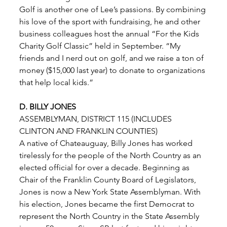
Golf is another one of Lee’s passions. By combining 
his love of the sport with fundraising, he and other 
business colleagues host the annual “For the Kids 
Charity Golf Classic” held in September. “My 
friends and I nerd out on golf, and we raise a ton of 
money ($15,000 last year) to donate to organizations 
that help local kids.” 
D. BILLY JONES
ASSEMBLYMAN, DISTRICT 115 (INCLUDES 
CLINTON AND FRANKLIN COUNTIES) 
A native of Chateauguay, Billy Jones has worked 
tirelessly for the people of the North Country as an
elected official for over a decade. Beginning as 
Chair of the Franklin County Board of Legislators, 
Jones is now a New York State Assemblyman. With 
his election, Jones became the first Democrat to 
represent the North Country in the State Assembly 