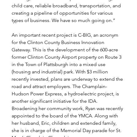
child care, reliable broadband, transportation, and 
creating a pipeline of opportunities for various 
types of business. We have so much going on.” 
An important recent project is C-BIG, an acronym 
for the Clinton County Business Innovation 
Gateway. This is the development of the 600-acre 
former Clinton County Airport property on Route 3 
in the Town of Plattsburgh into a mixed use 
(housing and industrial) park. With $3 million 
recently invested, plans are underway to extend the 
road and attract employers. The Champlain-
Hudson Power Express, a hydroelectric project, is 
another significant initiative for the IDA. 
Broadening her community work, Ryan was recently 
appointed to the board of the YMCA. Along with 
her husband, Eric, children and extended family, 
she is in charge of the Memorial Day parade for St. 