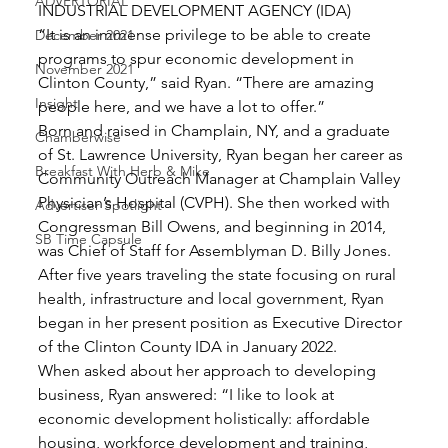
ADVERTORIAL
INDUSTRIAL DEVELOPMENT AGENCY (IDA) 
“It is an immense privilege to be able to create 
December 2021
programs to spur economic development in 
November 2021
Clinton County,” said Ryan. “There are amazing 
Insight
people here, and we have a lot to offer.” 
Born and raised in Champlain, NY, and a graduate 
Chamberwise
of St. Lawrence University, Ryan began her career as 
Breakfast With Herb & Mike
Community Outreach Manager at Champlain Valley 
Physician’s Hospital (CVPH). She then worked with 
Advertiser Spotlight
Congressman Bill Owens, and beginning in 2014, 
SB Time Capsule
was Chief of Staff for Assemblyman D. Billy Jones. 
After five years traveling the state focusing on rural 
health, infrastructure and local government, Ryan 
began in her present position as Executive Director 
of the Clinton County IDA in January 2022. 
When asked about her approach to developing 
business, Ryan answered: “I like to look at 
economic development holistically: affordable 
housing, workforce development and training, 