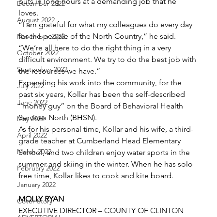
puts in long hours at a demanding job that he 
December 2022
loves. 
August 2022
“I am grateful for what my colleagues do every day 
for the people of the North Country,” he said. 
November 2022
“We’re all here to do the right thing in a very 
October 2022
difficult environment. We try to do the best job with 
September 2022
the resources we have.” 
Expanding his work into the community, for the 
July 2022
past six years, Kollar has been the self-described 
June 2022
“money guy” on the Board of Behavioral Health 
Services North (BHSN). 
May 2022
As for his personal time, Kollar and his wife, a third-
April 2022
grade teacher at Cumberland Head Elementary 
March 2022
School, and two children enjoy water sports in the 
summer and skiing in the winter. When he has solo 
February 2022
free time, Kollar likes to cook and kite board. 
January 2022
MOLLY RYAN
Cover Story
EXECUTIVE DIRECTOR – COUNTY OF CLINTON 