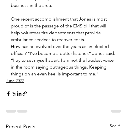
business in the area. 
One recent accomplishment that Jones is most 
proud of is the passage of the EMS bill that will 
help volunteer fire departments that provide 
ambulance services to recover costs. 
How has he evolved over the years as an elected 
official? “I’ve become a better listener,” Jones said. 
“I try to set myself apart. I am not the loudest voice 
in the room saying outrageous things. Keeping 
things on an even keel is important to me.”
June 2022
See All
Recent Posts