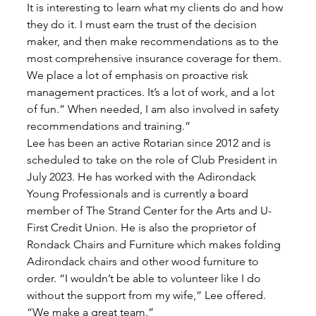
It is interesting to learn what my clients do and how 
they do it. I must earn the trust of the decision 
maker, and then make recommendations as to the 
most comprehensive insurance coverage for them. 
We place a lot of emphasis on proactive risk 
management practices. It’s a lot of work, and a lot 
of fun.” When needed, I am also involved in safety 
recommendations and training.” 
Lee has been an active Rotarian since 2012 and is 
scheduled to take on the role of Club President in 
July 2023. He has worked with the Adirondack 
Young Professionals and is currently a board 
member of The Strand Center for the Arts and U-
First Credit Union. He is also the proprietor of 
Rondack Chairs and Furniture which makes folding 
Adirondack chairs and other wood furniture to 
order. “I wouldn’t be able to volunteer like I do 
without the support from my wife,” Lee offered. 
“We make a great team.” 