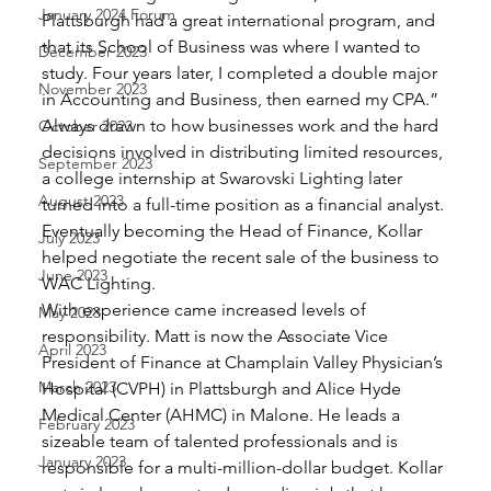
January 2024 Forum
Plattsburgh had a great international program, and 
that its School of Business was where I wanted to 
December 2023
study. Four years later, I completed a double major 
November 2023
in Accounting and Business, then earned my CPA.” 
Always drawn to how businesses work and the hard 
October 2023
decisions involved in distributing limited resources, 
September 2023
a college internship at Swarovski Lighting later 
August 2023
turned into a full-time position as a financial analyst. 
Eventually becoming the Head of Finance, Kollar 
July 2023
helped negotiate the recent sale of the business to 
June 2023
WAC Lighting. 
With experience came increased levels of 
May 2023
responsibility. Matt is now the Associate Vice 
April 2023
President of Finance at Champlain Valley Physician’s 
March 2023
Hospital (CVPH) in Plattsburgh and Alice Hyde 
Medical Center (AHMC) in Malone. He leads a 
February 2023
sizeable team of talented professionals and is 
January 2023
responsible for a multi-million-dollar budget. Kollar 