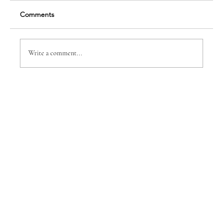
Comments
Write a comment...
BUSINESS EXPO IS BACK AS A RE-
IMAGINED
CONFERENCE/NETWORKING EVENT