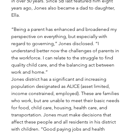
in over 50 years. Since SB last featured him eight 
years ago, Jones also became a dad to daughter, 
Ella. 
“Being a parent has enhanced and broadened my 
perspective on everything, but especially with 
regard to governing,” Jones disclosed. “I 
understand better now the challenges of parents in 
the workforce. I can relate to the struggle to find 
quality child care, and the balancing act between 
work and home.” 
Jones district has a significant and increasing 
population designated as ALICE (asset limited, 
income constrained, employed). These are families 
who work, but are unable to meet their basic needs 
for food, child care, housing, health care, and 
transportation. Jones must make decisions that 
affect these people and all residents in his district 
with children. “Good paying jobs and health 