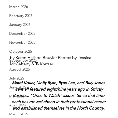
March 2026
February 2026
January 2026
December 2025
November 2025
October 2025
by Karen Hailson Bouvier Photos by Jessica 
September 2025
McCafferty & Ty Kretser 
August 2025
July 2025
Matej Kollar, Molly Ryan, Ryan Lee, and Billy Jones 
June 2025
were all featured eight/nine years ago in Strictly 
Business “Ones to Watch” issues. Since that time 
May 2025
each has moved ahead in their professional career 
April 2025
and established themselves in the North Country. 
March 2025