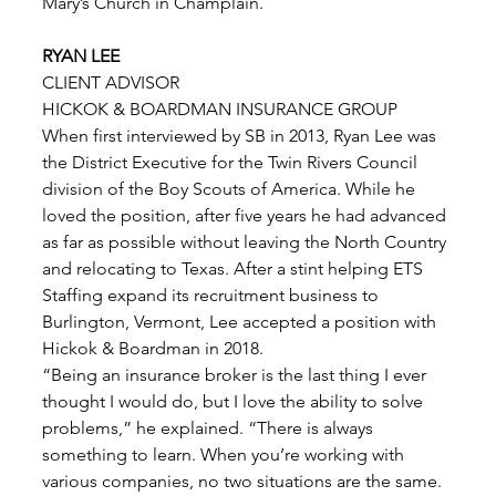
Mary’s Church in Champlain. 
RYAN LEE
CLIENT ADVISOR
HICKOK & BOARDMAN INSURANCE GROUP 
When first interviewed by SB in 2013, Ryan Lee was 
the District Executive for the Twin Rivers Council 
division of the Boy Scouts of America. While he 
loved the position, after five years he had advanced 
as far as possible without leaving the North Country 
and relocating to Texas. After a stint helping ETS 
Staffing expand its recruitment business to 
Burlington, Vermont, Lee accepted a position with 
Hickok & Boardman in 2018. 
“Being an insurance broker is the last thing I ever 
thought I would do, but I love the ability to solve 
problems,” he explained. “There is always 
something to learn. When you’re working with 
various companies, no two situations are the same. 