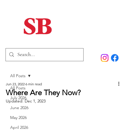
Home
Our Story
Past Issues
SB Marketing
All Posts
Jun 23, 2022
6 min read
All Posts
Where Are They Now?
July 2026
Updated:
Dec 1, 2023
June 2026
May 2026
April 2026