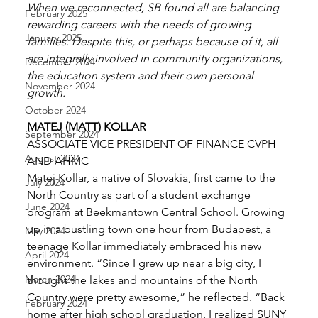
When we reconnected, SB found all are balancing 
February 2025
rewarding careers with the needs of growing 
January 2025
families. Despite this, or perhaps because of it, all 
are integrally involved in community organizations, 
December 2024
the education system and their own personal 
November 2024
growth. 
October 2024
MATEJ (MATT) KOLLAR
September 2024
ASSOCIATE VICE PRESIDENT OF FINANCE CVPH 
August 2024
AND AHMC 
Matej Kollar, a native of Slovakia, first came to the 
July 2024
North Country as part of a student exchange 
June 2024
program at Beekmantown Central School. Growing 
up in a bustling town one hour from Budapest, a 
May 2024
teenage Kollar immediately embraced his new 
April 2024
environment. “Since I grew up near a big city, I 
March 2024
thought the lakes and mountains of the North 
Country were pretty awesome,” he reflected. “Back 
February 2024
home after high school graduation, I realized SUNY 