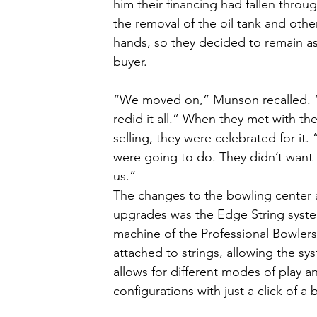
him their financing had fallen thro
the removal of the oil tank and othe
hands, so they decided to remain as
buyer. 
“We moved on,” Munson recalled. “S
redid it all.” When they met with the
selling, they were celebrated for i
were going to do. They didn’t want 
us.”
The changes to the bowling center a
upgrades was the Edge String system
machine of the Professional Bowlers 
attached to strings, allowing the sy
allows for different modes of play a
configurations with just a click of a 