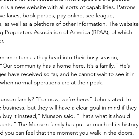
is a new website with all sorts of capabilities. Patrons 
ve lanes, book parties, pay online, see league, 
 as well as a plethora of other information. The website
g Proprietors Association of America (BPAA), of which 
r. 
d momentum as they head into their busy season, 
“Our community has a home here. It’s a family.” He’s 
es have received so far, and he cannot wait to see it in 
 when normal operations are at their peak. 
unson family? “For now, we’re here.” John stated. In 
e business, but they will have a clear goal in mind if they 
o buy it instead,” Munson said. “That’s what it should 
ants.” The Munson family has put so much of its history
d you can feel that the moment you walk in the doors. 