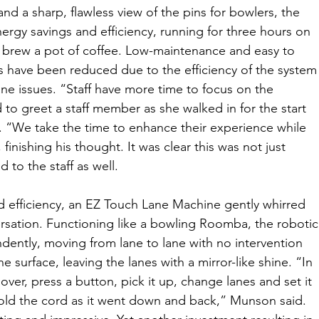
nd a sharp, flawless view of the pins for bowlers, the 
ergy savings and efficiency, running for three hours on 
brew a pot of coffee. Low-maintenance and easy to 
s have been reduced due to the efficiency of the system
ne issues. “Staff have more time to focus on the 
o greet a staff member as she walked in for the start 
y. “We take the time to enhance their experience while 
 finishing his thought. It was clear this was not just 
 to the staff as well.
efficiency, an EZ Touch Lane Machine gently whirred 
sation. Functioning like a bowling Roomba, the robotic
ently, moving from lane to lane with no intervention 
ane surface, leaving the lanes with a mirror-like shine. “In 
er, press a button, pick it up, change lanes and set it 
old the cord as it went down and back,” Munson said. 