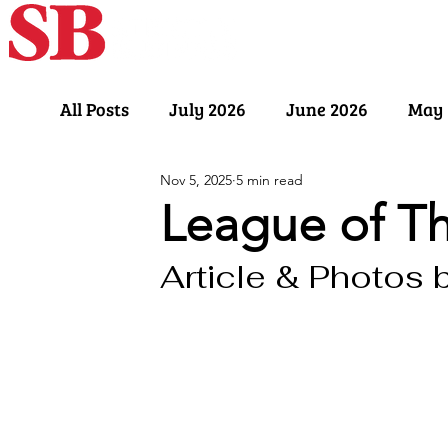
Home
Our Sto
All Posts
July 2026
June 2026
May 
Nov 5, 2025
5 min read
November 2025
October 2025
Sept
League of T
Article & Photos 
March 2025
February 2025
Januar
July 2024
June 2024
May 2024