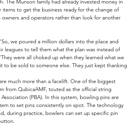
ugh. The Munson family had already invested money in 
r items to get the business ready for the change of 
 owners and operators rather than look for another 
o, we poured a million dollars into the place and 
ir leagues to tell them what the plan was instead of 
t. “They were all choked up when they learned what we 
it to be sold to someone else. They just kept thanking 
re much more than a facelift. One of the biggest 
 from QubicaAMF, touted as the official string 
Association (PBA). In this system, bowling pins are 
stem to set pins consistently on spot. The technology 
nd, during practice, bowlers can set up specific pin 
button. 