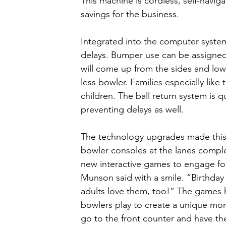
This machine is cordless, self-navig
savings for the business. 
Integrated into the computer syste
delays. Bumper use can be assigned t
will come up from the sides and low
less bowler. Families especially like
children. The ball return system is
preventing delays as well. 
The technology upgrades made this 
bowler consoles at the lanes complet
new interactive games to engage fol
Munson said with a smile. “Birthday 
adults love them, too!” The games 
bowlers play to create a unique mon
go to the front counter and have th