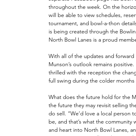
throughout the week. On the horizon 
will be able to view schedules, reser
tournament, and bowl-a-thon details,
is being created through the Bowlin
North Bowl Lanes is a proud membe
With all of the updates and forwar
Munson’s outlook remains positive. 
thrilled with the reception the chang
full swing during the colder months
What does the future hold for the M
the future they may revisit selling th
do sell. “We’d love a local person t
be, and that’s what the community w
and heart into North Bowl Lanes, an