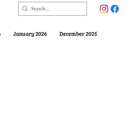
6
January 2026
December 2025
025
May 2025
April 2025
ober 2024
September 2024
August 2024