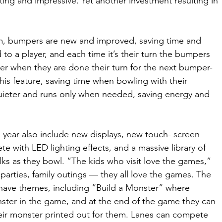
ating and impressive. Yet another investment resulting in 
m, bumpers are new and improved, saving time and 
o a player, and each time it’s their turn the bumpers 
er when they are done their turn for the next bumper-
 this feature, saving time when bowling with their 
 quieter and runs only when needed, saving energy and 
year also include new displays, new touch- screen 
e with LED lighting effects, and a massive library of 
ks as they bowl. “The kids who visit love the games,” 
parties, family outings — they all love the games. The 
have themes, including “Build a Monster” where 
ster in the game, and at the end of the game they can 
eir monster printed out for them. Lanes can compete 