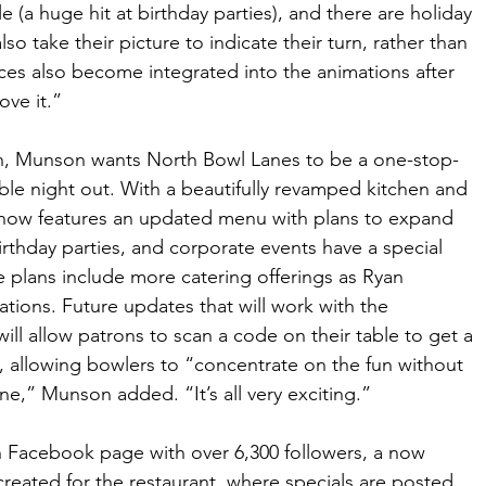
e (a huge hit at birthday parties), and there are holiday 
o take their picture to indicate their turn, rather than 
faces also become integrated into the animations after 
love it.”
ion, Munson wants North Bowl Lanes to be a one-stop-
able night out. With a beautifully revamped kitchen and 
now features an updated menu with plans to expand 
rthday parties, and corporate events have a special 
e plans include more catering offerings as Ryan 
ions. Future updates that will work with the 
ill allow patrons to scan a code on their table to get a 
y, allowing bowlers to “concentrate on the fun without 
e,” Munson added. “It’s all very exciting.” 
n Facebook page with over 6,300 followers, a now 
eated for the restaurant, where specials are posted 