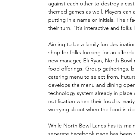
against each other to destroy a castl
themed games as well. Players can als
putting in a name or initials. Their 
their turn. “It’s interactive and folks 
Aiming to be a family fun destinat
shop for folks looking for an afford
new manager, Eli Ryan, North Bowl 
food offerings. Group gatherings, bi
catering menu to select from. Futur
develops the menu and dining operat
technology system already in place w
notification when their food is read
worrying about when the food is don
While North Bowl Lanes has its mai
separate Facebook page has been cr