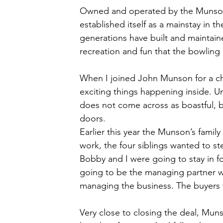
Owned and operated by the Munson f
established itself as a mainstay in t
generations have built and maintai
recreation and fun that the bowling 
When I joined John Munson for a chat
exciting things happening inside. 
does not come across as boastful, b
doors. 
Earlier this year the Munson’s family
work, the four siblings wanted to s
Bobby and I were going to stay in f
going to be the managing partner w
managing the business. The buyers 
Very close to closing the deal, Muns