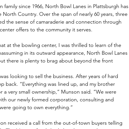
amily since 1966, North Bowl Lanes in Plattsburgh has
he North Country. Over the span of nearly 60 years, three 
ned the sense of camaraderie and connection through 
center offers to the community it serves. 
 at the bowling center, I was thrilled to learn of the 
Unassuming in its outward appearance, North Bowl Lanes 
ut there is plenty to brag about beyond the front 
 was looking to sell the business. After years of hard 
tep back. “Everything was lined up, and my brother 
or a very small ownership,” Munson said. “We were 
ith our newly formed corporation, consulting and 
were going to own everything.” 
on received a call from the out-of-town buyers telling 