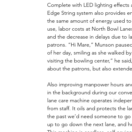
Complete with LED lighting effects a
Edge String system also provides en
the same amount of energy used to 
use, labor costs at North Bowl Lane
and the decrease in delays due to la
patrons. “Hi Mare,” Munson paused t
of her day, smiling as she walked b
visiting the bowling center,” he said,
about the patrons, but also extended
Also improving manpower hours and 
in the background during our conver
lane care machine operates independ
from staff. It oils and protects the l
the past we’d need someone to go ov
up to go down the next lane, and h