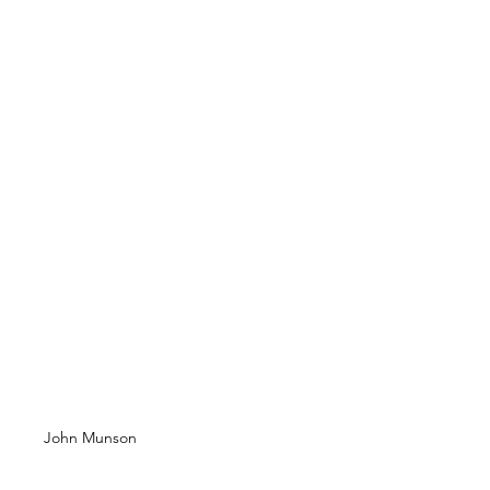
John Munson