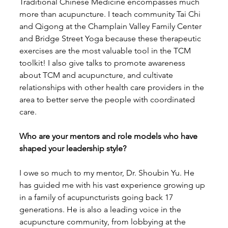
Traditional Chinese Medicine encompasses much 
more than acupuncture. I teach community Tai Chi 
and Qigong at the Champlain Valley Family Center 
and Bridge Street Yoga because these therapeutic 
exercises are the most valuable tool in the TCM 
toolkit! I also give talks to promote awareness 
about TCM and acupuncture, and cultivate 
relationships with other health care providers in the 
area to better serve the people with coordinated 
care.
Who are your mentors and role models who have 
shaped your leadership style?
I owe so much to my mentor, Dr. Shoubin Yu. He 
has guided me with his vast experience growing up 
in a family of acupuncturists going back 17 
generations. He is also a leading voice in the 
acupuncture community, from lobbying at the 