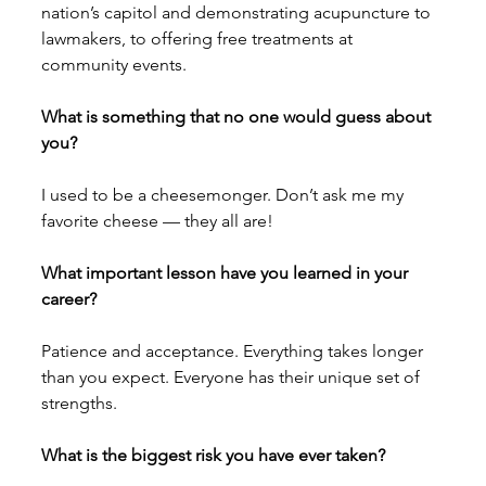
nation’s capitol and demonstrating acupuncture to 
lawmakers, to offering free treatments at 
community events. 
What is something that no one would guess about 
you? 
I used to be a cheesemonger. Don’t ask me my 
favorite cheese — they all are!
What important lesson have you learned in your 
career?
Patience and acceptance. Everything takes longer 
than you expect. Everyone has their unique set of 
strengths.
What is the biggest risk you have ever taken? 