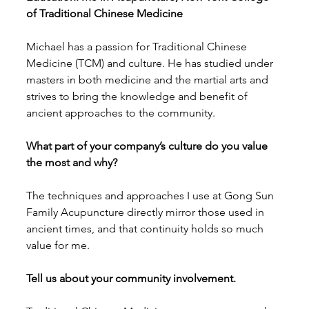
of Traditional Chinese Medicine
Michael has a passion for Traditional Chinese 
Medicine (TCM) and culture. He has studied under 
masters in both medicine and the martial arts and 
strives to bring the knowledge and benefit of 
ancient approaches to the community. 
What part of your company’s culture do you value 
the most and why?
The techniques and approaches I use at Gong Sun 
Family Acupuncture directly mirror those used in 
ancient times, and that continuity holds so much 
value for me. 
Tell us about your community involvement.