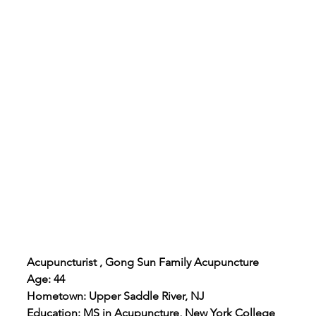
Acupuncturist , Gong Sun Family Acupuncture
Age: 44
Hometown: Upper Saddle River, NJ
Education: MS in Acupuncture, New York College 