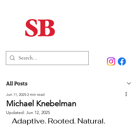
Home
Our Story
Past Issues
SB Marketing
All Posts
Jun 11, 2025
2 min read
Michael Knebelman
Updated:
Jun 12, 2025
Adaptive. Rooted. Natural.