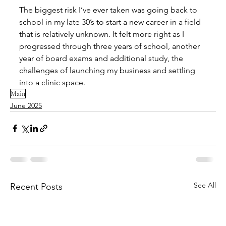
The biggest risk I’ve ever taken was going back to 
school in my late 30’s to start a new career in a field 
that is relatively unknown. It felt more right as I 
progressed through three years of school, another 
year of board exams and additional study, the 
challenges of launching my business and settling 
into a clinic space.
Main
June 2025
See All
Recent Posts