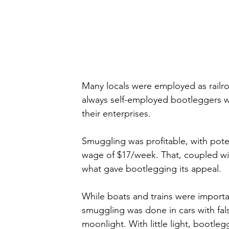
Many locals were employed as rail
always self-employed bootleggers wh
their enterprises.
Smuggling was profitable, with pote
wage of $17/week. That, coupled wi
what gave bootlegging its appeal. 
While boats and trains were importa
smuggling was done in cars with fals
moonlight. With little light, boot