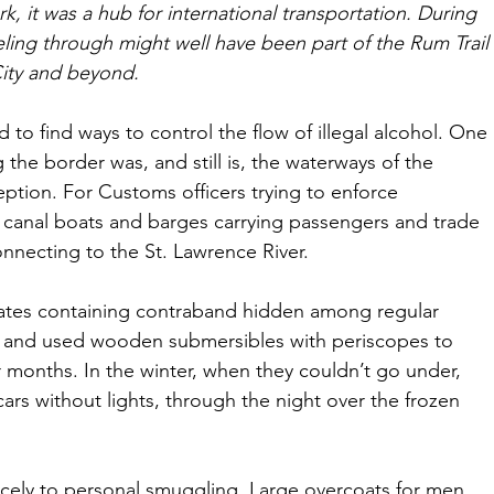
k, it was a hub for international transportation. During 
eling through might well have been part of the Rum Trail 
ity and beyond. 
 to find ways to control the flow of illegal alcohol. One 
 the border was, and still is, the waterways of the 
tion. For Customs officers trying to enforce 
 canal boats and barges carrying passengers and trade 
necting to the St. Lawrence River. 
ates containing contraband hidden among regular 
t and used wooden submersibles with periscopes to 
 months. In the winter, when they couldn’t go under, 
ars without lights, through the night over the frozen 
 nicely to personal smuggling. Large overcoats for men 