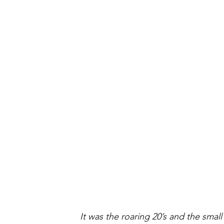
It was the roaring 20’s and the smal