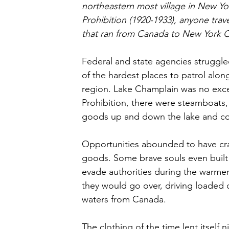
northeastern most village in New Yor
Prohibition (1920-1933), anyone trav
that ran from Canada to New York C
Federal and state agencies struggled
of the hardest places to patrol along
region. Lake Champlain was no excep
Prohibition, there were steamboats,
goods up and down the lake and con
Opportunities abounded to have cr
goods. Some brave souls even buil
evade authorities during the warmer
they would go over, driving loaded c
waters from Canada. 
The clothing of the time lent itself