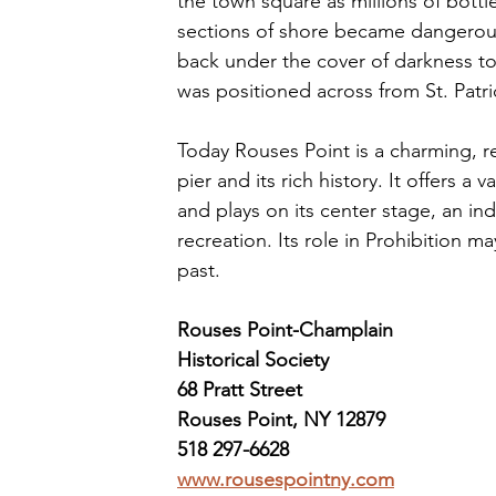
the town square as millions of bott
sections of shore became dangerous 
back under the cover of darkness to 
was positioned across from St. Patr
Today Rouses Point is a charming, rel
pier and its rich history. It offers a
and plays on its center stage, an in
recreation. Its role in Prohibition m
past. 
Rouses Point-Champlain 
Historical Society
68 Pratt Street
Rouses Point, NY 12879
518 297-6628
www.rousespointny.com