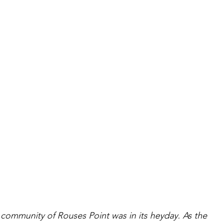
l community of Rouses Point was in its heyday. As the 