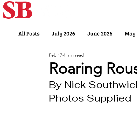
Home
Our Sto
All Posts
July 2026
June 2026
May 
Feb 17
4 min read
November 2025
October 2025
Sept
Roaring Rous
By Nick Southwick
March 2025
February 2025
Januar
Photos Supplied
July 2024
June 2024
May 2024