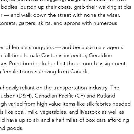
 bodies, button up their coats, grab their walking sticks 
or — and walk down the street with none the wiser. 
orsets, garters, skirts, and aprons with numerous 
ber of female smugglers — and because male agents 
 full-time female Customs inspector, Geraldine 
es Point border. In her first three-month assignment 
m female tourists arriving from Canada.
heavily reliant on the transportation industry. The 
Hudson (D&H), Canadian Pacific (CP) and Rutland 
h varied from high value items like silk fabrics headed 
 like coal, milk, vegetables, and livestock as well as 
 have up to six and a half miles of box cars affording 
and goods. 