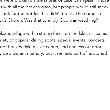
les were broken on the shores of Lake Champlain. Those
with all the broken glass, but people would still sneak 
look for the bottles that didn’t break. The dumpsite 
ick’s Church. Was that to imply God was watching?
axed village with a strong focus on the lake, its scenic 
 variety of popular dining spots, special events; concerts 
door hockey rink, a civic center, and endless outdoor 
ay be a distant memory, but it remains part of its storied 