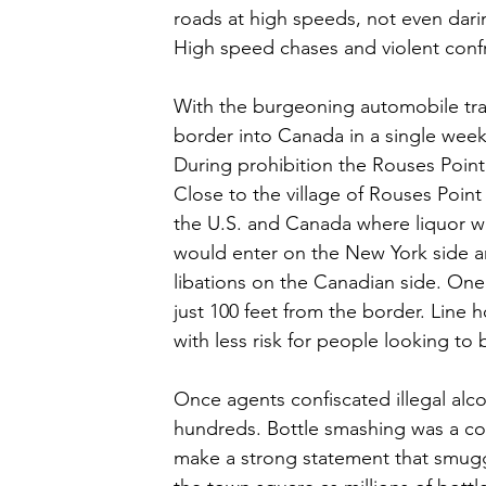
roads at high speeds, not even darin
High speed chases and violent conf
With the burgeoning automobile traf
border into Canada in a single week
During prohibition the Rouses Point
Close to the village of Rouses Poin
the U.S. and Canada where liquor was
would enter on the New York side and
libations on the Canadian side. One 
just 100 feet from the border. Lin
with less risk for people looking to b
Once agents confiscated illegal alcoh
hundreds. Bottle smashing was a co
make a strong statement that smugg