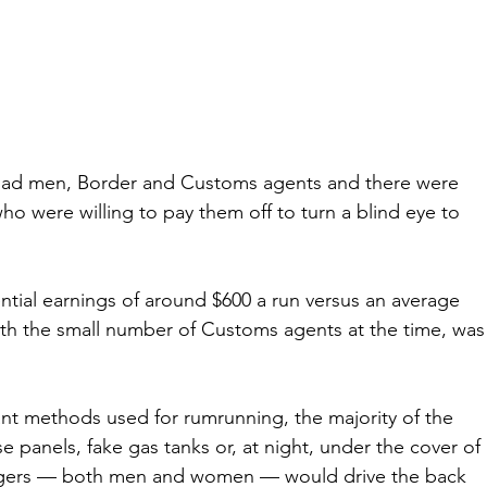
road men, Border and Customs agents and there were 
o were willing to pay them off to turn a blind eye to 
ntial earnings of around $600 a run versus an average 
th the small number of Customs agents at the time, was
nt methods used for rumrunning, the majority of the 
e panels, fake gas tanks or, at night, under the cover of 
leggers — both men and women — would drive the back 