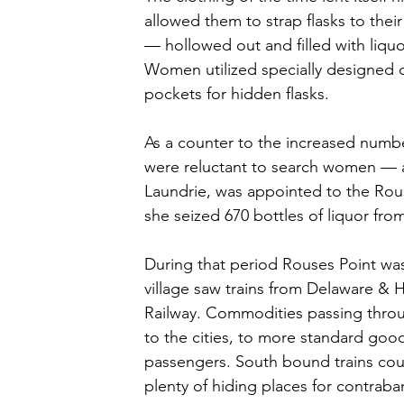
allowed them to strap flasks to their
— hollowed out and filled with liqu
Women utilized specially designed c
pockets for hidden flasks. 
As a counter to the increased num
were reluctant to search women — a
Laundrie, was appointed to the Rous
she seized 670 bottles of liquor fro
During that period Rouses Point was 
village saw trains from Delaware & 
Railway. Commodities passing throug
to the cities, to more standard goods
passengers. South bound trains could
plenty of hiding places for contrab