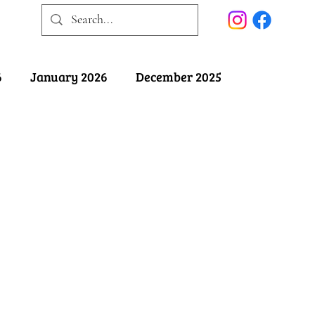
6
January 2026
December 2025
025
May 2025
April 2025
ober 2024
September 2024
August 2024