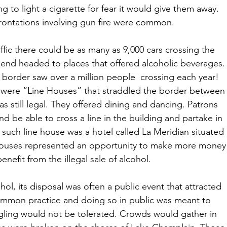
g to light a cigarette for fear it would give them away. 
rontations involving gun fire were common.
fic there could be as many as 9,000 cars crossing the 
end headed to places that offered alcoholic beverages.
 border saw over a million people  crossing each year!  
t were “Line Houses” that straddled the border between
 still legal. They offered dining and dancing. Patrons 
 be able to cross a line in the building and partake in 
such line house was a hotel called La Meridian situated 
e houses represented an opportunity to make more money
enefit from the illegal sale of alcohol. 
ol, its disposal was often a public event that attracted 
mmon practice and doing so in public was meant to 
ling would not be tolerated. Crowds would gather in 