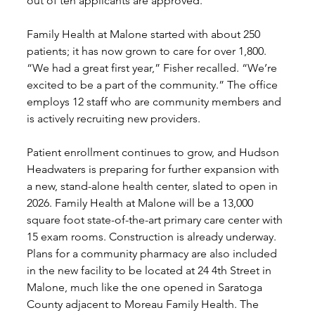
out of ten applicants are approved.
Family Health at Malone started with about 250 
patients; it has now grown to care for over 1,800. 
“We had a great first year,” Fisher recalled. “We’re 
excited to be a part of the community.” The office 
employs 12 staff who are community members and 
is actively recruiting new providers. 
Patient enrollment continues to grow, and Hudson 
Headwaters is preparing for further expansion with 
a new, stand-alone health center, slated to open in 
2026. Family Health at Malone will be a 13,000 
square foot state-of-the-art primary care center with 
15 exam rooms. Construction is already underway. 
Plans for a community pharmacy are also included 
in the new facility to be located at 24 4th Street in 
Malone, much like the one opened in Saratoga 
County adjacent to Moreau Family Health. The 