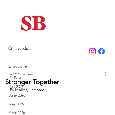
Home
Our Story
Past Issues
SB Marketing
All Posts
Jul 6, 2025
4 min read
All Posts
Stronger Together
July 2026
By Mallory Leonard
June 2026
May 2026
April 2026