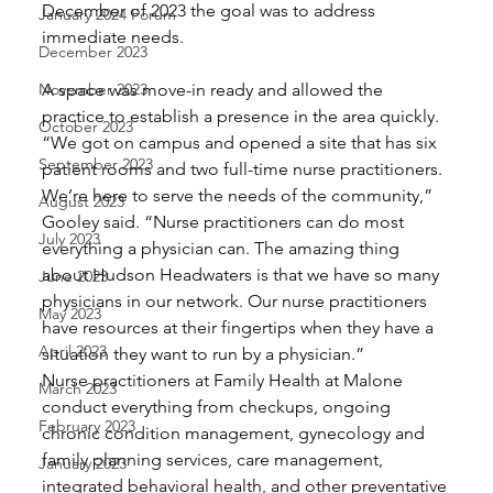
December of 2023 the goal was to address 
January 2024 Forum
immediate needs. 
December 2023
November 2023
A space was move-in ready and allowed the 
practice to establish a presence in the area quickly. 
October 2023
“We got on campus and opened a site that has six 
September 2023
patient rooms and two full-time nurse practitioners. 
We’re here to serve the needs of the community,” 
August 2023
Gooley said. “Nurse practitioners can do most 
July 2023
everything a physician can. The amazing thing 
about Hudson Headwaters is that we have so many 
June 2023
physicians in our network. Our nurse practitioners 
May 2023
have resources at their fingertips when they have a 
April 2023
situation they want to run by a physician.” 
Nurse practitioners at Family Health at Malone 
March 2023
conduct everything from checkups, ongoing 
February 2023
chronic condition management, gynecology and 
family planning services, care management, 
January 2023
integrated behavioral health, and other preventative 