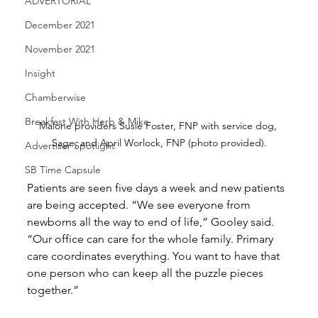
ADVERTORIAL
December 2021
November 2021
Insight
Chamberwise
Breakfast With Herb & Mike
Malone providers Susie Foster, FNP with service dog, 
Sage, and April Worlock, FNP (photo provided).
Advertiser Spotlight
SB Time Capsule
Patients are seen five days a week and new patients 
are being accepted. “We see everyone from 
newborns all the way to end of life,” Gooley said. 
“Our office can care for the whole family. Primary 
care coordinates everything. You want to have that 
one person who can keep all the puzzle pieces 
together.”