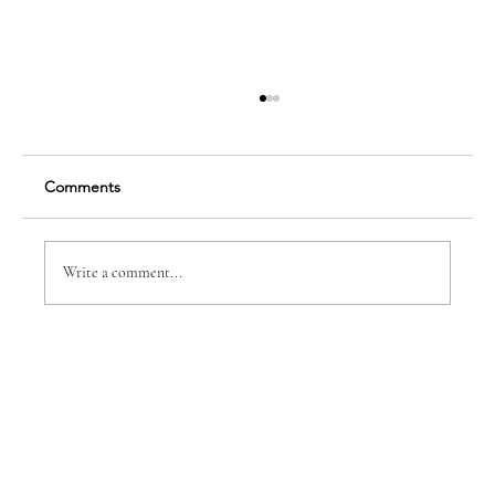
Comments
Insight: Randy Bushey
Write a comment...