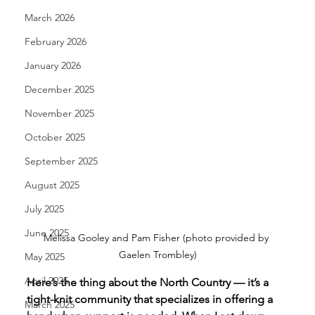
March 2026
February 2026
January 2026
December 2025
November 2025
October 2025
September 2025
August 2025
July 2025
June 2025
Melissa Gooley and Pam Fisher (photo provided by 
Gaelen Trombley)
May 2025
April 2025
Here’s the thing about the North Country — it’s a 
tight-knit community that specializes in offering a 
March 2025