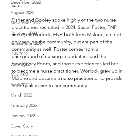
December 2022
care.
August 2022
Fisher and Gooley spoke highly of the two nurse 
November 2022
practitioners recruited in 2024. Susan Foster, FNP 
October 2022
and April Worlock, FNP, both from Malone, are not 
only serving the community, but are part of the 
September 2022
community as well. Foster comes from a 
July 2022
background of nursing in pediatrics and the 
Emergency Room, and those experiences led her 
June 2022
to become a nurse practitioner. Worlock grew up in 
May 2022
Malone and became a nurse practitioner to provide 
April 2022
high-quality care to her community.
March 2022
February 2022
January 2022
Cover Story