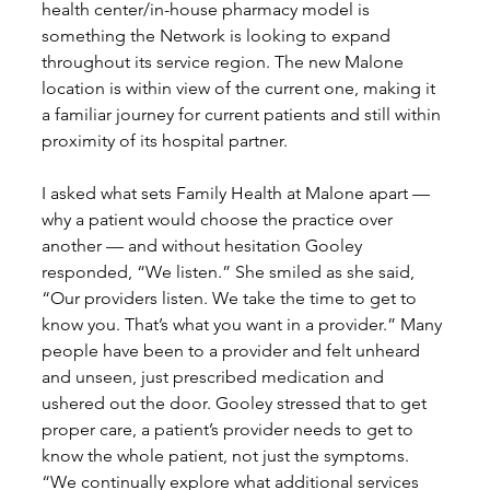
health center/in-house pharmacy model is 
something the Network is looking to expand 
throughout its service region. The new Malone 
location is within view of the current one, making it 
a familiar journey for current patients and still within 
proximity of its hospital partner.
I asked what sets Family Health at Malone apart — 
why a patient would choose the practice over 
another — and without hesitation Gooley 
responded, “We listen.” She smiled as she said, 
“Our providers listen. We take the time to get to 
know you. That’s what you want in a provider.” Many 
people have been to a provider and felt unheard 
and unseen, just prescribed medication and 
ushered out the door. Gooley stressed that to get 
proper care, a patient’s provider needs to get to 
know the whole patient, not just the symptoms. 
“We continually explore what additional services 