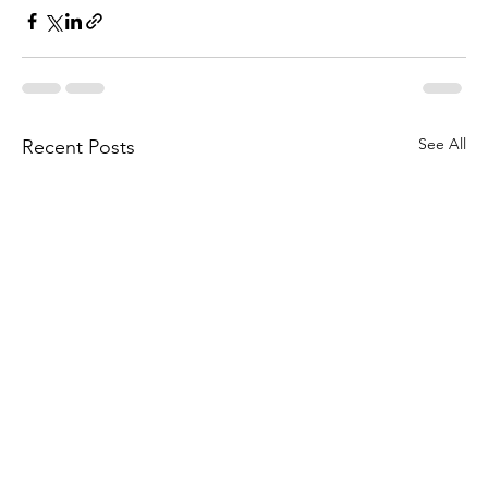
See All
Recent Posts