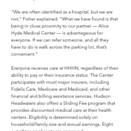
“We are often identified as a hospital, but we are 
not,” Fisher explained. “What we have found is that 
being in close proximity to our partner — Alice 
Hyde Medical Center — is advantageous for 
everyone. If we can refer someone, and all they 
have to do is walk across the parking lot, that’s 
convenient.”
Everyone receives care at HHHN, regardless of their 
ability to pay or their insurance status. The Center 
participates with most major insurers, including 
Fidelis Care, Medicare and Medicaid, and other 
financial and billing assistance services. Hudson 
Headwaters also offers a Sliding Fee program that 
provides discounted medical care at their health 
centers. Eligibility is determined solely on 
household/family size and annual earnings. Eight 