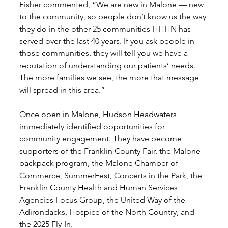
Fisher commented, “We are new in Malone — new 
to the community, so people don’t know us the way 
they do in the other 25 communities HHHN has 
served over the last 40 years. If you ask people in 
those communities, they will tell you we have a 
reputation of understanding our patients’ needs. 
The more families we see, the more that message 
will spread in this area.” 
Once open in Malone, Hudson Headwaters 
immediately identified opportunities for 
community engagement. They have become 
supporters of the Franklin County Fair, the Malone 
backpack program, the Malone Chamber of 
Commerce, SummerFest, Concerts in the Park, the 
Franklin County Health and Human Services 
Agencies Focus Group, the United Way of the 
Adirondacks, Hospice of the North Country, and 
the 2025 Fly-In.