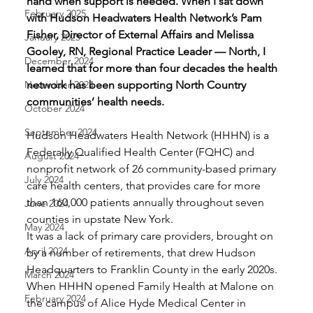
hand when support is needed. When I sat down 
February 2025
with Hudson Headwaters Health Network’s Pam 
Fisher, Director of External Affairs and Melissa 
January 2025
Gooley, RN, Regional Practice Leader — North, I 
December 2024
learned that for more than four decades the health 
November 2024
network has been supporting North Country 
communities’ health needs.
October 2024
September 2024
Hudson Headwaters Health Network (HHHN) is a 
Federally Qualified Health Center (FQHC) and 
August 2024
nonprofit network of 26 community-based primary 
July 2024
care health centers, that provides care for more 
than 160,000 patients annually throughout seven 
June 2024
counties in upstate New York.
May 2024
It was a lack of primary care providers, brought on 
April 2024
by a number of retirements, that drew Hudson 
Headquarters to Franklin County in the early 2020s. 
March 2024
When HHHN opened Family Health at Malone on 
February 2024
the campus of Alice Hyde Medical Center in 