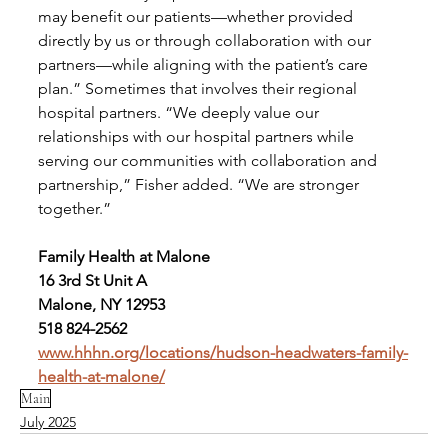
may benefit our patients—whether provided 
directly by us or through collaboration with our 
partners—while aligning with the patient’s care 
plan.” Sometimes that involves their regional 
hospital partners. “We deeply value our 
relationships with our hospital partners while 
serving our communities with collaboration and 
partnership,” Fisher added. “We are stronger 
together.” 
Family Health at Malone
16 3rd St Unit A
Malone, NY 12953
518 824-2562
www.hhhn.org/locations/hudson-headwaters-family-
health-at-malone/
Main
July 2025