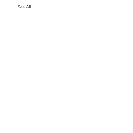
See All