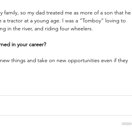
my family, so my dad treated me as more of a son that he
 a tractor at a young age. I was a “Tomboy” loving to 
 in the river, and riding four wheelers. 
ned in your career?
 new things and take on new opportunities even if they 