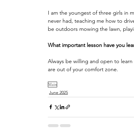
I am the youngest of three girls in 
never had, teaching me how to drive
be outdoors mowing the lawn, playing
What important lesson have you lear
Always be willing and open to learn
are out of your comfort zone.
Main
June 2025