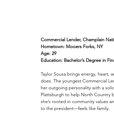
Commercial Lender, Champlain Nati
Hometown: Mooers Forks, NY
Age: 29
Education: Bachelor’s Degree in F
Taylor Sousa brings energy, heart, 
does. The youngest Commercial Len
her outgoing personality with a so
Plattsburgh to help North Country b
she’s rooted in community values a
to the president—feels like family.