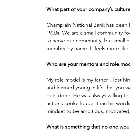
What part of your company’s cultur
Champlain National Bank has been lo
1900s. We are a small community-fo
to serve our community, but small e
member by name. It feels more like 
Who are your mentors and role mod
My role model is my father. I lost h
and learned young in life that you w
gets done. He was always willing to
actions spoke louder than his words
mindset to be ambitious, motivated, a
What is something that no one wou