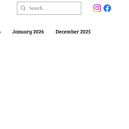
6
January 2026
December 2025
025
May 2025
April 2025
ober 2024
September 2024
August 2024