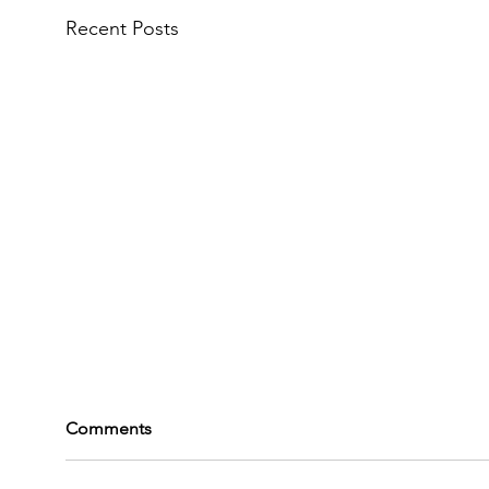
Recent Posts
Comments