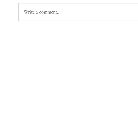
Trev
Emma Stewart
Write a comment...