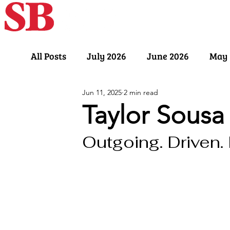
Home
Our Sto
All Posts
July 2026
June 2026
May 
Jun 11, 2025
2 min read
November 2025
October 2025
Sept
Taylor Sousa
Outgoing. Driven.
March 2025
February 2025
Januar
July 2024
June 2024
May 2024