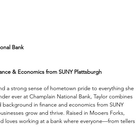
onal Bank
inance & Economics from SUNY Plattsburgh
and a strong sense of hometown pride to everything she 
der ever at Champlain National Bank, Taylor combines 
lid background in finance and economics from SUNY 
usinesses grow and thrive. Raised in Mooers Forks, 
nd loves working at a bank where everyone—from tellers