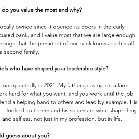
e do you value the most and why? 
cally owned since it opened its doors in the early 
cused bank, and I value most that we are large enough 
nough that the president of our bank knows each staff 
a second family. 
els who have shaped your leadership style?
im unexpectedly in 2021. My father grew up on a farm 
ork hard for what you want, and you work until the job 
 lend a helping hand to others and lead by example. His 
. I looked up to him and his values are what shaped my 
nd selfless, not just in my profession, but in life. 
ld guess about you? 